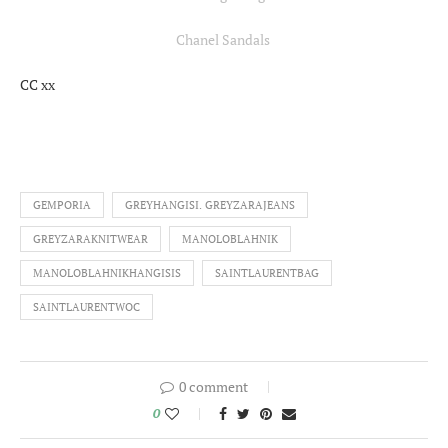
Chanel Sandals
CC xx
GEMPORIA
GREYHANGISI. GREYZARAJEANS
GREYZARAKNITWEAR
MANOLOBLAHNIK
MANOLOBLAHNIKHANGISIS
SAINTLAURENTBAG
SAINTLAURENTWOC
0 comment
0