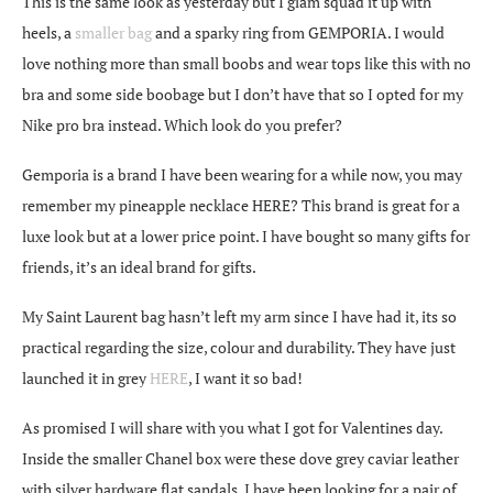
This is the same look as yesterday but I glam squad it up with
heels, a
smaller bag
and a sparky ring from GEMPORIA. I would
love nothing more than small boobs and wear tops like this with no
bra and some side boobage but I don’t have that so I opted for my
Nike pro bra instead. Which look do you prefer?
Gemporia is a brand I have been wearing for a while now, you may
remember my pineapple necklace HERE? This brand is great for a
luxe look but at a lower price point. I have bought so many gifts for
friends, it’s an ideal brand for gifts.
My Saint Laurent bag hasn’t left my arm since I have had it, its so
practical regarding the size, colour and durability. They have just
launched it in grey
HERE
, I want it so bad!
As promised I will share with you what I got for Valentines day.
Inside the smaller Chanel box were these dove grey caviar leather
with silver hardware flat sandals. I have been looking for a pair of