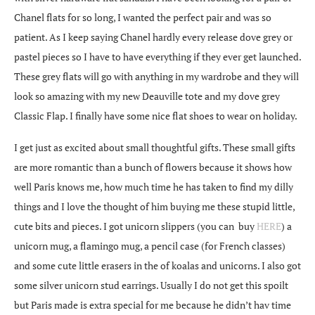
Chanel flats for so long, I wanted the perfect pair and was so
patient. As I keep saying Chanel hardly every release dove grey or
pastel pieces so I have to have everything if they ever get launched.
These grey flats will go with anything in my wardrobe and they will
look so amazing with my new Deauville tote and my dove grey
Classic Flap. I finally have some nice flat shoes to wear on holiday.
I get just as excited about small thoughtful gifts. These small gifts
are more romantic than a bunch of flowers because it shows how
well Paris knows me, how much time he has taken to find my dilly
things and I love the thought of him buying me these stupid little,
cute bits and pieces. I got unicorn slippers (you can buy
HERE
) a
unicorn mug, a flamingo mug, a pencil case (for French classes)
and some cute little erasers in the of koalas and unicorns. I also got
some silver unicorn stud earrings. Usually I do not get this spoilt
but Paris made is extra special for me because he didn’t hav time