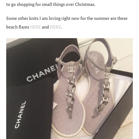
to go shopping for small things over Christmas.
Some other knits I am loving right now for the summer are these
beach flares
HERE
and
HERE
.