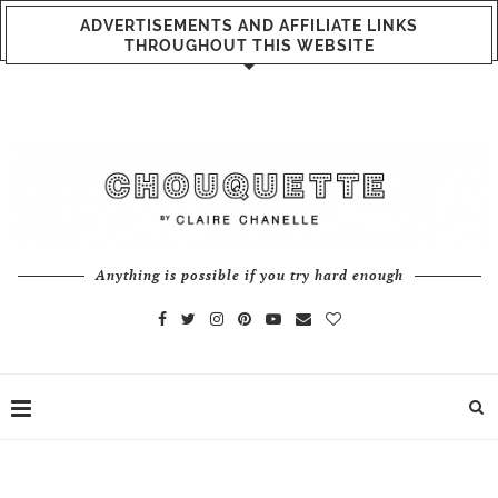
ADVERTISEMENTS AND AFFILIATE LINKS
THROUGHOUT THIS WEBSITE
Anything is possible if you try hard enough