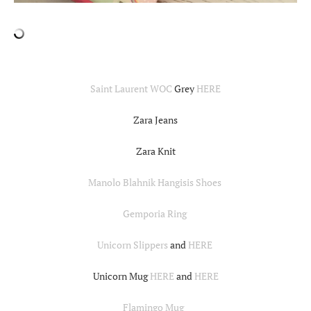
Saint Laurent WOC
Grey
HERE
Zara Jeans
Zara Knit
Manolo Blahnik Hangisis Shoes
Gemporia Ring
Unicorn Slippers
and
HERE
Unicorn Mug
HERE
and
HERE
Flamingo Mug