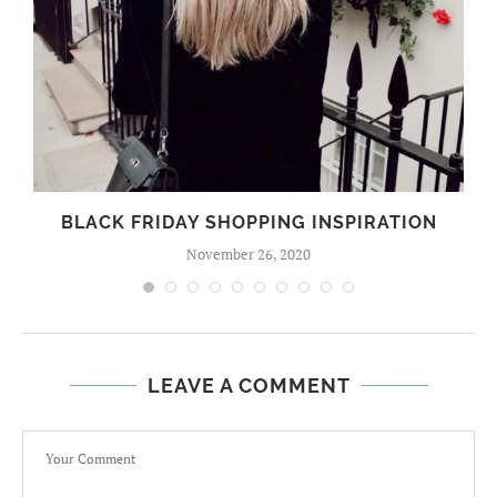
BLACK FRIDAY SHOPPING INSPIRATION
November 26, 2020
LEAVE A COMMENT