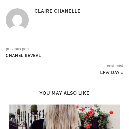
CLAIRE CHANELLE
previous post
CHANEL REVEAL
next post
LFW DAY 1
YOU MAY ALSO LIKE