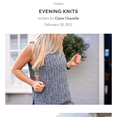
Fashion
EVENING KNITS
written by
Claire Chanelle
February 20, 2015