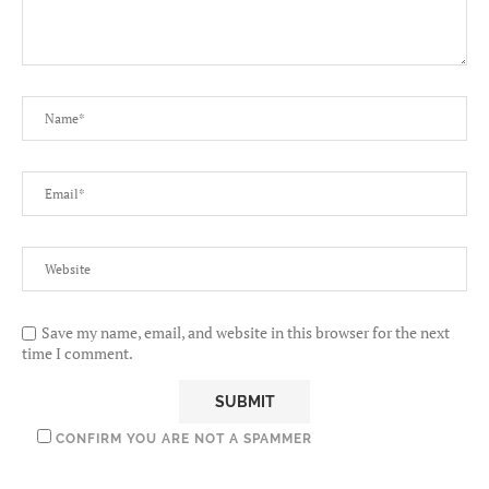
Save my name, email, and website in this browser for the next
time I comment.
CONFIRM YOU ARE NOT A SPAMMER