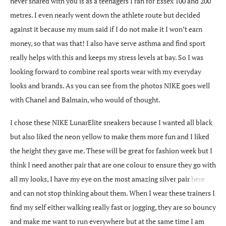
never shared with you is as a teenagers I ran for Essex 100 and 200
metres. I even nearly went down the athlete route but decided
against it because my mum said if I do not make it I won’t earn
money, so that was that! I also have serve asthma and find sport
really helps with this and keeps my stress levels at bay. So I was
looking forward to combine real sports wear with my everyday
looks and brands. As you can see from the photos NIKE goes well
with Chanel and Balmain, who would of thought.
I chose these NIKE LunarElite sneakers because I wanted all black
but also liked the neon yellow to make them more fun and I liked
the height they gave me. These will be great for fashion week but I
think I need another pair that are one colour to ensure they go with
all my looks, I have my eye on the most amazing silver pair
here
and can not stop thinking about them. When I wear these trainers I
find my self either walking really fast or jogging, they are so bouncy
and make me want to run everywhere but at the same time I am