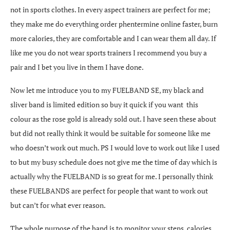
not in sports clothes. In every aspect trainers are perfect for me;
they make me do everything
order phentermine online
faster, burn
more calories, they are comfortable and I can wear them all day. If
like me you do not wear sports trainers I recommend you buy a
pair and I bet you live in them I have done.
Now let me introduce you to my FUELBAND SE, my black and
sliver band is limited edition so buy it quick if you want this
colour as the rose gold is already sold out. I have seen these about
but did not really think it would be suitable for someone like me
who doesn’t work out much. PS I would love to work out like I used
to but my busy schedule does not give me the time of day which is
actually why the FUELBAND is so great for me. I personally think
these FUELBANDS are perfect for people that want to work out
but can’t for what ever reason.
The whole purpose of the band is to monitor your steps, calories