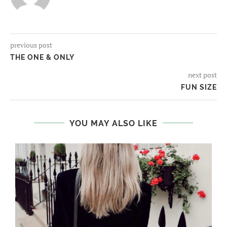
previous post
THE ONE & ONLY
next post
FUN SIZE
YOU MAY ALSO LIKE