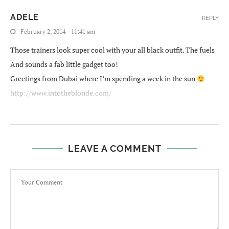
ADELE
REPLY
February 2, 2014 - 11:41 am
Those trainers look super cool with your all black outfit. The fuels
And sounds a fab little gadget too!
Greetings from Dubai where I’m spending a week in the sun
http://www.intotheblonde.com/
LEAVE A COMMENT