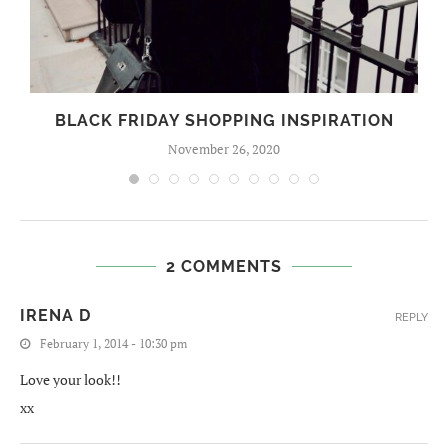
BLACK FRIDAY SHOPPING INSPIRATION
November 26, 2020
2 COMMENTS
IRENA D
REPLY
February 1, 2014 - 10:30 pm
Love your look!!
xx