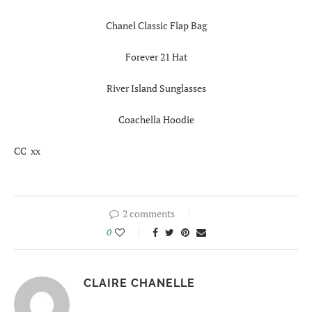
Chanel Classic Flap Bag
Forever 21 Hat
River Island Sunglasses
Coachella Hoodie
CC xx
2 comments
0
CLAIRE CHANELLE