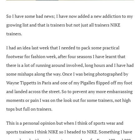
So I have some bad news; I have now added a new addiction to my
growing list and that is trainers but not just all trainers NIKE
trainers.
I had an idea last week that I needed to pack some practical
footwear for fashion week, after four seasons I have learnt that
there is a lot of running around involved, long hours and I have had
some mishaps along the way. Once I was being photographed by
Wayne Tippetts in Paris and one of my Pigalles flipped off my foot
and landed across the street. So to prevent any more embarrassing
moments or pain I was on the look out for some trainers, not high
tops but full on trainers.
This is a personal opinion but when I think of sports wear and
sports trainers I think NIKE so I headed to NIKE. Something I have