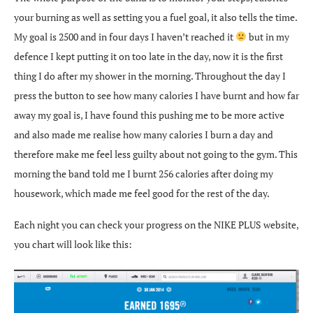
your burning as well as setting you a fuel goal, it also tells the time.
My goal is 2500 and in four days I haven’t reached it
but in my
defence I kept putting it on too late in the day, now it is the first
thing I do after my shower in the morning. Throughout the day I
press the button to see how many calories I have burnt and how far
away my goal is, I have found this pushing me to be more active
and also made me realise how many calories I burn a day and
therefore make me feel less guilty about not going to the gym. This
morning the band told me I burnt 256 calories after doing my
housework, which made me feel good for the rest of the day.
Each night you can check your progress on the NIKE PLUS website,
you chart will look like this: