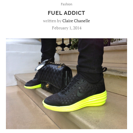
Fashion
FUEL ADDICT
written by
Claire Chanelle
February 1, 2014