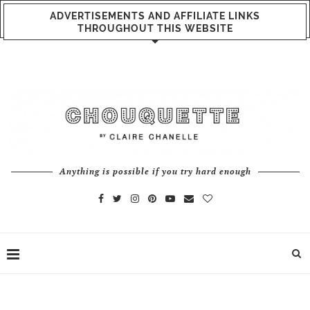
ADVERTISEMENTS AND AFFILIATE LINKS
THROUGHOUT THIS WEBSITE
Anything is possible if you try hard enough