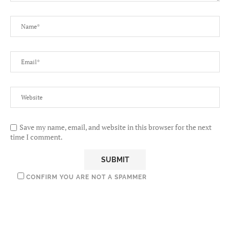
Save my name, email, and website in this browser for the next
time I comment.
CONFIRM YOU ARE NOT A SPAMMER