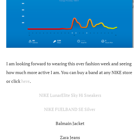
I am looking forward to wearing this over fashion week and seeing
how much more active I am. You can buy a band at any NIKE store
or click
here
.
NIKE LunarElite Sky Hi Sneakers
NIKE FUELBAND SE Silver
Balmain Jacket
Zara Jeans