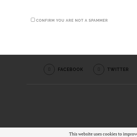
CONFIRM YOU ARE NOT A SPAMMER
FACEBOOK
TWITTER
This website uses cookies to improve