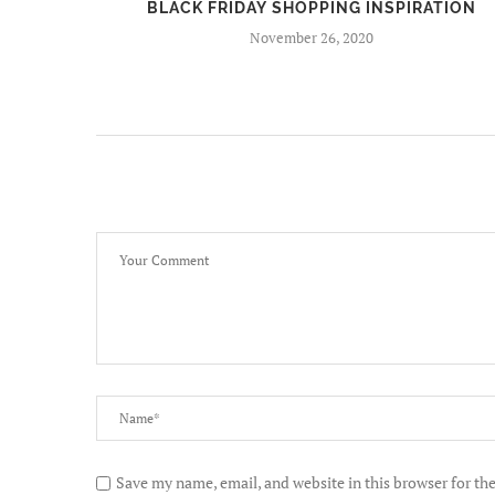
BEERS
BLACK FRIDAY SHOPPING INSPIRATION
November 26, 2020
Save my name, email, and website in this browser for th