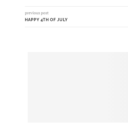
previous post
HAPPY 4TH OF JULY