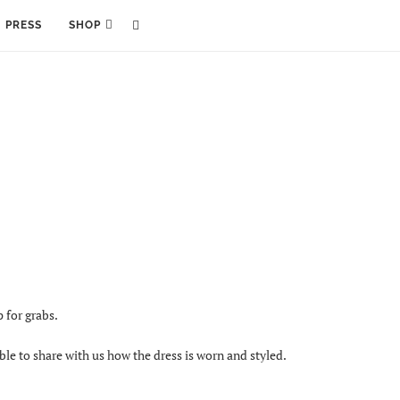
PRESS
SHOP
 for grabs.
ble to share with us how the dress is worn and styled.