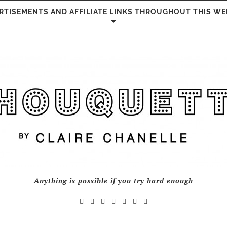
RTISEMENTS AND AFFILIATE LINKS THROUGHOUT THIS WE
Anything is possible if you try hard enough