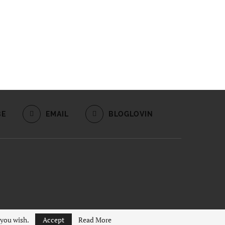
BE
EMAIL
BLOGLOVIN
 you wish.
Accept
Read More