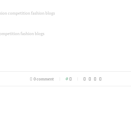
0 comment
0