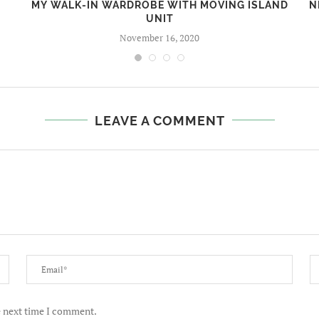
MY WALK-IN WARDROBE WITH MOVING ISLAND
N
UNIT
November 16, 2020
LEAVE A COMMENT
e next time I comment.