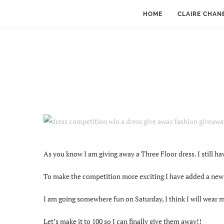
HOME
CLAIRE CHAN
As you know I am giving away a Three Floor dress. I still hav
To make the competition more exciting I have added a new T
I am going somewhere fun on Saturday, I think I will wear my
Let’s make it to 100 so I can finally give them away!!