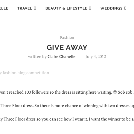
ELLE
TRAVEL
BEAUTY & LIFESTYLE
WEDDINGS
Fashion
GIVE AWAY
written by
Claire Chanelle
July 4, 2012
en’t reached 100 followers so the dress is sitting here waiting. 🙁 Sob sob.
hree Floor dress. So there is more chance of winning with two dresses up
 Three Floor dress so you can see how I wear it. I want the winner to be a