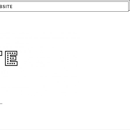
BSITE