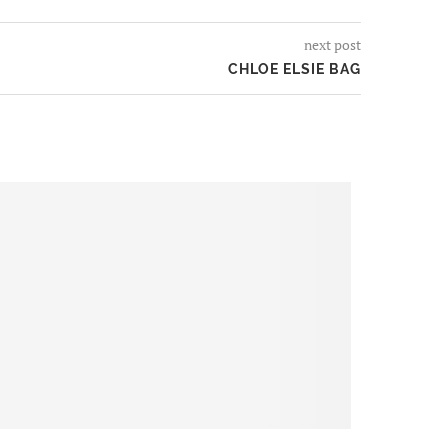
next post
CHLOE ELSIE BAG