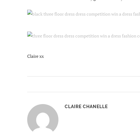
Claire xx
CLAIRE CHANELLE