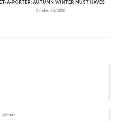
ET-A-PORTER: AUTUMN WINTER MUST HAVES
FIR
October 13, 2020