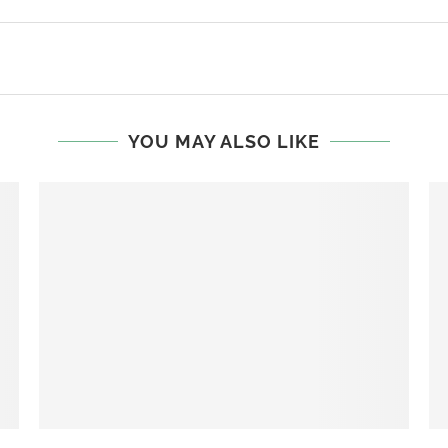
YOU MAY ALSO LIKE