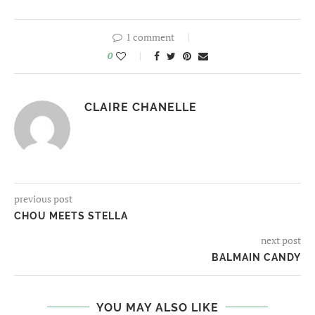
1 comment
0
CLAIRE CHANELLE
previous post
CHOU MEETS STELLA
next post
BALMAIN CANDY
YOU MAY ALSO LIKE