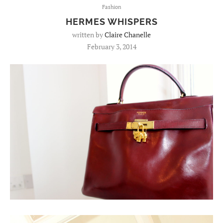
Fashion
HERMES WHISPERS
written by
Claire Chanelle
February 3, 2014