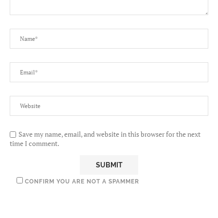
Save my name, email, and website in this browser for the next
time I comment.
CONFIRM YOU ARE NOT A SPAMMER