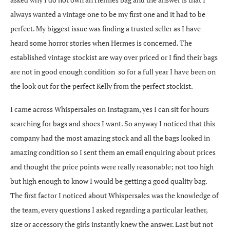
always wanted a vintage one to be my first one and it had to be
perfect. My biggest issue was finding a trusted seller as I have
heard some horror stories when Hermes is concerned. The
established vintage stockist are way over priced or I find their bags
are not in good enough condition so for a full year I have been on
the look out for the perfect Kelly from the perfect stockist.
I came across Whispersales on Instagram, yes I can sit for hours
searching for bags and shoes I want. So anyway I noticed that this
company had the most amazing stock and all the bags looked in
amazing condition so I sent them an email enquiring about prices
and thought the price points were really reasonable; not too high
but high enough to know I would be getting a good quality bag.
The first factor I noticed about Whispersales was the knowledge of
the team, every questions I asked regarding a particular leather,
size or accessory the girls instantly knew the answer. Last but not