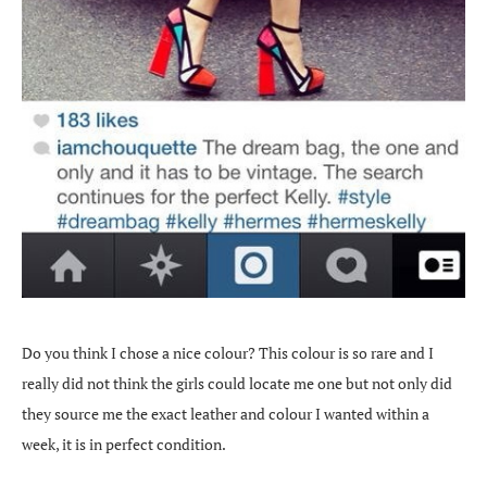
Do you think I chose a nice colour? This colour is so rare and I
really did not think the girls could locate me one but not only did
they source me the exact leather and colour I wanted within a
week, it is in perfect condition.