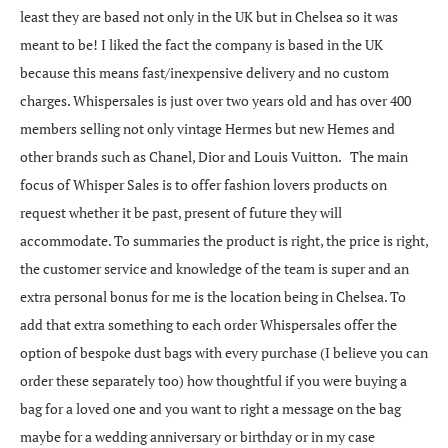
least they are based not only in the UK but in Chelsea so it was
meant to be! I liked the fact the company is based in the UK
because this means fast/inexpensive delivery and no custom
charges. Whispersales is just over two years old and has over 400
members selling not only vintage Hermes but new Hemes and
other brands such as Chanel, Dior and Louis Vuitton. The main
focus of Whisper Sales is to offer fashion lovers products on
request whether it be past, present of future they will
accommodate. To summaries the product is right, the price is right,
the customer service and knowledge of the team is super and an
extra personal bonus for me is the location being in Chelsea. To
add that extra something to each order Whispersales offer the
option of bespoke dust bags with every purchase (I believe you can
order these separately too) how thoughtful if you were buying a
bag for a loved one and you want to right a message on the bag
maybe for a wedding anniversary or birthday or in my case