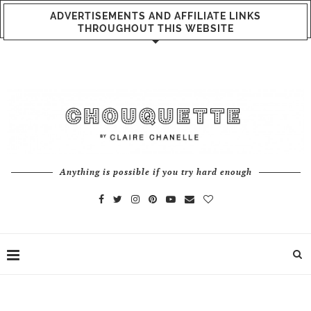
ADVERTISEMENTS AND AFFILIATE LINKS
THROUGHOUT THIS WEBSITE
Anything is possible if you try hard enough