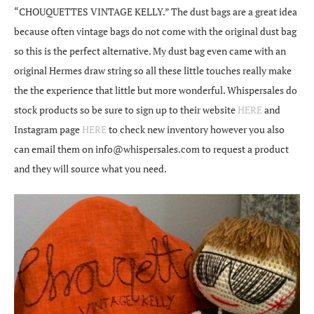
“CHOUQUETTES VINTAGE KELLY.” The dust bags are a great idea
because often vintage bags do not come with the original dust bag
so this is the perfect alternative. My dust bag even came with an
original Hermes draw string so all these little touches really make
the the experience that little but more wonderful. Whispersales do
stock products so be sure to sign up to their website
HERE
and
Instagram page
HERE
to check new inventory however you also
can email them on info@whispersales.com to request a product
and they will source what you need.