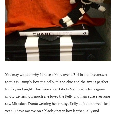
You may wonder why I chose a Kelly over a Birkin and the answer
to this is I simply love the Kelly, it is so chic and the size is perfect
for day and night. Have you seen Ashely Madekwe’s Instragram
photo saying how much she loves the Kelly and I am sure everyone
saw Miroslava Duma wearing her vintage Kelly at fashion week last
year? I have my eye on a black vintage box leather Kelly and