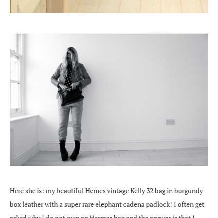
Here she is: my beautiful Hemes vintage Kelly 32 bag in burgundy
box leather with a super rare elephant cadena padlock! I often get
asked why I do not own an Hermes bag and the answer is that I