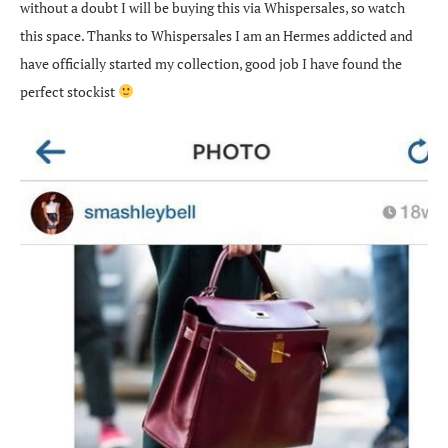
without a doubt I will be buying this via Whispersales, so watch
this space. Thanks to Whispersales I am an Hermes addicted and
have officially started my collection, good job I have found the
perfect stockist