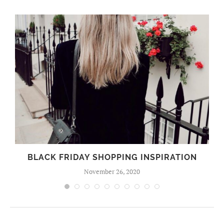
BLACK FRIDAY SHOPPING INSPIRATION
November 26, 2020