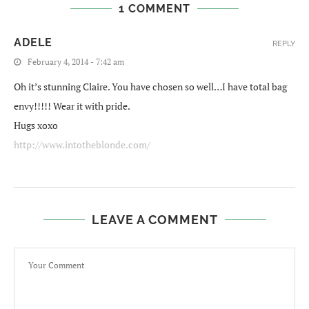
1 COMMENT
ADELE
REPLY
February 4, 2014 - 7:42 am
Oh it’s stunning Claire. You have chosen so well…I have total bag
envy!!!!! Wear it with pride.
Hugs xoxo
http://www.intotheblonde.com/
LEAVE A COMMENT