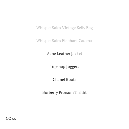
Whisper Sales Vintage Kelly Bag
Whisper Sales Elephant Cadena
Acne Leather Jacket
Topshop Joggers
Chanel Boots
Burberry Prorsum T-shirt
CC xx