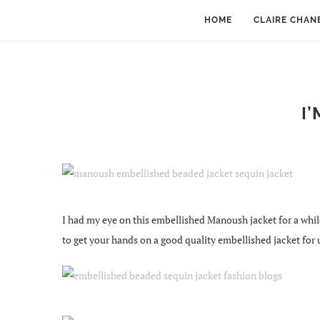
HOME
CLAIRE CHAN
I
I had my eye on this embellished Manoush jacket for a while. 
to get your hands on a good quality embellished jacket for 