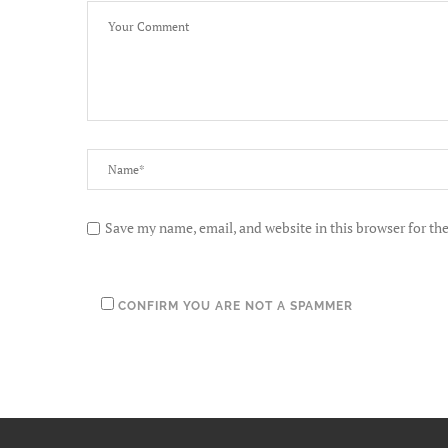
Save my name, email, and website in this browser for th
CONFIRM YOU ARE NOT A SPAMMER