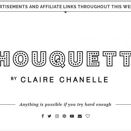
RTISEMENTS AND AFFILIATE LINKS THROUGHOUT THIS WE
Anything is possible if you try hard enough