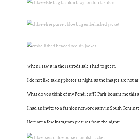
When I saw it in the Harrods sale I had to get it.
I do not like taking photos at night, as the images are not as
What do you think of my Fendi cuff? Paris bought me this and
I had an invite to a fashion network party in South Kensing
Here are a few Instagram pictures from the night: