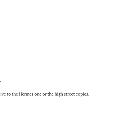
.
tive to the Hèrmes one or the high street copies.