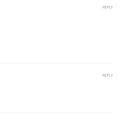
REPLY
REPLY