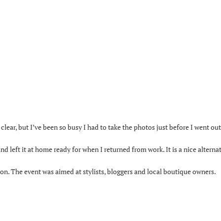
 clear, but I’ve been so busy I had to take the photos just before I went out
 left it at home ready for when I returned from work. It is a nice alterna
ton. The event was aimed at stylists, bloggers and local boutique owners.