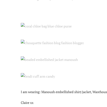
I am wearing: Manoush embellished shirt/jacket, Warehouse f
Claire xx