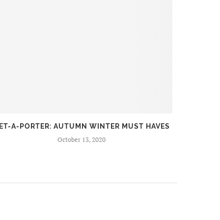
ET-A-PORTER: AUTUMN WINTER MUST HAVES
FIR
October 13, 2020