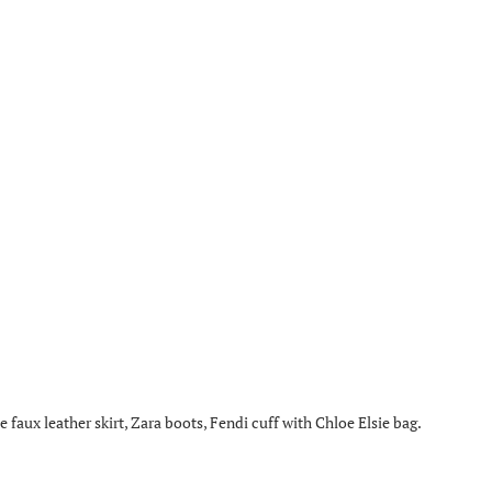
aux leather skirt, Zara boots, Fendi cuff with Chloe Elsie bag.