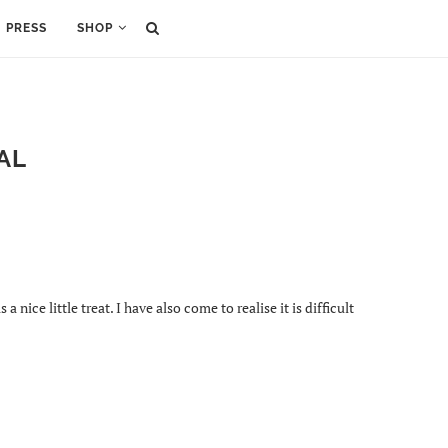
PRESS
SHOP
AL
ice little treat. I have also come to realise it is difficult