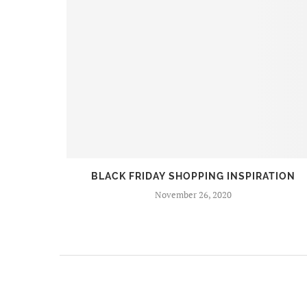
BEERS
BLACK FRIDAY SHOPPING INSPIRATION
November 26, 2020