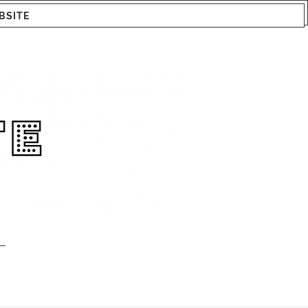
BSITE