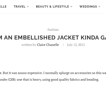
ELLE
TRAVEL
BEAUTY & LIFESTYLE
WEDDINGS
Fashion
’M AN EMBELLISHED JACKET KINDA G
written by
Claire Chanelle
July 12, 2012
But it was soooo expensive. I normally splurge on accessories so this was a n
under £200; one that is heavy, using good quality fabrics and beading.