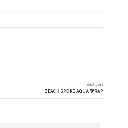
next post
BEACH SPOKE AQUA WRAP