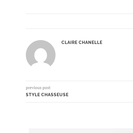
CLAIRE CHANELLE
previous post
STYLE CHASSEUSE