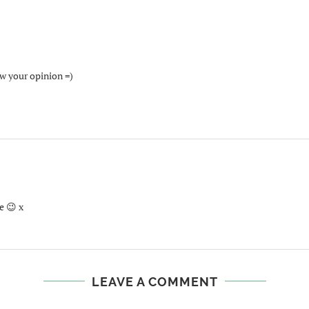
ow your opinion =)
e 😉 x
LEAVE A COMMENT