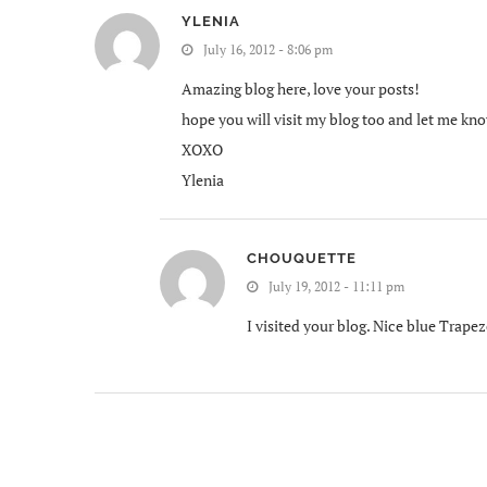
YLENIA
July 16, 2012 - 8:06 pm
Amazing blog here, love your posts!
hope you will visit my blog too and let me kn
XOXO
Ylenia
CHOUQUETTE
July 19, 2012 - 11:11 pm
I visited your blog. Nice blue Trapez