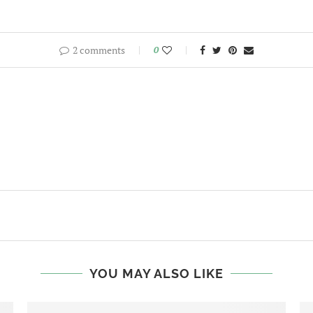
2 comments
0
YOU MAY ALSO LIKE