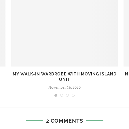
MY WALK-IN WARDROBE WITH MOVING ISLAND
N
UNIT
November 16, 2020
2 COMMENTS