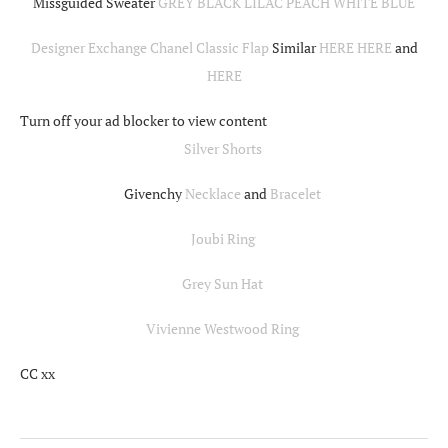
Missguided Sweater
GREY
BLACK
LILAC
PEACH
WHITE
BLUE
Designer Exchange Chanel Classic Flap
Similar
HERE
HERE
and
HERE
Turn off your ad blocker to view content
Silver Shorts
Givenchy
Necklace
and
Bracelet
Joubi Ring
Grey Sun Hat
Vivienne Westwood Ring
CC xx