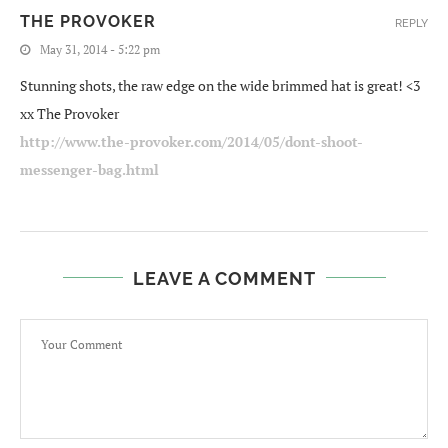
THE PROVOKER
REPLY
May 31, 2014 - 5:22 pm
Stunning shots, the raw edge on the wide brimmed hat is great! <3
xx The Provoker
http://www.the-provoker.com/2014/05/dont-shoot-
messenger-bag.html
LEAVE A COMMENT