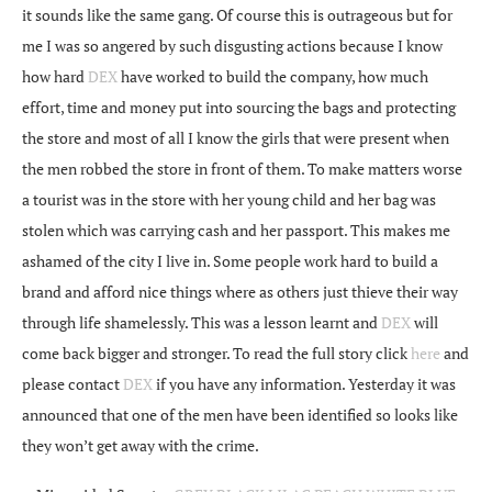
it sounds like the same gang. Of course this is outrageous but for
me I was so angered by such disgusting actions because I know
how hard
DEX
have worked to build the company, how much
effort, time and money put into sourcing the bags and protecting
the store and most of all I know the girls that were present when
the men robbed the store in front of them. To make matters worse
a tourist was in the store with her young child and her bag was
stolen which was carrying cash and her passport. This makes me
ashamed of the city I live in. Some people work hard to build a
brand and afford nice things where as others just thieve their way
through life shamelessly. This was a lesson learnt and
DEX
will
come back bigger and stronger. To read the full story click
here
and
please contact
DEX
if you have any information. Yesterday it was
announced that one of the men have been identified so looks like
they won’t get away with the crime.