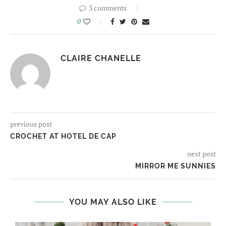
3 comments
0
CLAIRE CHANELLE
previous post
CROCHET AT HOTEL DE CAP
next post
MIRROR ME SUNNIES
YOU MAY ALSO LIKE