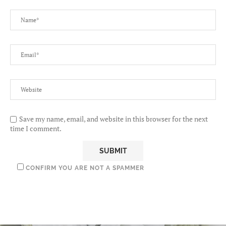
Save my name, email, and website in this browser for the next
time I comment.
CONFIRM YOU ARE NOT A SPAMMER