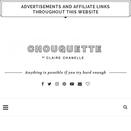
ADVERTISEMENTS AND AFFILIATE LINKS
THROUGHOUT THIS WEBSITE
Anything is possible if you try hard enough