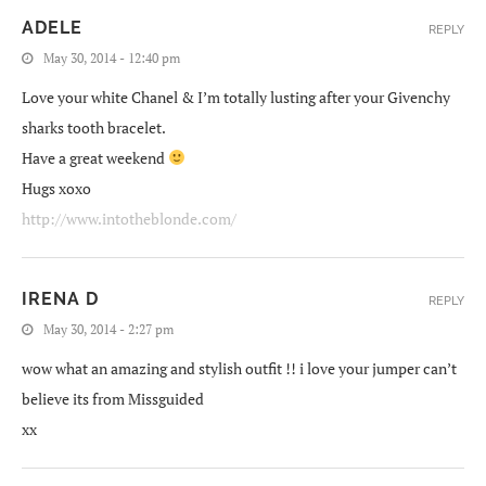
ADELE
REPLY
May 30, 2014 - 12:40 pm
Love your white Chanel & I’m totally lusting after your Givenchy
sharks tooth bracelet.
Have a great weekend
Hugs xoxo
http://www.intotheblonde.com/
IRENA D
REPLY
May 30, 2014 - 2:27 pm
wow what an amazing and stylish outfit !! i love your jumper can’t
believe its from Missguided
xx