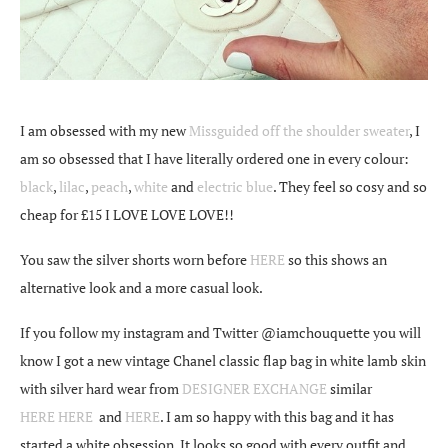
I am obsessed with my new
Missguided off the shoulder sweater
, I
am so obsessed that I have literally ordered one in every colour:
black
,
lilac
,
peach
,
white
and
electric blue
. They feel so cosy and so
cheap for £15 I LOVE LOVE LOVE!!
You saw the silver shorts worn before
HERE
so this shows an
alternative look and a more casual look.
If you follow my instagram and Twitter @iamchouquette you will
know I got a new vintage Chanel classic flap bag in white lamb skin
with silver hard wear from
DESIGNER EXCHANGE
similar
HERE
HERE
and
HERE
. I am so happy with this bag and it has
started a white obsession. It looks so good with every outfit and