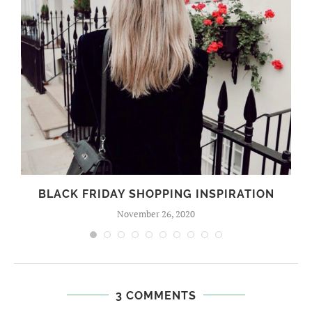
BLACK FRIDAY SHOPPING INSPIRATION
November 26, 2020
3 COMMENTS