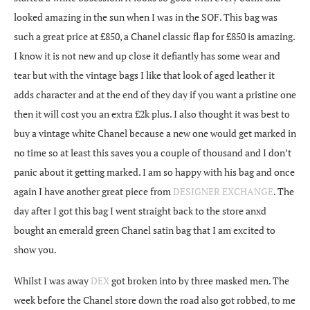
looked amazing in the sun when I was in the SOF. This bag was
such a great price at £850, a Chanel classic flap for £850 is amazing.
I know it is not new and up close it defiantly has some wear and
tear but with the vintage bags I like that look of aged leather it
adds character and at the end of they day if you want a pristine one
then it will cost you an extra £2k plus. I also thought it was best to
buy a vintage white Chanel because a new one would get marked in
no time so at least this saves you a couple of thousand and I don’t
panic about it getting marked. I am so happy with his bag and once
again I have another great piece from
DESIGNER EXCHANGE
. The
day after I got this bag I went straight back to the store anxd
bought an emerald green Chanel satin bag that I am excited to
show you.
Whilst I was away
DEX
got broken into by three masked men. The
week before the Chanel store down the road also got robbed, to me