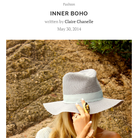
Fashion
INNER BOHO
written by
Claire Chanelle
May 30, 2014