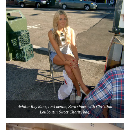
Aviator Ray Bans, Levi denim, Zara shoes with Christian
Louboutin Sweet Charity bag.