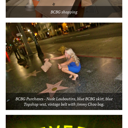
BCBG shopping
BCBG Purchases - Nude Louboutins, blue BCBG skirt, blue
Topshop vest, vintage belt with jimmy Choo bag.