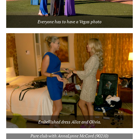
Everyone has to have a Vegas photo
Embellished dress Alice and Olivia.
Pure club with AnnaLynne McCord (90210)