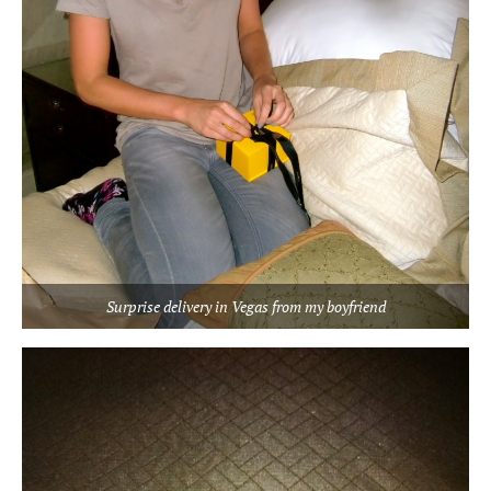
Surprise delivery in Vegas from my boyfriend