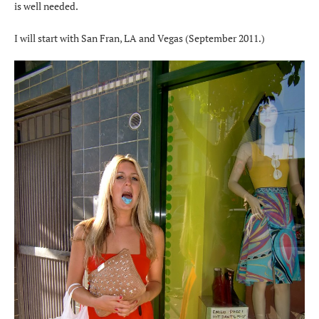
is well needed.
I will start with San Fran, LA and Vegas (September 2011.)