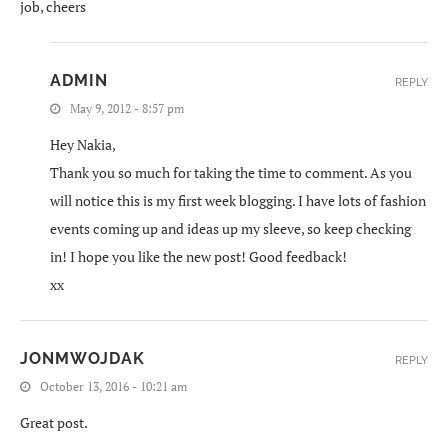
job, cheers
ADMIN
REPLY
May 9, 2012 - 8:57 pm
Hey Nakia,
Thank you so much for taking the time to comment. As you
will notice this is my first week blogging. I have lots of fashion
events coming up and ideas up my sleeve, so keep checking
in! I hope you like the new post! Good feedback!
xx
JONMWOJDAK
REPLY
October 13, 2016 - 10:21 am
Great post.