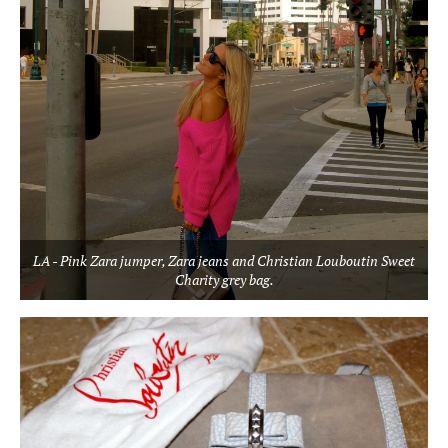
LA - Pink Zara jumper, Zara jeans and Christian Louboutin Sweet
Charity grey bag.