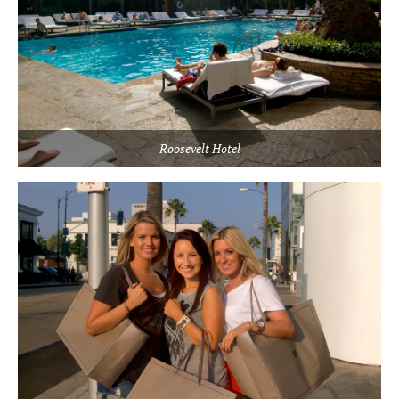
Roosevelt Hotel