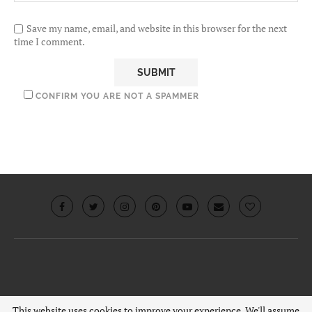
Save my name, email, and website in this browser for the next
time I comment.
CONFIRM YOU ARE NOT A SPAMMER
© 2019 · Chouquette.co.uk. All rights reserved.
This website uses cookies to improve your experience. We'll assume