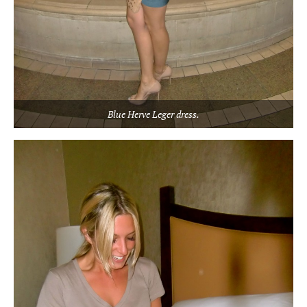
Blue Herve Leger dress.