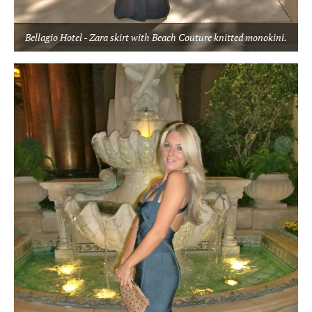
Bellagio Hotel - Zara skirt with Beach Couture knitted monokini.