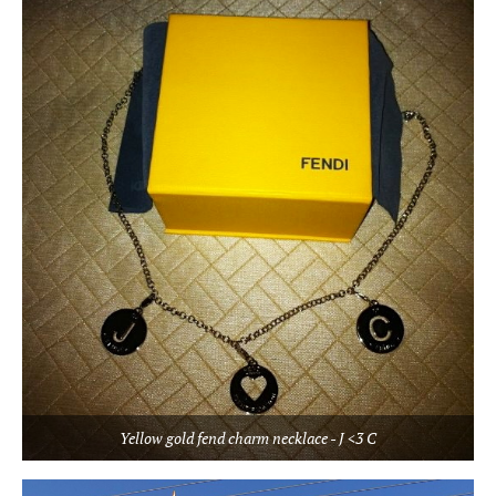
Yellow gold fend charm necklace - J <3 C