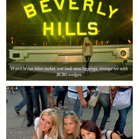
H and M tan biker jacket, wet look asos leggings, vintage tee with
BCBG wedges.