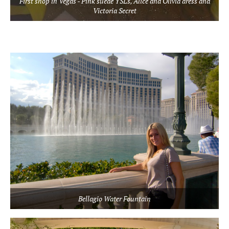
First shop in Vegas - Pink suede YSLs, Alice and Olivia dress and
Victoria Secret
Bellagio Water Fountain