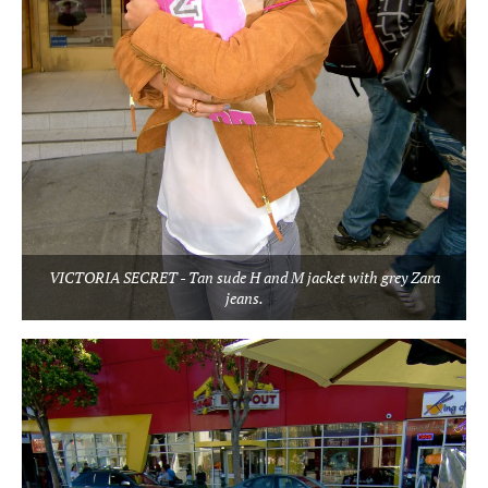
VICTORIA SECRET - Tan sude H and M jacket with grey Zara
jeans.