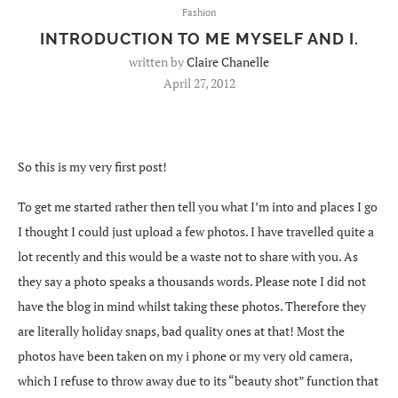
Fashion
INTRODUCTION TO ME MYSELF AND I.
written by
Claire Chanelle
April 27, 2012
So this is my very first post!
To get me started rather then tell you what I’m into and places I go
I thought I could just upload a few photos. I have travelled quite a
lot recently and this would be a waste not to share with you. As
they say a photo speaks a thousands words. Please note I did not
have the blog in mind whilst taking these photos. Therefore they
are literally holiday snaps, bad quality ones at that! Most the
photos have been taken on my i phone or my very old camera,
which I refuse to throw away due to its “beauty shot” function that