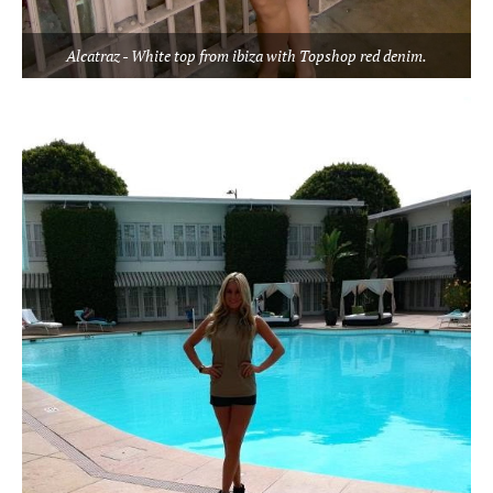
Alcatraz - White top from ibiza with Topshop red denim.