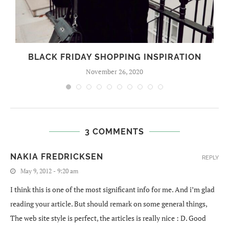
BLACK FRIDAY SHOPPING INSPIRATION
November 26, 2020
3 COMMENTS
NAKIA FREDRICKSEN
REPLY
May 9, 2012 - 9:20 am
I think this is one of the most significant info for me. And i’m glad
reading your article. But should remark on some general things,
The web site style is perfect, the articles is really nice : D. Good