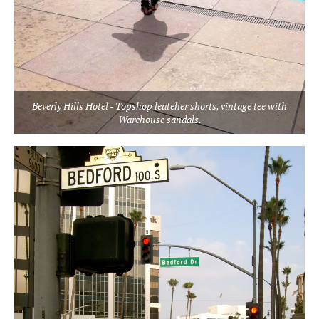
Beverly Hills Hotel - Topshop leateher shorts, vintage tee with
Warehouse sandals.