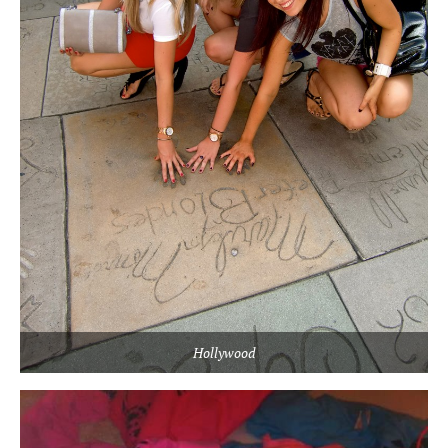
Hollywood