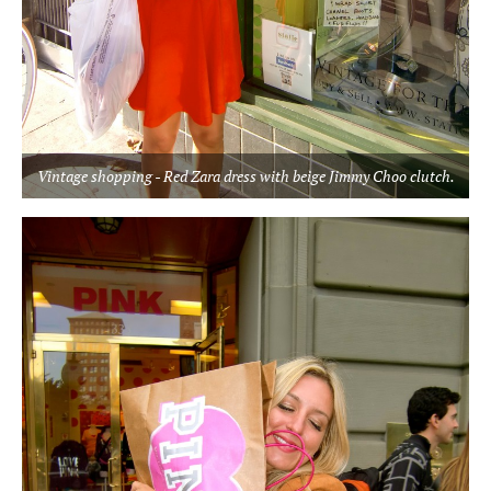
Vintage shopping - Red Zara dress with beige Jimmy Choo clutch.