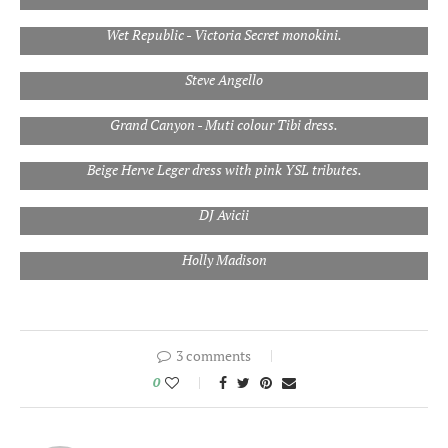
Wet Republic - Victoria Secret monokini.
Steve Angello
Grand Canyon - Muti colour Tibi dress.
Beige Herve Leger dress with pink YSL tributes.
DJ Avicii
Holly Madison
3 comments
0