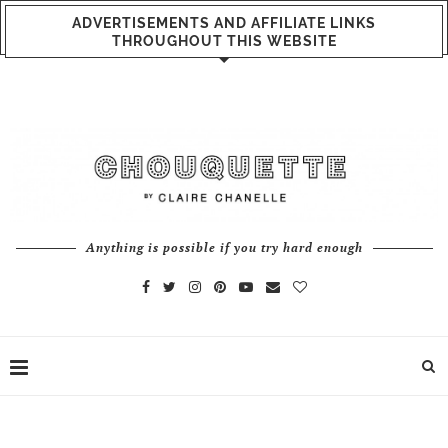
ADVERTISEMENTS AND AFFILIATE LINKS
THROUGHOUT THIS WEBSITE
Anything is possible if you try hard enough