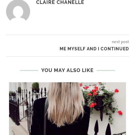
CLAIRE CHANELLE
next post
ME MYSELF AND I CONTINUED
YOU MAY ALSO LIKE