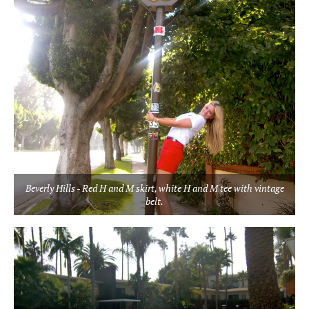
Beverly Hills - Red H and M skirt, white H and M tee with vintage
belt.