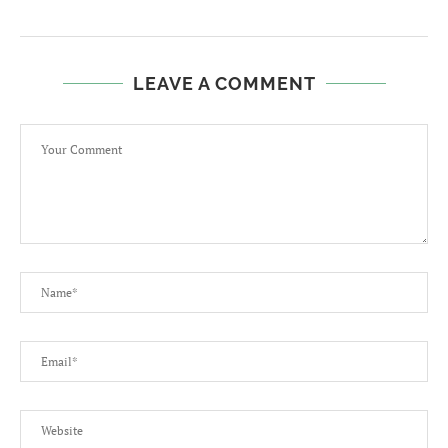
LEAVE A COMMENT