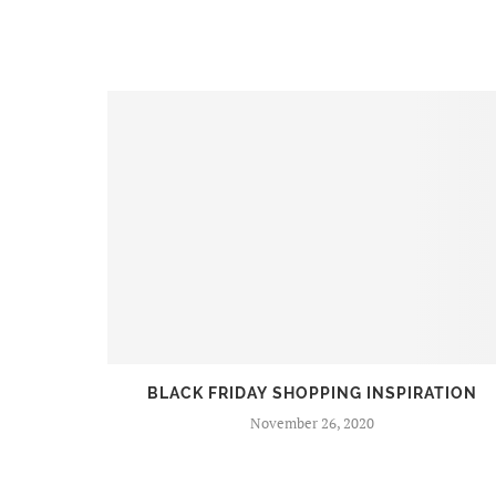
BEERS
BLACK FRIDAY SHOPPING INSPIRATION
November 26, 2020