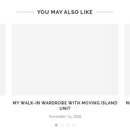
YOU MAY ALSO LIKE
MY WALK-IN WARDROBE WITH MOVING ISLAND
N
UNIT
November 16, 2020