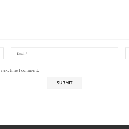
e next time I comment.