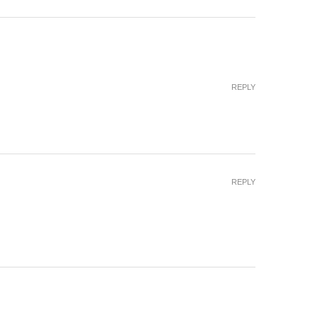
REPLY
REPLY