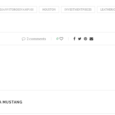
GIANVITOROSSVAMP105
HOUSTON
INVESTMENTPIECES
LEATHERJ
2 comments
0
 A MUSTANG