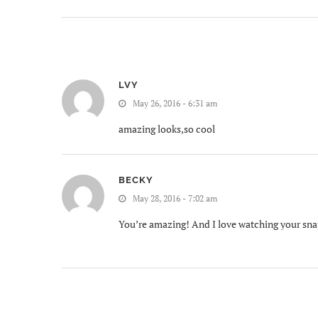
LVY
May 26, 2016 - 6:31 am
amazing looks,so cool
BECKY
May 28, 2016 - 7:02 am
You’re amazing! And I love watching your sn