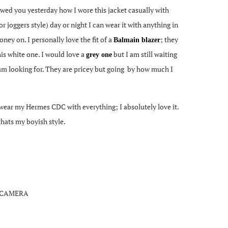
howed you yesterday how I wore this jacket casually with
r joggers style) day or night I can wear it with anything in
ney on. I personally love the fit of a
; they
Balmain blazer
is white one. I would love a
but I am still waiting
grey one
 I am looking for. They are pricey but going by how much I
I wear my Hermes CDC with everything; I absolutely love it.
 thats my boyish style.