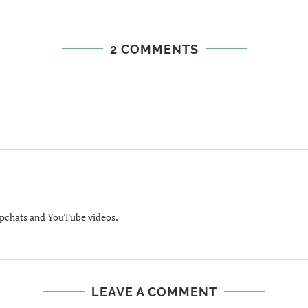
2 COMMENTS
apchats and YouTube videos.
LEAVE A COMMENT