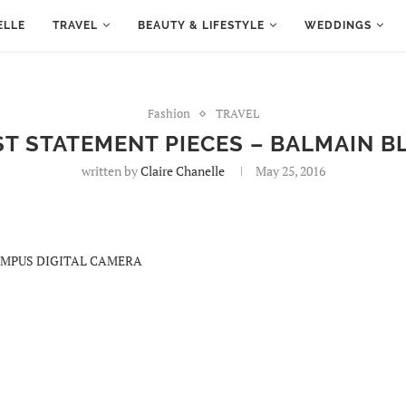
ELLE
TRAVEL
BEAUTY & LIFESTYLE
WEDDINGS
Fashion
TRAVEL
ST STATEMENT PIECES – BALMAIN B
written by
Claire Chanelle
May 25, 2016