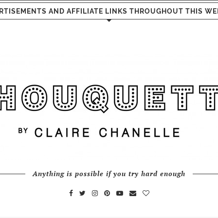
RTISEMENTS AND AFFILIATE LINKS THROUGHOUT THIS WE
Anything is possible if you try hard enough