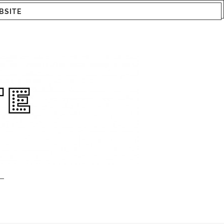
BSITE