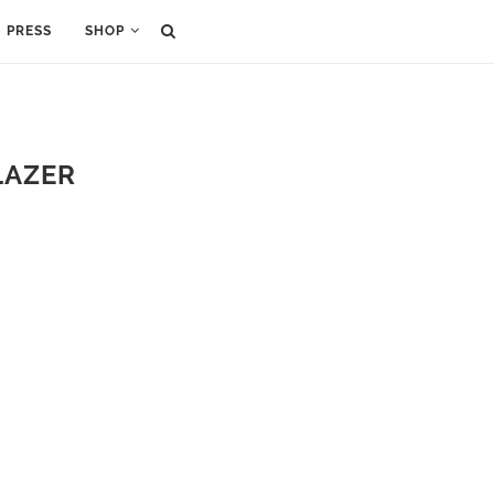
PRESS
SHOP
LAZER