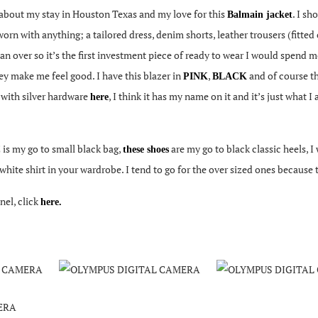
about my stay in Houston Texas and my love for this
. I s
Balmain jacket
orn with anything; a tailored dress, denim shorts, leather trousers (fitted o
 over so it’s the first investment piece of ready to wear I would spend mo
hey make me feel good. I have this blazer in
,
and of course th
PINK
BLACK
with silver hardware
, I think it has my name on it and it’s just what
e
here
is my go to small black bag,
are my go to black classic heels, 
these shoes
c white shirt in your wardrobe. I tend to go for the over sized ones because
el, click
here.