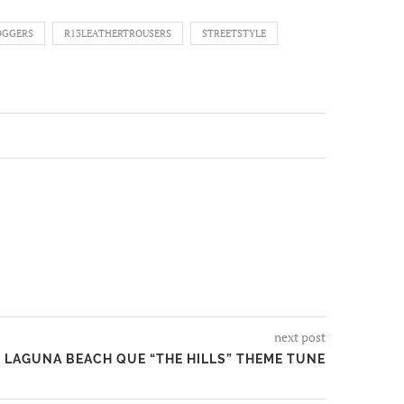
OGGERS
R13LEATHERTROUSERS
STREETSTYLE
next post
LAGUNA BEACH QUE “THE HILLS” THEME TUNE