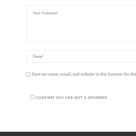
Save my name, email, and website in this browser for th
CONFIRM YOU ARE NOT A SPAMMER