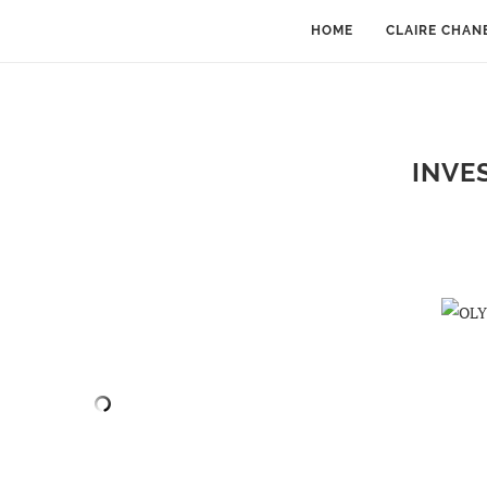
HOME
CLAIRE CHAN
INVE