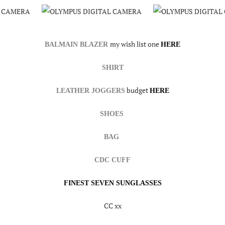
my wish list one
BALMAIN BLAZER
HERE
SHIRT
budget
LEATHER JOGGERS
HERE
SHOES
BAG
CDC CUFF
FINEST SEVEN SUNGLASSES
CC xx