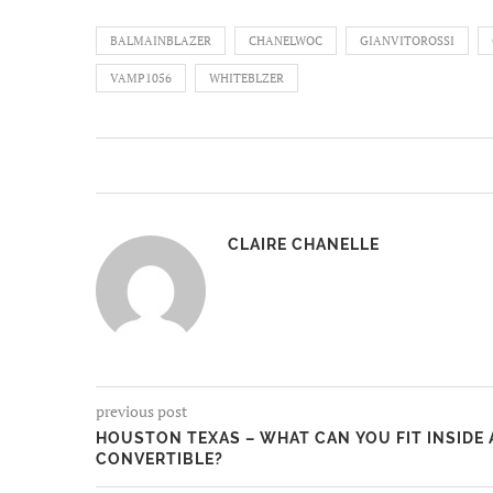
BALMAINBLAZER
CHANELWOC
GIANVITOROSSI
VAMP1056
WHITEBLZER
CLAIRE CHANELLE
previous post
HOUSTON TEXAS – WHAT CAN YOU FIT INSIDE
CONVERTIBLE?