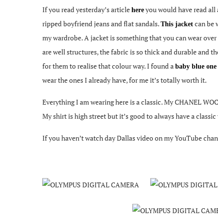
If you read yesterday’s article
you would have read all 
here
ripped boyfriend jeans and flat sandals.
can be w
This jacket
my wardrobe. A jacket is something that you can wear over an
are well structures, the fabric is so thick and durable and t
for them to realise that colour way. I found a
baby blue on
wear the ones I already have, for me it’s totally worth it.
Everything I am wearing here is a classic. My CHANEL WOC 
My shirt is high street but it’s good to always have a classi
If you haven’t watch day Dallas video on my YouTube chann