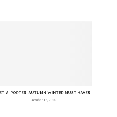
ET-A-PORTER: AUTUMN WINTER MUST HAVES
FIR
October 13, 2020