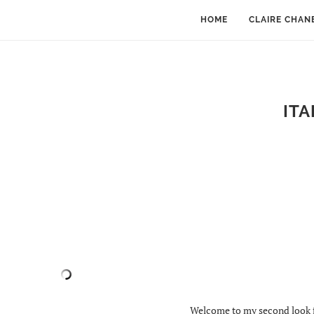
HOME
CLAIRE CHAN
ITA
Welcome to my second look