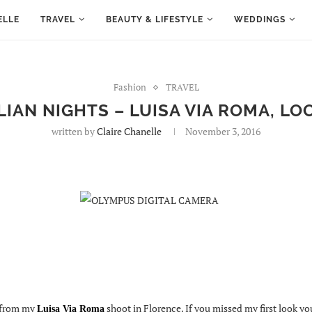
ELLE
TRAVEL
BEAUTY & LIFESTYLE
WEDDINGS
Fashion
TRAVEL
LIAN NIGHTS – LUISA VIA ROMA, LO
written by
Claire Chanelle
November 3, 2016
 from my
shoot in Florence. If you missed my first look y
Luisa Via Roma