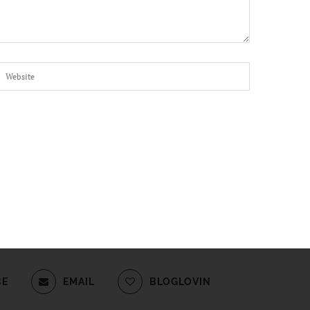
BE
EMAIL
BLOGLOVIN