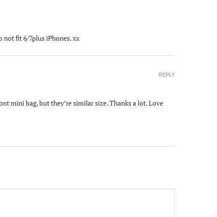
not fit 6/7plus iPhones. xx
REPLY
t mini bag, but they’re similar size. Thanks a lot. Love