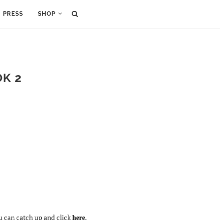
PRESS
SHOP
OK 2
ou can catch up and click
.
here