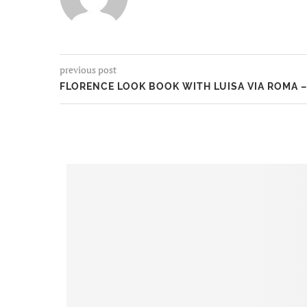
previous post
FLORENCE LOOK BOOK WITH LUISA VIA ROMA –