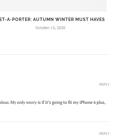
ET-A-PORTER: AUTUMN WINTER MUST HAVES
FIR
October 13, 2020
REPLY
our. My only worry is if it’s going to fit my iPhone 6 plus,
REPLY