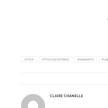
ATTICO
ATTICOVELVETDRESS
BIKERBOOTS
FLO
CLAIRE CHANELLE