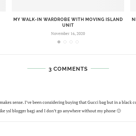
MY WALK-IN WARDROBE WITH MOVING ISLAND
N
UNIT
November 16, 2020
3 COMMENTS
at makes sense. I’ve been considering buying that Gucci bag but in a black col
(like ysl blogger bag) and I don’t go anywhere without my phone 🙂