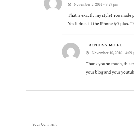
November 5, 2016 - 9:29 pm
That is exactly my style! You made p
Yes it does fit the iPhone 6/7 plus.
TRENDISSIMO.PL
November 10, 2016 - 4:09
Thank you so much, this ma
your blog and your youtub