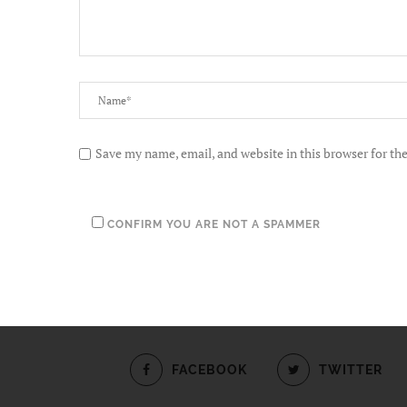
Save my name, email, and website in this browser for th
CONFIRM YOU ARE NOT A SPAMMER
FACEBOOK
TWITTER