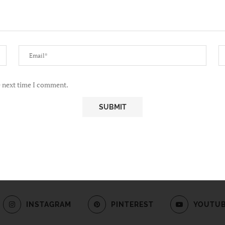
e next time I comment.
INSTAGRAM
PINTEREST
YOUTU