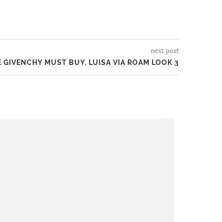
next post
 GIVENCHY MUST BUY, LUISA VIA ROAM LOOK 3