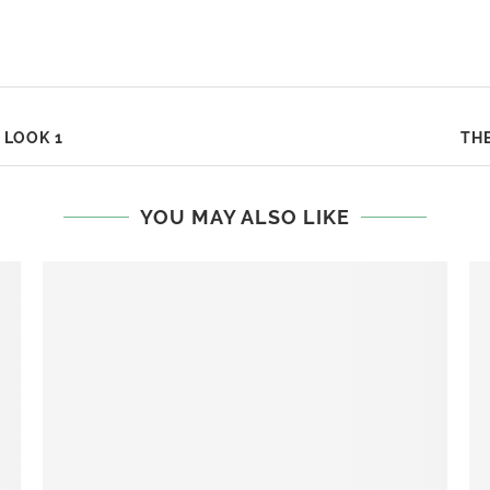
 LOOK 1
THE
YOU MAY ALSO LIKE