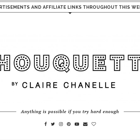
RTISEMENTS AND AFFILIATE LINKS THROUGHOUT THIS WE
Anything is possible if you try hard enough