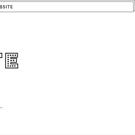
BSITE