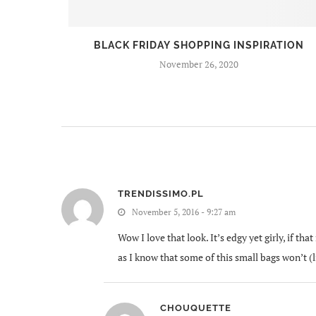
BEERS
BLACK FRIDAY SHOPPING INSPIRATION
November 26, 2020
TRENDISSIMO.PL
November 5, 2016 - 9:27 am
Wow I love that look. It’s edgy yet girly, if th
as I know that some of this small bags won’t 
CHOUQUETTE