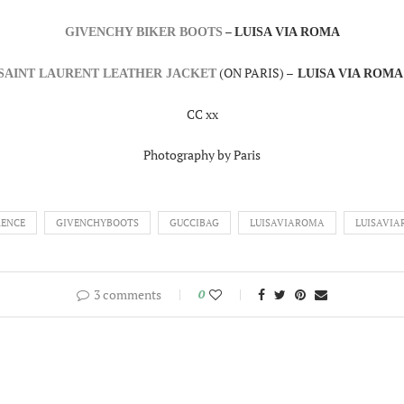
–
GIVENCHY BIKER BOOTS
LUISA VIA ROMA
(ON PARIS) –
SAINT LAURENT LEATHER JACKET
LUISA VIA ROM
CC xx
Photography by Paris
RENCE
GIVENCHYBOOTS
GUCCIBAG
LUISAVIAROMA
LUISAVI
3 comments
0