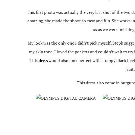
This first photo was actually the very last shot of the two 
amazing, she made the shoot so easy and fun. She works in 
us as we were finishing
My look was the only one I didn’t pick myself, Steph sugge
my skin tone, I loved the pockets and couldn’t wait to try
This
would also look perfect with strappy black heel
dress
suit
This dress also come in burgund