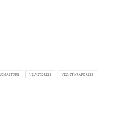
A
AROMASTORE
VELVETDRESS
VELVETWRAPDRESS