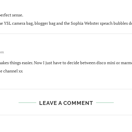
erfect sense.
 The YSL camera bag, blogger bag and the Sophia Webster speach bubbles do 
 pm
kes things easier. Now I just have to decide between disco mini or marmon
e channel xx
LEAVE A COMMENT