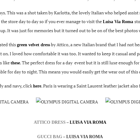
days. This was a shot taken by Karlotta, the lovely Italian who helped assis
the store day to day so if you ever manage to visit the
sto
Luisa Via Roma
 up. It was just for memories but it turned out to be on of the best photos
sted this
by Attico, a new Italian brand that I had not he
green velvet dress
 it on. I loved how comfortable it was too. It wanted to keep it casual and
s like
. The perfect dress for a day event but it is still luxe enough for 
these
able for day to night. This means you would easily get the wear out of this 
y and navy, click
. Paris is wearing a Saint Laurent leather jacket als
here
–
ATTICO DRESS
LUISA VIA ROMA
–
GUCCI BAG
LUISA VIA ROMA