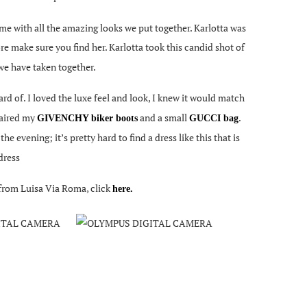
t me with all the amazing looks we put together. Karlotta was
re make sure you find her. Karlotta took this candid shot of
 we have taken together.
ard of. I loved the luxe feel and look, I knew it would match
 paired my
and a small
.
GIVENCHY biker boots
GUCCI bag
the evening; it’s pretty hard to find a dress like this that is
dress
o from Luisa Via Roma, click
here.