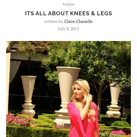
Fashion
ITS ALL ABOUT KNEES & LEGS
written by
Claire Chanelle
July 8, 2013