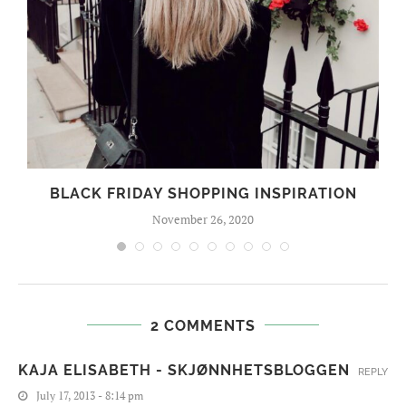
BLACK FRIDAY SHOPPING INSPIRATION
November 26, 2020
2 COMMENTS
KAJA ELISABETH - SKJØNNHETSBLOGGEN
REPLY
July 17, 2013 - 8:14 pm