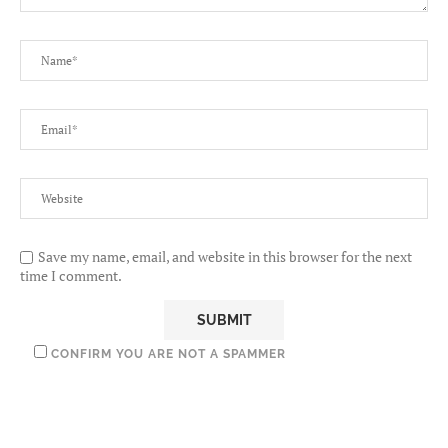
Save my name, email, and website in this browser for the next
time I comment.
CONFIRM YOU ARE NOT A SPAMMER