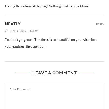
Loving the colour of the bag! Nothing beats a pink Chanel
NEATLY
REPLY
July 20, 2013 - 1:28 am
You look gorgeous! The dress is so beautiful on you. Also, love
your earrings, they are fab!!
LEAVE A COMMENT