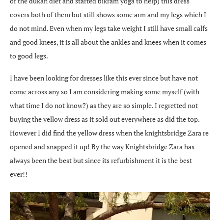
of the dukan diet and started bikram yoga to help) this dress
covers both of them but still shows some arm and my legs which I
do not mind. Even when my legs take weight I still have small calfs
and good knees, it is all about the ankles and knees when it comes
to good legs.
I have been looking for dresses like this ever since but have not
come across any so I am considering making some myself (with
what time I do not know?) as they are so simple. I regretted not
buying the yellow dress as it sold out everywhere as did the top.
However I did find the yellow dress when the knightsbridge Zara re
opened and snapped it up! By the way Knightsbridge Zara has
always been the best but since its refurbishment it is the best
ever!!