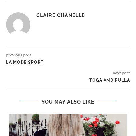
CLAIRE CHANELLE
previous post
LA MODE SPORT
next post
TOGA AND PULLA
YOU MAY ALSO LIKE