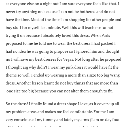
as everyone else on a night out I am sure everyone feels like that. I
never try anything on because I can not be bothered and do not
have the time. Most of the time I am shopping for other people and
buy stuff for myself last minute. Well this will teach me for not
trying it on because I absolutely loved this dress. When Paris
proposed to me he told me to wear the best dress I had packed I
had no idea he was going to propose so I ignored him and thought
no I will save my best dresses for Vegas. Not long after he proposed
I thought arg why didn’t I wear my pink dress it would have fit the
theme so well. I ended up wearing a more than a size too big Wang
dress. Another lesson learnt do not buy things that are more than
one size too big because you can not alter them enough to fit.
So the dress! I finally found a dress shape I love, as it covers up all
my problem areas and makes me feel comfortable. For me I am
very conscious of my tummy and lately my arms (I am on day four