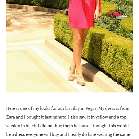
Here is one of my looks for our last day in Vegas. My dress is from
Zara and I bought it last minute, I also saw it in yellow and a top
version in black. I did not buy them because I thought this would
be a dress everyone will buy and I really do hate wearing the same