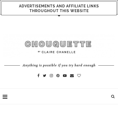
ADVERTISEMENTS AND AFFILIATE LINKS
THROUGHOUT THIS WEBSITE
Anything is possible if you try hard enough