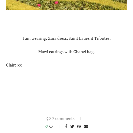
I am wearing: Zara dress, Saint Laurent Tributes,
Mawi earrings with Chanel bag.
Claire xx
2 comments
0