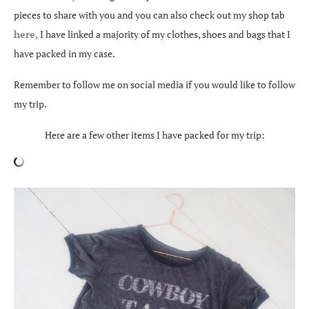
pieces to share with you and you can also check out my shop tab
here,
I have linked a majority of my clothes, shoes and bags that I
have packed in my case.
Remember to follow me on social media if you would like to follow
my trip.
Here are a few other items I have packed for my trip: