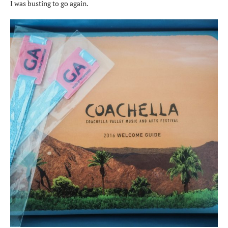
I was busting to go again.