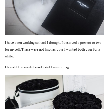
I have been working so hard I thought I deserved a present or two
for myself. These were not implies buys I wanted both bags for a
while.
I bought the suede tassel Saint Laurent bag: