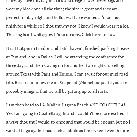
I already have this bag in black and beige. I love these bags and
wear my black one all the time; the size is great and they are
perfect for day, night and holidays. I have wanted a “croc moc”
finish for a while so I thought why not, I knew I would wear it a lot.
This bag is off white/grey it’s so dreamy. Click
here
to buy.
It is 11:30pm in London and I still haven’t finished packing. I leave
at 7am and land in Dallas. I will be attending the conference for
three days and then staying on for another two nights travelling
around Texas with Paris and
Emma
.
I can’t wait for our mini road
trip. Be sure to follow me on Snapchat @iamchouquette you can
probably imagine that we will be getting up to all sorts.
I am then head to LA, Malibu, Laguna Beach AND COACHELLA!
Yes I am going to Coahella again and I couldn’t be more excited. I
always thought I would go once and that would be enough but no I
wanted to go again. I had such a fabulous time when I went before