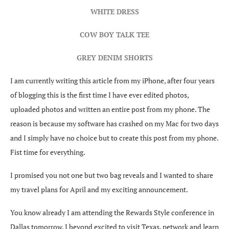
WHITE DRESS
COW BOY TALK TEE
GREY DENIM SHORTS
I am currently writing this article from my iPhone, after four years
of blogging this is the first time I have ever edited photos,
uploaded photos and written an entire post from my phone. The
reason is because my software has crashed on my Mac for two days
and I simply have no choice but to create this post from my phone.
Fist time for everything.
I promised you not one but two bag reveals and I wanted to share
my travel plans for April and my exciting announcement.
You know already I am attending the Rewards Style conference in
Dallas tomorrow. I beyond excited to visit Texas, network and learn