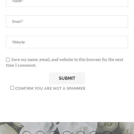
Save my name, email, and website in this browser for the next
time I comment.
CONFIRM YOU ARE NOT A SPAMMER