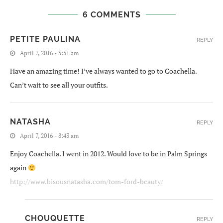
6 COMMENTS
PETITE PAULINA
REPLY
April 7, 2016 - 5:51 am
Have an amazing time! I’ve always wanted to go to Coachella.
Can’t wait to see all your outfits.
NATASHA
REPLY
April 7, 2016 - 8:43 am
Enjoy Coachella. I went in 2012. Would love to be in Palm Springs
again
http://www.bisousnatasha.com/tom-ford-beauty/
CHOUQUETTE
REPLY