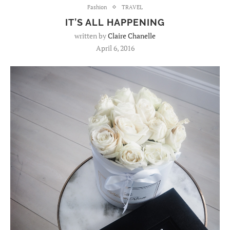
Fashion
TRAVEL
IT’S ALL HAPPENING
written by
Claire Chanelle
April 6, 2016