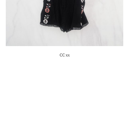
CC xx