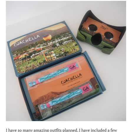
I have so many amazing outfits planned. I have included a few