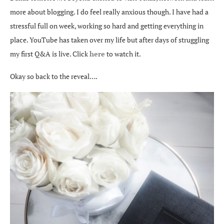
more about blogging. I do feel really anxious though. I have had a
stressful full on week, working so hard and getting everything in
place. YouTube has taken over my life but after days of struggling
my first Q&A is live. Click
here
to watch it.
Okay so back to the reveal….