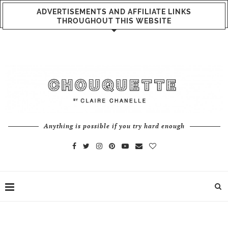
ADVERTISEMENTS AND AFFILIATE LINKS
THROUGHOUT THIS WEBSITE
Anything is possible if you try hard enough