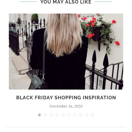
YOU MAY ALSO LIKE
BLACK FRIDAY SHOPPING INSPIRATION
November 26, 2020