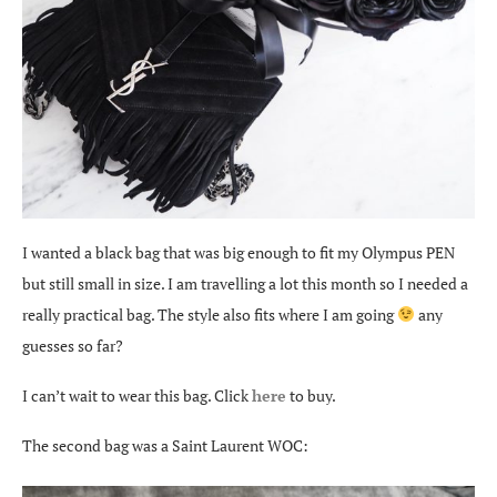
I wanted a black bag that was big enough to fit my Olympus PEN
but still small in size. I am travelling a lot this month so I needed a
really practical bag. The style also fits where I am going
any
guesses so far?
I can’t wait to wear this bag. Click
here
to buy.
The second bag was a Saint Laurent WOC: