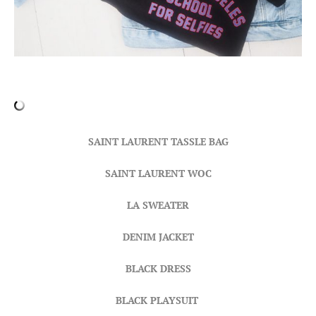
SAINT LAURENT TASSLE BAG
SAINT LAURENT WOC
LA SWEATER
DENIM JACKET
BLACK DRESS
BLACK PLAYSUIT