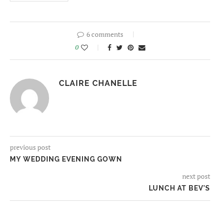
6 comments
0
CLAIRE CHANELLE
previous post
MY WEDDING EVENING GOWN
next post
LUNCH AT BEV’S