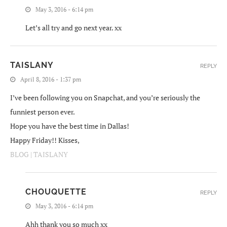
May 3, 2016 - 6:14 pm
Let’s all try and go next year. xx
TAISLANY
REPLY
April 8, 2016 - 1:37 pm
I’ve been following you on Snapchat, and you’re seriously the
funniest person ever.
Hope you have the best time in Dallas!
Happy Friday!! Kisses,
BLOG | TAISLANY
CHOUQUETTE
REPLY
May 3, 2016 - 6:14 pm
Ahh thank you so much xx