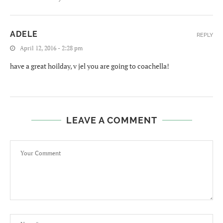
ADELE
REPLY
April 12, 2016 - 2:28 pm
have a great hoilday, v jel you are going to coachella!
LEAVE A COMMENT