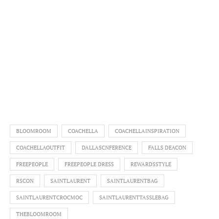
BLOOMROOM
COACHELLA
COACHELLAINSPIRATION
COACHELLAOUTFIT
DALLASCNFERENCE
FALLS DEACON
FREEPEOPLE
FREEPEOPLE DRESS
REWARDSSTYLE
RSCON
SAINTLAURENT
SAINTLAURENTBAG
SAINTLAURENTCROCMOC
SAINTLAURENTTASSLEBAG
THEBLOOMROOM