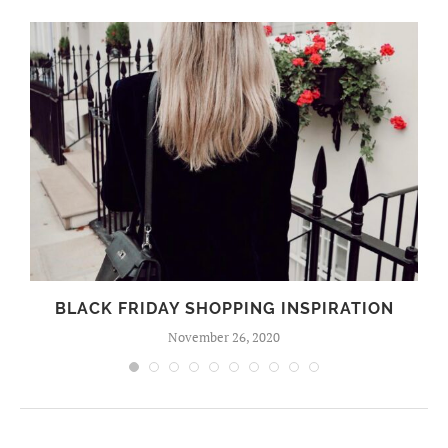
BLACK FRIDAY SHOPPING INSPIRATION
November 26, 2020