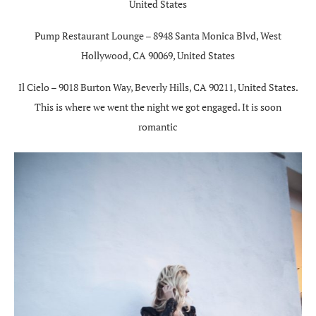
United States
Pump Restaurant Lounge – 8948 Santa Monica Blvd, West
Hollywood, CA 90069, United States
Il Cielo – 9018 Burton Way, Beverly Hills, CA 90211, United States.
This is where we went the night we got engaged. It is soon
romantic