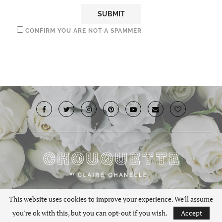
CONFIRM YOU ARE NOT A SPAMMER
© 2019 · Chouquette.co.uk. All rights reserved.
This website uses cookies to improve your experience. We'll assume
you're ok with this, but you can opt-out if you wish.
Accept