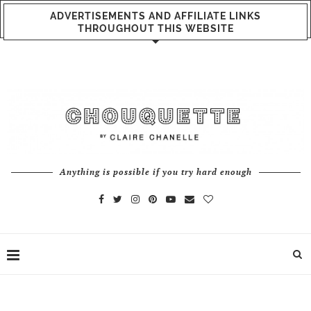
ADVERTISEMENTS AND AFFILIATE LINKS
THROUGHOUT THIS WEBSITE
Anything is possible if you try hard enough