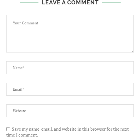
LEAVE A COMMENT
Save my name, email, and website in this browser for the next
time I comment.