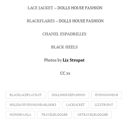
LACE JACKET
– DOLLS HOUSE FASHION
BLACKFLARES
– DOLLS HOUSE FASHION
CHANEL ESPADRILLES
BLACK HEELS
Photos by
Liz Strupat
CC xx
BLACKLACEPLAYSUIT
DOLLSHOUSEFASHION
EVENIGNWEAR
HOLIDAYEVENINGWEARLOOKS
LACEJACKET
LIZSTRUPAT
MONDRIANLA
TRAVELBLOGGER
UKTRAVELBLOGGER