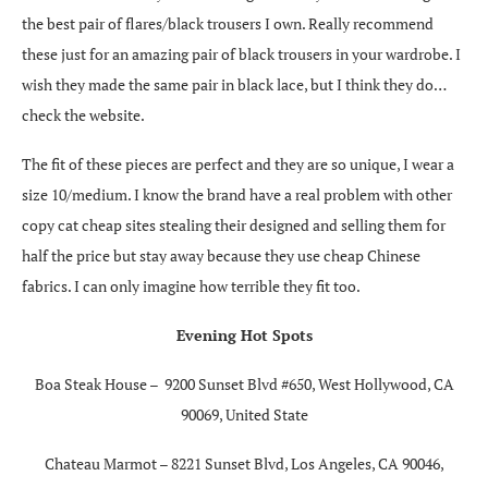
the best pair of flares/black trousers I own. Really recommend
these just for an amazing pair of black trousers in your wardrobe. I
wish they made the same pair in black lace, but I think they do…
check the website.
The fit of these pieces are perfect and they are so unique, I wear a
size 10/medium. I know the brand have a real problem with other
copy cat cheap sites stealing their designed and selling them for
half the price but stay away because they use cheap Chinese
fabrics. I can only imagine how terrible they fit too.
Evening Hot Spots
Boa Steak House –
9200 Sunset Blvd #650, West Hollywood, CA
90069, United State
Chateau Marmot – 8221 Sunset Blvd, Los Angeles, CA 90046,