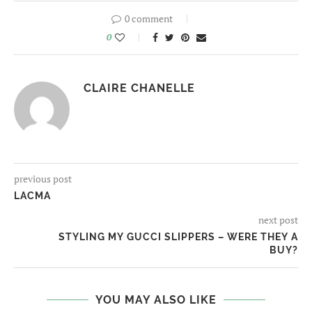
0 comment
0
CLAIRE CHANELLE
previous post
LACMA
next post
STYLING MY GUCCI SLIPPERS – WERE THEY A
BUY?
YOU MAY ALSO LIKE