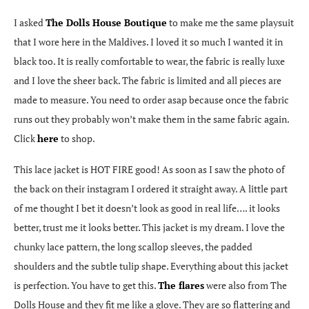
I asked
The Dolls House Boutique
to make me the same playsuit
that I wore here in the Maldives. I loved it so much I wanted it in
black too. It is really comfortable to wear, the fabric is really luxe
and I love the sheer back. The fabric is limited and all pieces are
made to measure. You need to order asap because once the fabric
runs out they probably won’t make them in the same fabric again.
Click
here
to shop.
This lace jacket is HOT FIRE good! As soon as I saw the photo of
the back on their instagram I ordered it straight away. A little part
of me thought I bet it doesn’t look as good in real life…. it looks
better, trust me it looks better. This jacket is my dream. I love the
chunky lace pattern, the long scallop sleeves, the padded
shoulders and the subtle tulip shape. Everything about this jacket
is perfection. You have to get this.
The flares
were also from The
Dolls House and they fit me like a glove. They are so flattering and