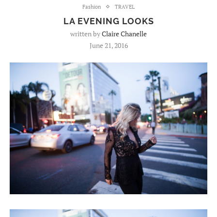
Fashion
TRAVEL
LA EVENING LOOKS
written by
Claire Chanelle
June 21, 2016