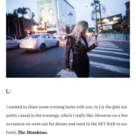
I wanted to share some evening looks with you. In LA the girls are
pretty casual in the evenings, which I really like. However on a few
occasions we went out for dinner and went to the SKY BAR in our
hotel,
The Mondrian
.