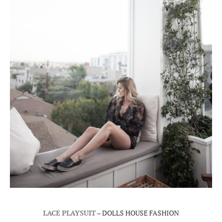
LACE PLAYSUIT
– DOLLS HOUSE FASHION