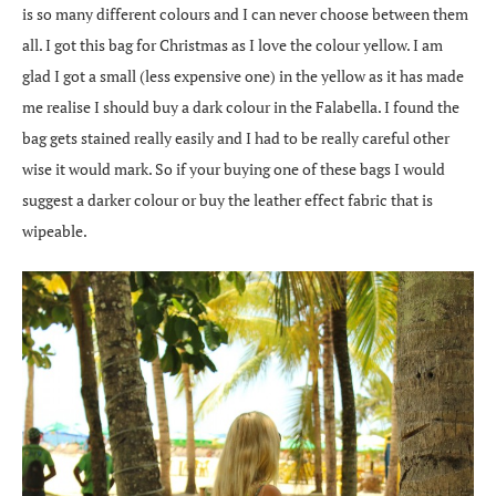
is so many different colours and I can never choose between them
all. I got this bag for Christmas as I love the colour yellow. I am
glad I got a small (less expensive one) in the yellow as it has made
me realise I should buy a dark colour in the Falabella. I found the
bag gets stained really easily and I had to be really careful other
wise it would mark. So if your buying one of these bags I would
suggest a darker colour or buy the leather effect fabric that is
wipeable.