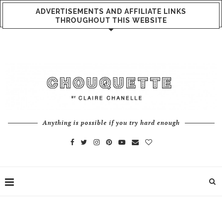
ADVERTISEMENTS AND AFFILIATE LINKS
THROUGHOUT THIS WEBSITE
Anything is possible if you try hard enough