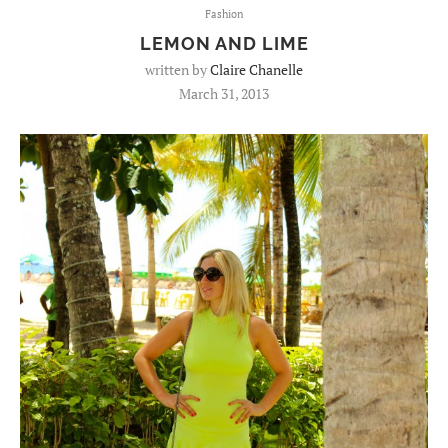
Fashion
LEMON AND LIME
written by
Claire Chanelle
March 31, 2013