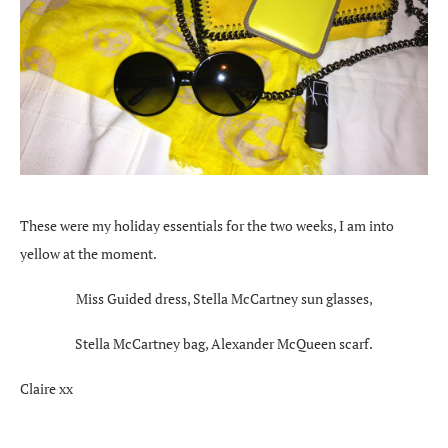
These were my holiday essentials for the two weeks, I am into
yellow at the moment.
Miss Guided dress, Stella McCartney sun glasses,
Stella McCartney bag, Alexander McQueen scarf.
Claire xx