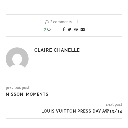
2 comments
0
CLAIRE CHANELLE
previous post
MISSONI MOMENTS
next post
LOUIS VUITTON PRESS DAY AW13/14