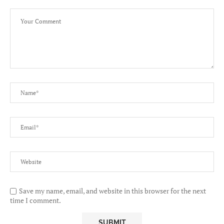
Save my name, email, and website in this browser for the next
time I comment.