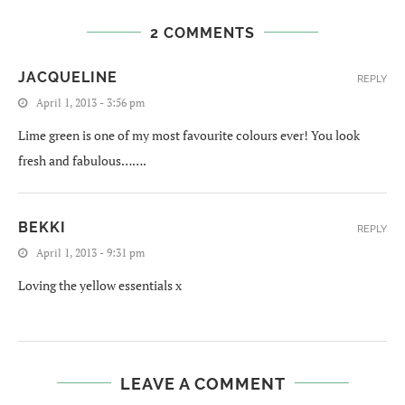
2 COMMENTS
JACQUELINE
REPLY
April 1, 2013 - 3:56 pm
Lime green is one of my most favourite colours ever! You look
fresh and fabulous…….
BEKKI
REPLY
April 1, 2013 - 9:31 pm
Loving the yellow essentials x
LEAVE A COMMENT