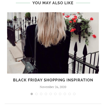
YOU MAY ALSO LIKE
BLACK FRIDAY SHOPPING INSPIRATION
November 26, 2020