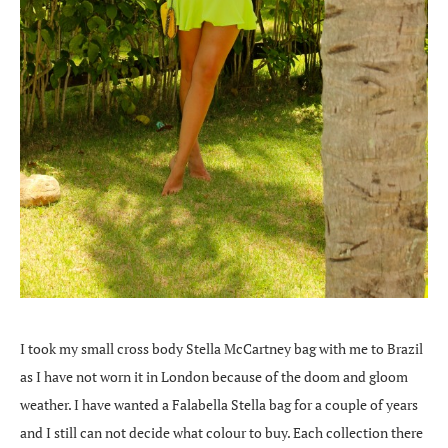
I took my small cross body Stella McCartney bag with me to Brazil
as I have not worn it in London because of the doom and gloom
weather. I have wanted a Falabella Stella bag for a couple of years
and I still can not decide what colour to buy. Each collection there