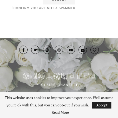
CONFIRM YOU ARE NOT A SPAMMER
© 2019 · Chouquette.co.uk. All rights reserved.
This website uses cookies to improve your experience. We'll assume
you're ok with this, but you can opt-out if you wish.
Accept
BACK TO TOP
Read More