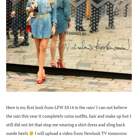
Here is my first look from LFW SS14 in the rain! I can not believe
the rain this year it completely ruins outfits, hair and make up but I
still did not let that stop me wearing a shirt dress and sling back
suede heels
I will upload a video from Newlook TV tomorrow