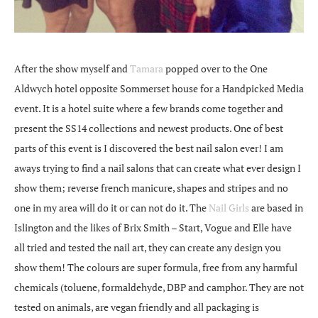
After the show myself and
Tamara
popped over to the One
Aldwych hotel opposite Sommerset house for a Handpicked Media
event. It is a hotel suite where a few brands come together and
present the SS14 collections and newest products. One of best
parts of this event is I discovered the best nail salon ever! I am
aways trying to find a nail salons that can create what ever design I
show them; reverse french manicure, shapes and stripes and no
one in my area will do it or can not do it. The
Nail Girls
are based in
Islington and the likes of Brix Smith – Start, Vogue and Elle have
all tried and tested the nail art, they can create any design you
show them! The colours are super formula, free from any harmful
chemicals (toluene, formaldehyde, DBP and camphor. They are not
tested on animals, are vegan friendly and all packaging is