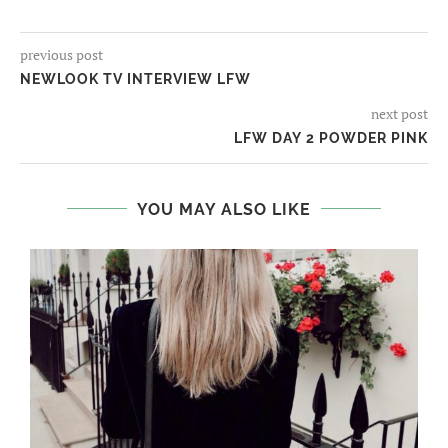
previous post
NEWLOOK TV INTERVIEW LFW
next post
LFW DAY 2 POWDER PINK
YOU MAY ALSO LIKE