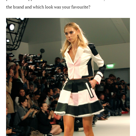
the brand and which look was your favourite?