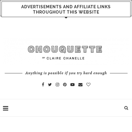
ADVERTISEMENTS AND AFFILIATE LINKS
THROUGHOUT THIS WEBSITE
Anything is possible if you try hard enough