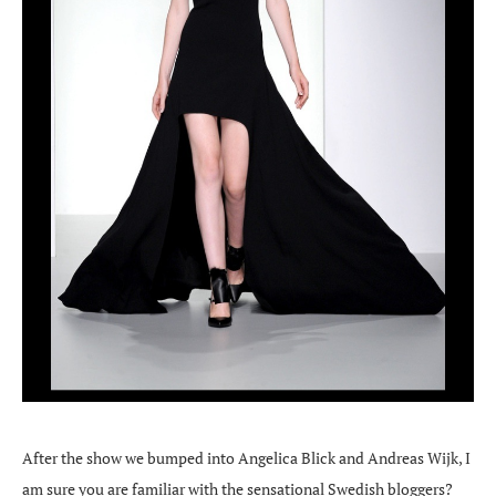
After the show we bumped into Angelica Blick and Andreas Wijk, I
am sure you are familiar with the sensational Swedish bloggers?