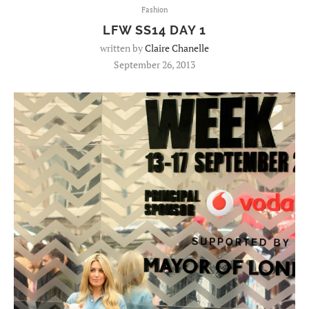
Fashion
LFW SS14 DAY 1
written by
Claire Chanelle
September 26, 2013