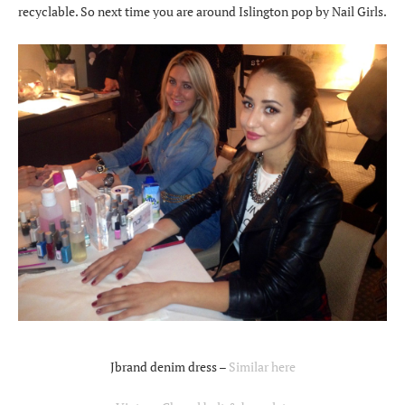
recyclable. So next time you are around Islington pop by Nail Girls.
Jbrand denim dress –
Similar here