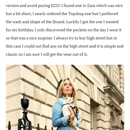
version and avoid paying £225! I found one in Zara which was nice
but a bit short, I nearly ordered the Topshop one but I preferred
the wash and shape of the Jbrand. Luckily I got the one I wanted
for my birthday. I only discovered the pockets on the day I wore it
so that was a nice surprise. I always try to buy high street but in
this case I could not find any on the high street and it is simple and
classic so I am sure I will get the wear out of it.