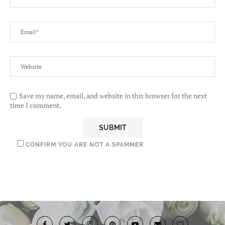
Save my name, email, and website in this browser for the next
time I comment.
CONFIRM YOU ARE NOT A SPAMMER