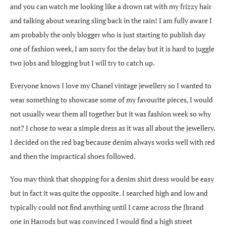
and you can watch me looking like a drown rat with my frizzy hair
and talking about wearing sling back in the rain! I am fully aware I
am probably the only blogger who is just starting to publish day
one of fashion week, I am sorry for the delay but it is hard to juggle
two jobs and blogging but I will try to catch up.
Everyone knows I love my Chanel vintage jewellery so I wanted to
wear something to showcase some of my favourite pieces, I would
not usually wear them all together but it was fashion week so why
not? I chose to wear a simple dress as it was all about the jewellery.
I decided on the red bag because denim always works well with red
and then the impractical shoes followed.
You may think that shopping for a denim shirt dress would be easy
but in fact it was quite the opposite. I searched high and low and
typically could not find anything until I came across the Jbrand
one in Harrods but was convinced I would find a high street