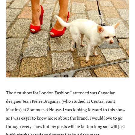
The first show for London Fashion I attended was Canadian
designer Jean Pierre Braganza (who studied at Central Saint
Martins) at Sommerset House. I was looking forward to this show
as I was eager to know more about the brand. I would love to go
through every show but my posts will be far too long so I will just
highlight the brands and events I enjoyed the most.