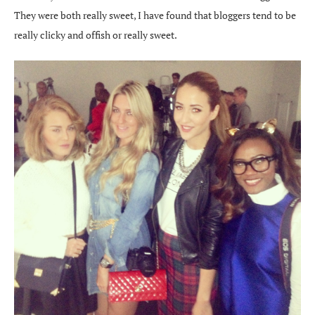
They were both really sweet, I have found that bloggers tend to be
really clicky and offish or really sweet.