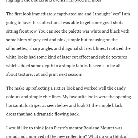
The first look immediately captivated me and I thought “yes” I am
going to love this collection, I was able to get some great shots
sitting front row. You can see the palette was white and black with
some hints of grey, red and pink, simple but focusing on the
silhouettes; sharp angles and diagonal slit neck lines. I noticed the
white looks had some kind of laser cut effect and subtle textures
which added some depth to a simple fabric. It seems to be all
about texture, cut and print next season!
The make up reflecting a sixties look and worked well the candy
colours and simple chic lines. My favourite looks were the opening
horizontals stripes as seen below and look 21 the simple black
dress that had a dramatic flowing back.
I would like to think Jean Pierre’s mentor Rouland Mouret was
proud and approved of the new collection? What do you think of