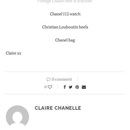
Vintage Chanel belt & bracelet
Chanel J12 watch
Christian Louboutin heels
Chanel bag
Claire xx
0 comment
0
CLAIRE CHANELLE