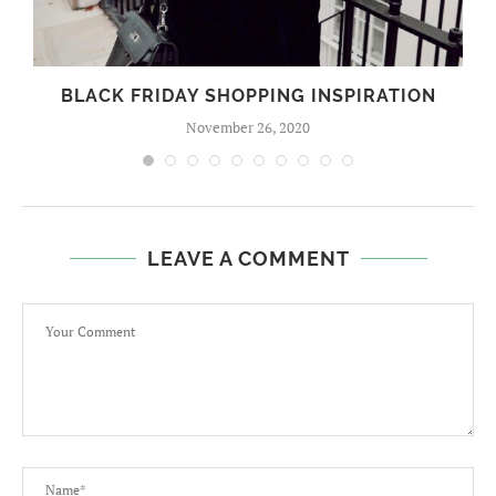
BLACK FRIDAY SHOPPING INSPIRATION
November 26, 2020
LEAVE A COMMENT