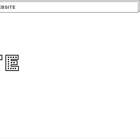
EBSITE