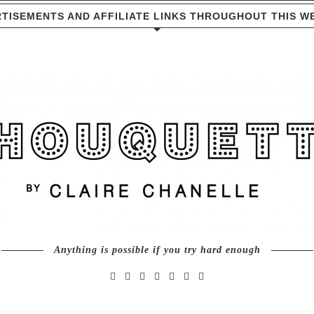
TISEMENTS AND AFFILIATE LINKS THROUGHOUT THIS W
Anything is possible if you try hard enough