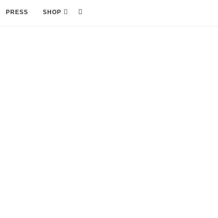
PRESS
SHOP