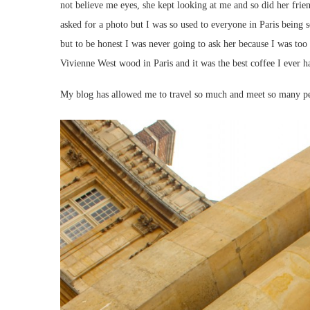
not believe me eyes, she kept looking at me and so did her frien
asked for a photo but I was so used to everyone in Paris being 
but to be honest I was never going to ask her because I was too w
Vivienne West wood in Paris and it was the best coffee I ever h
My blog has allowed me to travel so much and meet so many peo