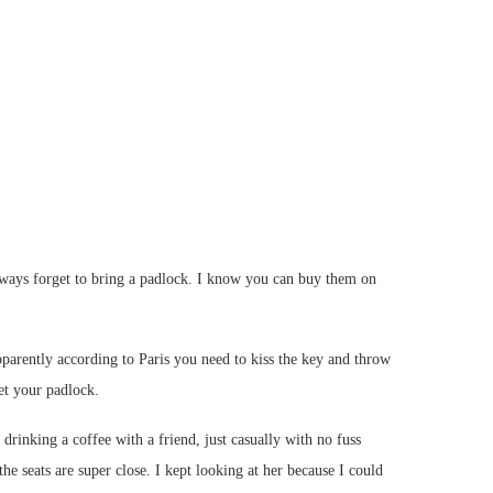
 always forget to bring a padlock. I know you can buy them on
parently according to Paris you need to kiss the key and throw
get your padlock.
nking a coffee with a friend, just casually with no fuss
the seats are super close. I kept looking at her because I could