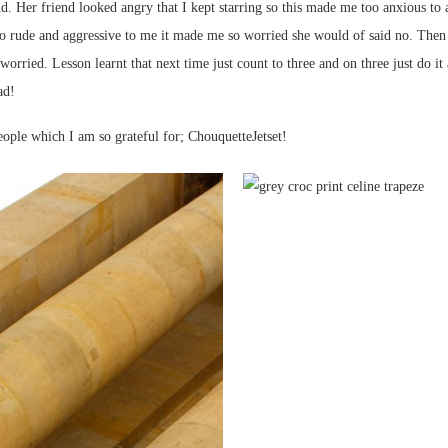
d. Her friend looked angry that I kept starring so this made me too anxious to a
so rude and aggressive to me it made me so worried she would of said no. Then 
orried. Lesson learnt that next time just count to three and on three just do it 
ad!
ple which I am so grateful for; ChouquetteJetset!