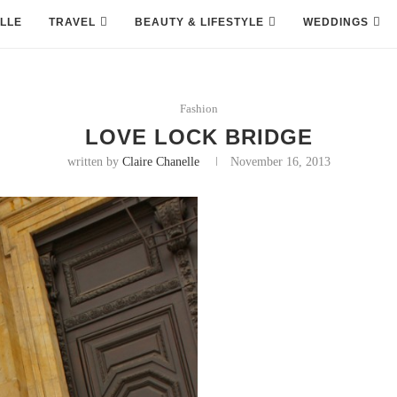
LLE
TRAVEL
BEAUTY & LIFESTYLE
WEDDINGS
Fashion
LOVE LOCK BRIDGE
written by
Claire Chanelle
November 16, 2013