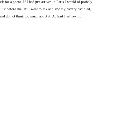
sk for a photo. If I had just arrived in Paris I would of probaly
just before she left I went to ask and saw my battery had died,
and do not think too much about it. At least I sat next to