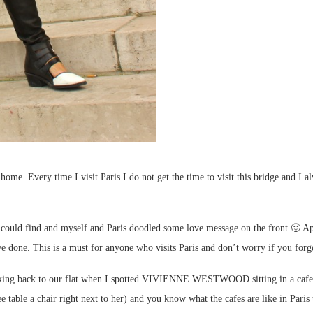
 home. Every time I visit Paris I do not get the time to visit this bridge and I
I could find and myself and Paris doodled some love message on the front 🙂 Ap
 we done. This is a must for anyone who visits Paris and don’t worry if you for
king back to our flat when I spotted VIVIENNE WESTWOOD sitting in a cafe dri
e table a chair right next to her) and you know what the cafes are like in Paris 