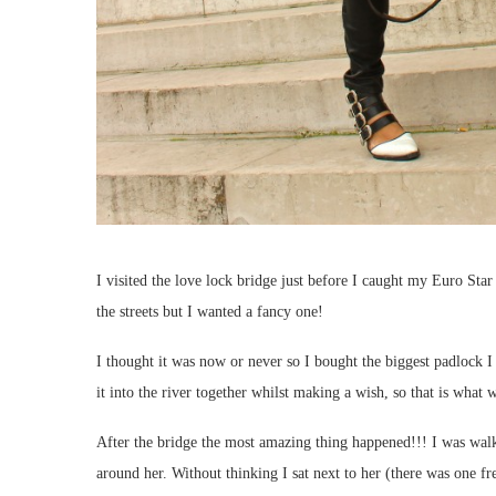
I visited the love lock bridge just before I caught my Euro Star
the streets but I wanted a fancy one!
I thought it was now or never so I bought the biggest padlock 
it into the river together whilst making a wish, so that is what
After the bridge the most amazing thing happened!!! I was wal
around her. Without thinking I sat next to her (there was one fre