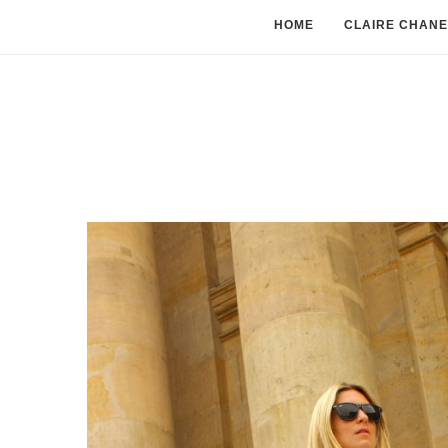
HOME
CLAIRE CHANE