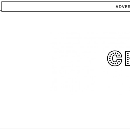
ADVER