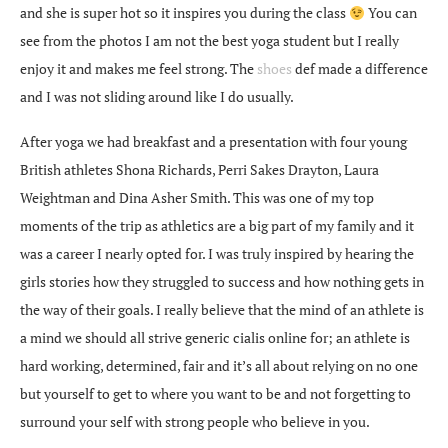
and she is super hot so it inspires you during the class
You can
see from the photos I am not the best yoga student but I really
enjoy it and makes me feel strong. The
shoes
def made a difference
and I was not sliding around like I do usually.
After yoga we had breakfast and a presentation with four young
British athletes Shona Richards, Perri Sakes Drayton, Laura
Weightman and Dina Asher Smith. This was one of my top
moments of the trip as athletics are a big part of my family and it
was a career I nearly opted for. I was truly inspired by hearing the
girls stories how they struggled to success and how nothing gets in
the way of their goals. I really believe that the mind of an athlete is
a mind we should all strive
generic cialis online
for; an athlete is
hard working, determined, fair and it’s all about relying on no one
but yourself to get to where you want to be and not forgetting to
surround your self with strong people who believe in you.