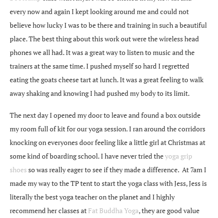
every now and again I kept looking around me and could not
believe how lucky I was to be there and training in such a beautiful
place. The best thing about this work out were the wireless head
phones we all had. It was a great way to listen to music and the
trainers at the same time. I pushed myself so hard I regretted
eating the goats cheese tart at lunch. It was a great feeling to walk
away shaking and knowing I had pushed my body to its limit.
The next day I opened my door to leave and found a box outside
my room full of kit for our yoga session. I ran around the corridors
knocking on everyones door feeling like a little girl at Christmas at
some kind of boarding school. I have never tried the
yoga grip
shoes
so was really eager to see if they made a difference. At 7am I
made my way to the TP tent to start the yoga class with Jess, Jess is
literally the best yoga teacher on the planet and I highly
recommend her classes at
Fat Buddha Yoga
, they are good value