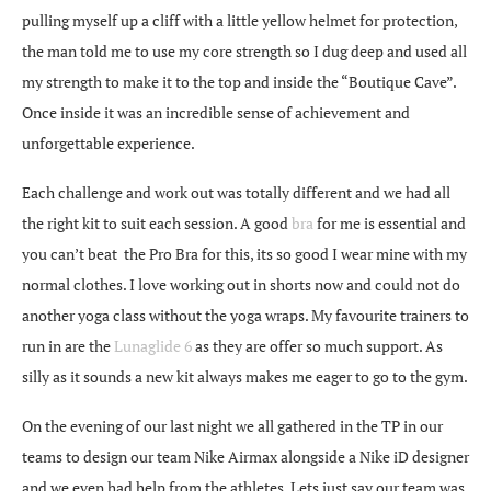
pulling myself up a cliff with a little yellow helmet for protection,
the man told me to use my core strength so I dug deep and used all
my strength to make it to the top and inside the “Boutique Cave”.
Once inside it was an incredible sense of achievement and
unforgettable experience.
Each challenge and work out was totally different and we had all
the right kit to suit each session. A good
bra
for me is essential and
you can’t beat the Pro Bra for this, its so good I wear mine with my
normal clothes. I love working out in shorts now and could not do
another yoga class without the yoga wraps. My favourite trainers to
run in are the
Lunaglide 6
as they are offer so much support. As
silly as it sounds a new kit always makes me eager to go to the gym.
On the evening of our last night we all gathered in the TP in our
teams to design our team Nike Airmax alongside a Nike iD designer
and we even had help from the athletes. Lets just say our team was