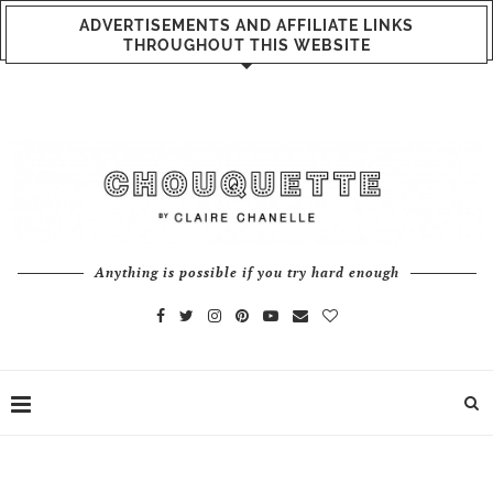
ADVERTISEMENTS AND AFFILIATE LINKS
THROUGHOUT THIS WEBSITE
Anything is possible if you try hard enough