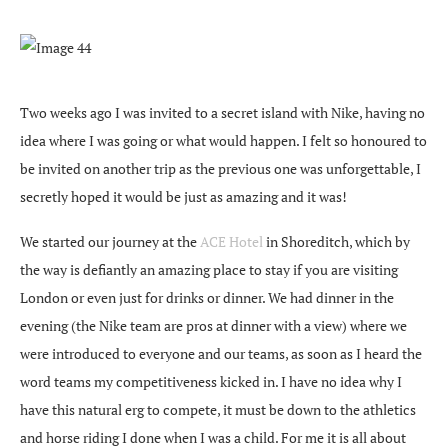
Two weeks ago I was invited to a secret island with Nike, having no
idea where I was going or what would happen. I felt so honoured to
be invited on another trip as the previous one was unforgettable, I
secretly hoped it would be just as amazing and it was!
We started our journey at the
ACE Hotel
in Shoreditch, which by
the way is defiantly an amazing place to stay if you are visiting
London or even just for drinks or dinner. We had dinner in the
evening (the Nike team are pros at dinner with a view) where we
were introduced to everyone and our teams, as soon as I heard the
word teams my competitiveness kicked in. I have no idea why I
have this natural erg to compete, it must be down to the athletics
and horse riding I done when I was a child. For me it is all about