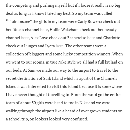
the competing and pushing myself but if I loose it really is no big
deal as long as I know I tried my best. So my team was called
“Train Insane” the girls in my team were Carly Rowena check out
her fitness channel
here
, Hollie Wakeham check out her beauty
channel
here
, Alex Love check out Fashercise
here
and Charlotte
check out Lunges and Lycra
here.
The other teams were a
collection of bloggers and some lucky competition winners. When
we went to our rooms, in true Nike style we all had a full kit laid on
our beds. At 5am we made our way to the airport to travel to the
secret destination of Sark Island which is apart of the Channels
island. I was interested to visit this island because it is somewhere
I have never thought of travelling to. From the word go the entire
team of about 50 girls were head to toe in Nike and we were
walking through the airport like a heard of over grown students on
a school trip, on lookers looked very confused.