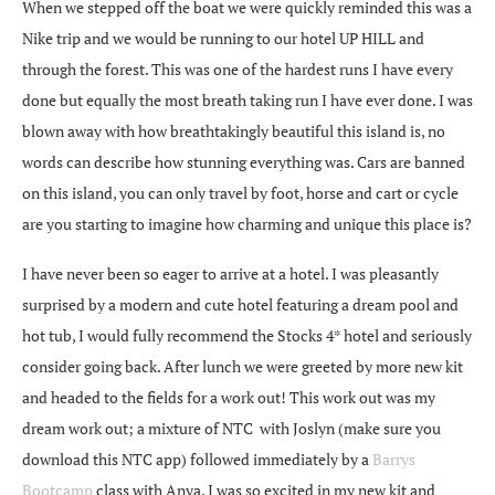
When we stepped off the boat we were quickly reminded this was a
Nike trip and we would be running to our hotel UP HILL and
through the forest. This was one of the hardest runs I have every
done but equally the most breath taking run I have ever done. I was
blown away with how breathtakingly beautiful this island is, no
words can describe how stunning everything was. Cars are banned
on this island, you can only travel by foot, horse and cart or cycle
are you starting to imagine how charming and unique this place is?
I have never been so eager to arrive at a hotel. I was pleasantly
surprised by a modern and cute hotel featuring a dream pool and
hot tub, I would fully recommend the Stocks 4* hotel and seriously
consider going back. After lunch we were greeted by more new kit
and headed to the fields for a work out! This work out was my
dream work out; a mixture of NTC with Joslyn (make sure you
download this NTC app) followed immediately by a
Barrys
Bootcamp
class with Anya. I was so excited in my new kit and