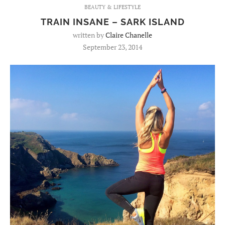
BEAUTY & LIFESTYLE
TRAIN INSANE – SARK ISLAND
written by
Claire Chanelle
September 23, 2014