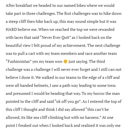
After breakfast we headed to our named bikes where we would
take part in three challenges. The first challenges was to hike down
a steep cliff then hike back up, this may sound simple but it was
HARD believe me. When we reached the top we were rewarded
with laces that said “Never Ever Quit” as I looked back on the
beautiful view I felt proud of my achievement. The next challenge
was to pull a cart with my team members and race another team
“Fashionistas” yes my team won
just saying. The third
challenge was a challenge I will never ever forget and I still can not
believe I done it. We walked in our teams to the edge of a cliff and
were all handed helmets, I saw a path way leading to some tress
and presumed I would be heading that way. To my horror the man
pointed to the cliff and said “ok off you go”. As I entered the top of
this cliff I thought and think I did say allowed “this can’t be
allowed, its like sea cliff climbing but with no harness.” At one
point I freaked out when I looked back and realised it was only me