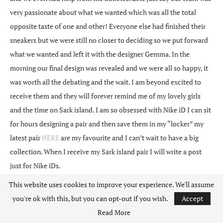
very passionate about what we wanted which was all the total
opposite taste of one and other! Everyone else had finished their
sneakers but we were still no closer to deciding so we put forward
what we wanted and left it with the designer Gemma. In the
morning our final design was revealed and we were all so happy, it
was worth all the debating and the wait. I am beyond excited to
receive them and they will forever remind me of my lovely girls
and the time on Sark island. I am so obsessed with Nike iD I can sit
for hours designing a pair and then save them in my “locker” my
latest pair
HERE
are my favourite and I can’t wait to have a big
collection. When I receive my Sark island pair I will write a post
just for Nike iDs.
This website uses cookies to improve your experience. We'll assume
This trip was an unforgettable experience. I came home not only a
you're ok with this, but you can opt-out if you wish.
Accept
lot fitter with a lot more kit and some new friends but came away
Read More
feeling so inspired that life is all about pushing your self and never