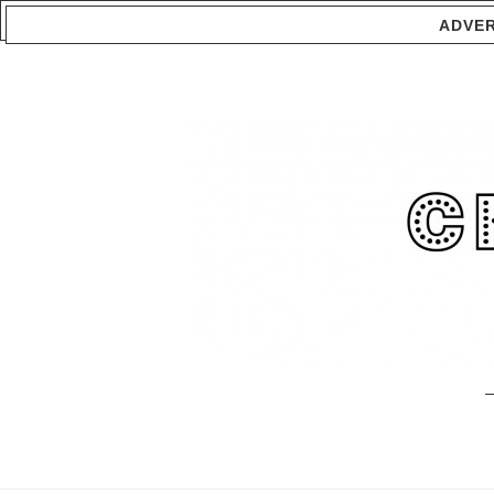
ADVER