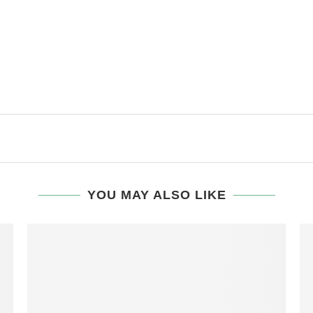
YOU MAY ALSO LIKE