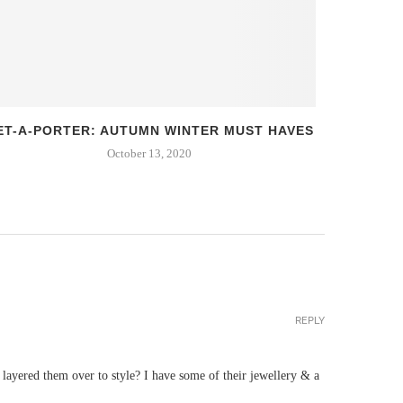
ET-A-PORTER: AUTUMN WINTER MUST HAVES
FIRS
October 13, 2020
REPLY
ayered them over to style? I have some of their jewellery & a