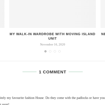
MY WALK-IN WARDROBE WITH MOVING ISLAND
N
UNIT
November 16, 2020
1 COMMENT
tely my favourite fashion House. Do they come with the padlocks or have you l
g soon!