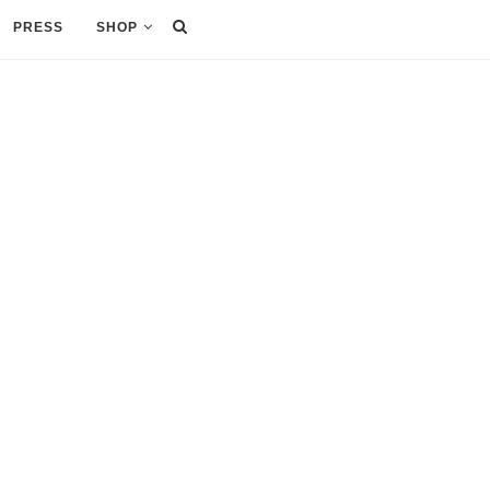
PRESS
SHOP