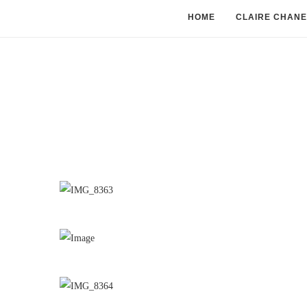
HOME
CLAIRE CHANE