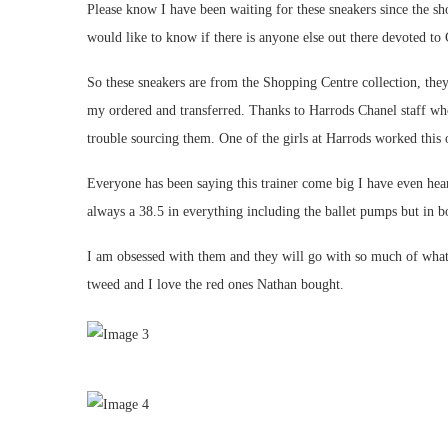
Please know I have been waiting for these sneakers since the 
would like to know if there is anyone else out there devoted to
So these sneakers are from the Shopping Centre collection, the
my ordered and transferred. Thanks to Harrods Chanel staff wh
trouble sourcing them. One of the girls at Harrods worked this
Everyone has been saying this trainer come big I have even hear
always a 38.5 in everything including the ballet pumps but in boo
I am obsessed with them and they will go with so much of what
tweed and I love the red ones Nathan bought.