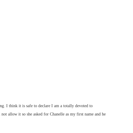
think it is safe to declare I am a totally devoted to
t allow it so she asked for Chanelle as my first name and he