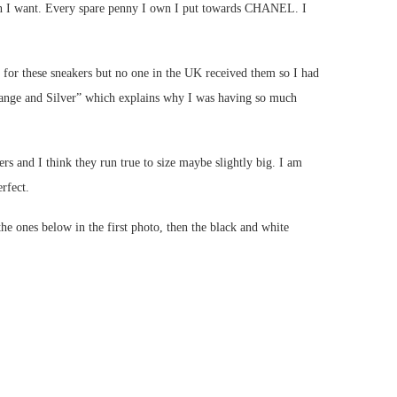
when I want. Every spare penny I own I put towards CHANEL. I
 for these sneakers but no one in the UK received them so I had
range and Silver” which explains why I was having so much
rs and I think they run true to size maybe slightly big. I am
rfect.
 ones below in the first photo, then the black and white