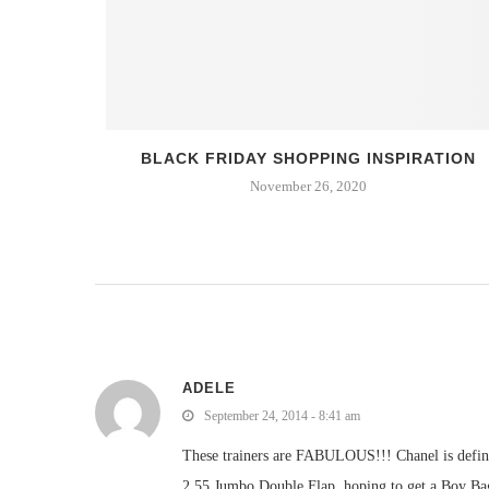
 BEERS
BLACK FRIDAY SHOPPING INSPIRATION
November 26, 2020
ADELE
September 24, 2014 - 8:41 am
These trainers are FABULOUS!!! Chanel is defini
2.55 Jumbo Double Flap, hoping to get a Boy Ba