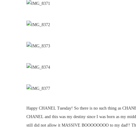
Happy CHANEL Tuesday! So there is no such thing as CHANEL Tue
CHANEL and this was my destiny since I was born as my middle
still did not allow it MASSIVE BOOOOOOOO to my dad!! The Cla