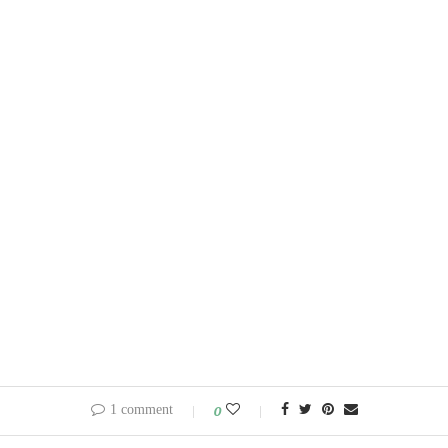
1 comment
0