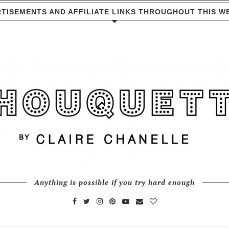
TISEMENTS AND AFFILIATE LINKS THROUGHOUT THIS W
Anything is possible if you try hard enough