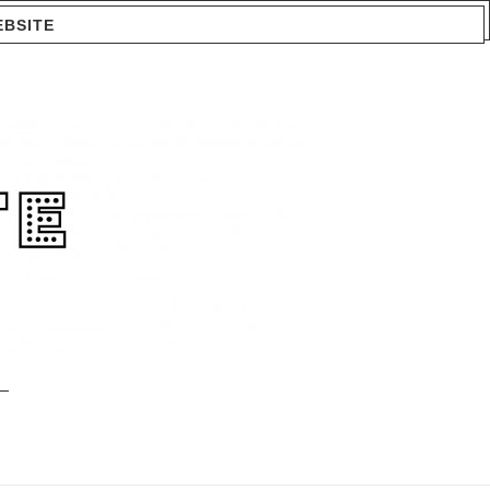
EBSITE