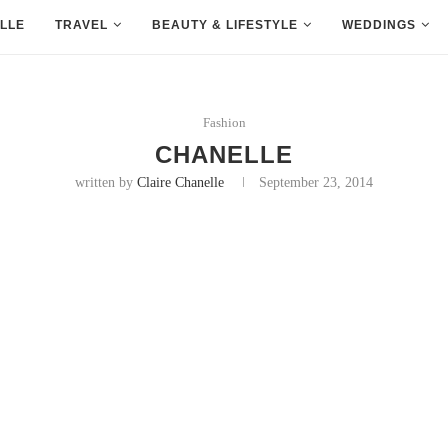
LLE
TRAVEL
BEAUTY & LIFESTYLE
WEDDINGS
Fashion
CHANELLE
written by
Claire Chanelle
September 23, 2014