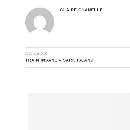
CLAIRE CHANELLE
previous post
TRAIN INSANE – SARK ISLAND