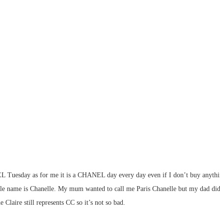
sday as for me it is a CHANEL day every day even if I don’t buy anything. I 
 name is Chanelle. My mum wanted to call me Paris Chanelle but my dad did no
ire still represents CC so it’s not so bad.