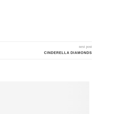
next post
CINDERELLA DIAMONDS