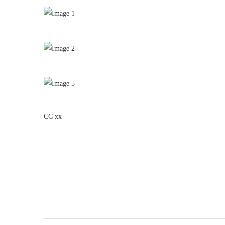
CC xx