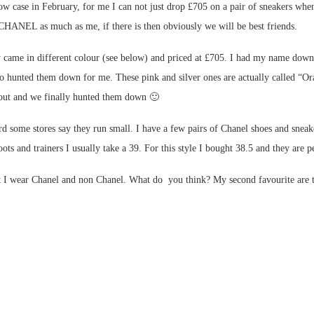
show case in February, for me I can not just drop £705 on a pair of sneakers 
 CHANEL as much as me, if there is then obviously we will be best friends.
y came in different colour (see below) and priced at £705. I had my name down
o hunted them down for me. These pink and silver ones are actually called “O
 out and we finally hunted them down 🙂
d some stores say they run small. I have a few pairs of Chanel shoes and sneake
ts and trainers I usually take a 39. For this style I bought 38.5 and they are pe
 I wear Chanel and non Chanel. What do you think? My second favourite are the