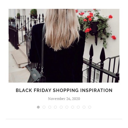
BLACK FRIDAY SHOPPING INSPIRATION
November 26, 2020