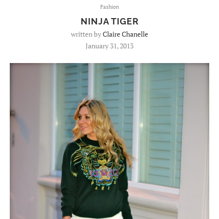
Fashion
NINJA TIGER
written by
Claire Chanelle
January 31, 2013