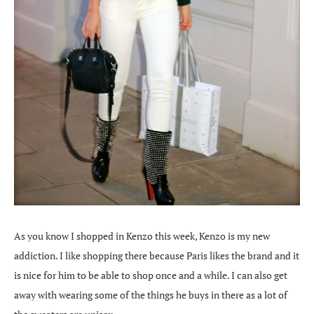
As you know I shopped in Kenzo this week, Kenzo is my new
addiction. I like shopping there because Paris likes the brand and it
is nice for him to be able to shop once and a while. I can also get
away with wearing some of the things he buys in there as a lot of