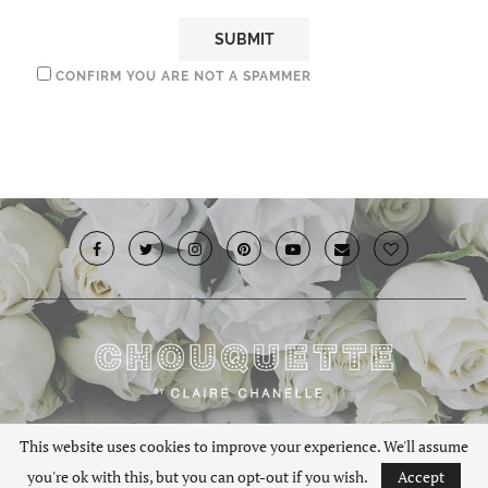
CONFIRM YOU ARE NOT A SPAMMER
© 2019 · Chouquette.co.uk. All rights reserved.
This website uses cookies to improve your experience. We'll assume
you're ok with this, but you can opt-out if you wish.
Accept