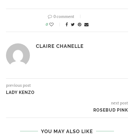
0 comment
0
CLAIRE CHANELLE
previous post
LADY KENZO
next post
ROSEBUD PINK
YOU MAY ALSO LIKE