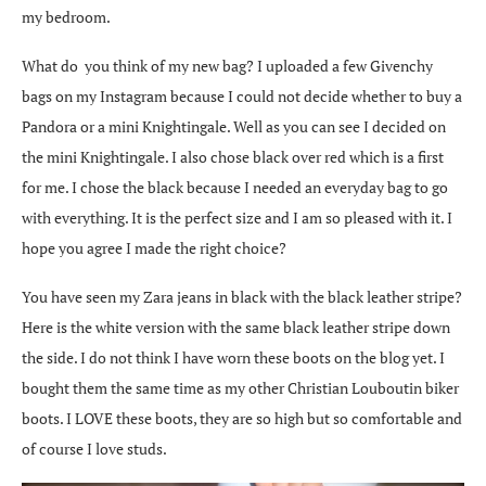
my bedroom.
What do you think of my new bag? I uploaded a few Givenchy
bags on my Instagram because I could not decide whether to buy a
Pandora or a mini Knightingale. Well as you can see I decided on
the mini Knightingale. I also chose black over red which is a first
for me. I chose the black because I needed an everyday bag to go
with everything. It is the perfect size and I am so pleased with it. I
hope you agree I made the right choice?
You have seen my Zara jeans in black with the black leather stripe?
Here is the white version with the same black leather stripe down
the side. I do not think I have worn these boots on the blog yet. I
bought them the same time as my other Christian Louboutin biker
boots. I LOVE these boots, they are so high but so comfortable and
of course I love studs.