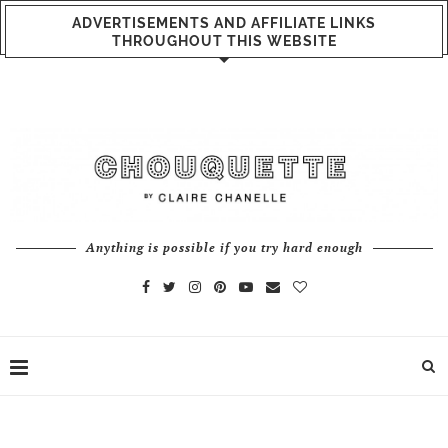
ADVERTISEMENTS AND AFFILIATE LINKS
THROUGHOUT THIS WEBSITE
Anything is possible if you try hard enough