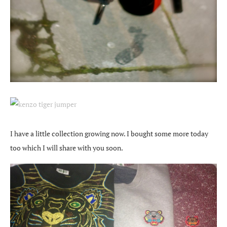
I have a little collection growing now. I bought some more today
too which I will share with you soon.