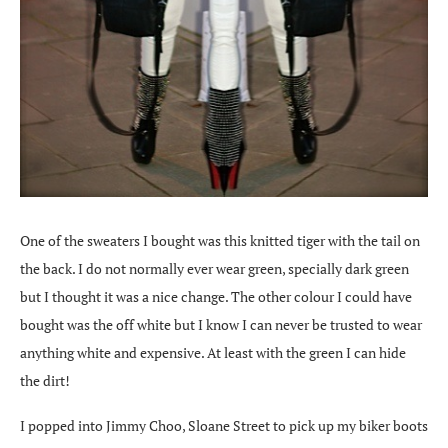
One of the sweaters I bought was this knitted tiger with the tail on
the back. I do not normally ever wear green, specially dark green
but I thought it was a nice change. The other colour I could have
bought was the off white but I know I can never be trusted to wear
anything white and expensive. At least with the green I can hide
the dirt!
I popped into Jimmy Choo, Sloane Street to pick up my biker boots