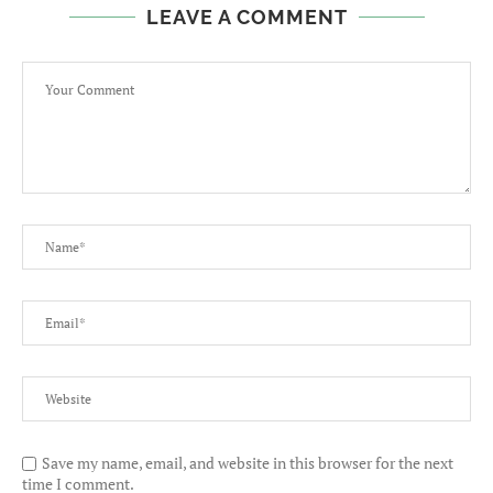
LEAVE A COMMENT
Save my name, email, and website in this browser for the next
time I comment.