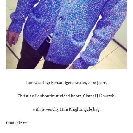
I am wearing: Kenzo tiger sweater, Zara jeans,
Christian Louboutin studded boots, Chanel J12 watch,
with Givenchy Mini Knightingale bag.
Chanelle xx