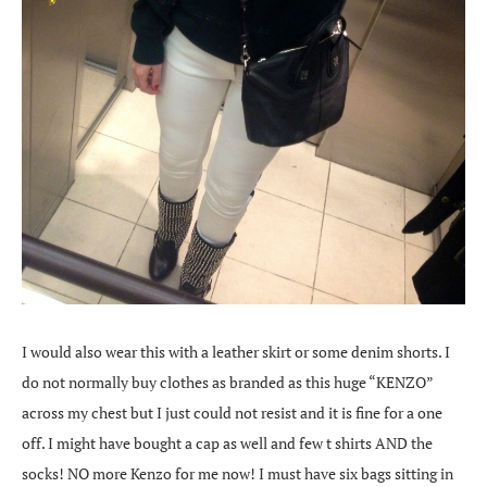
I would also wear this with a leather skirt or some denim shorts. I
do not normally buy clothes as branded as this huge “KENZO”
across my chest but I just could not resist and it is fine for a one
off. I might have bought a cap as well and few t shirts AND the
socks! NO more Kenzo for me now! I must have six bags sitting in