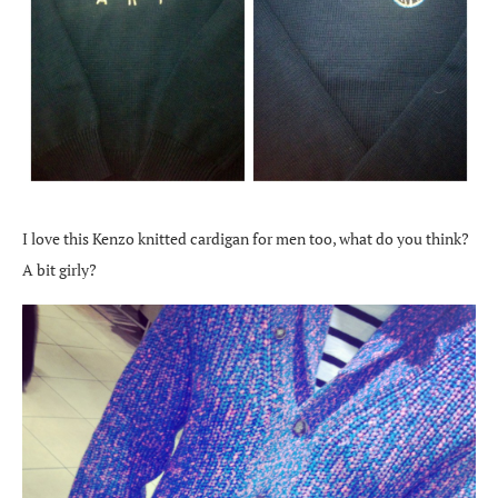
I love this Kenzo knitted cardigan for men too, what do you think?
A bit girly?