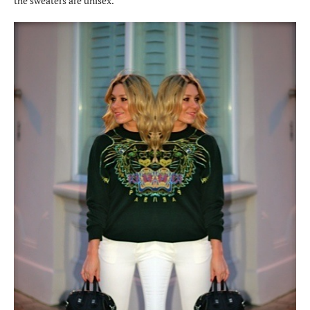
the sweaters are unisex.