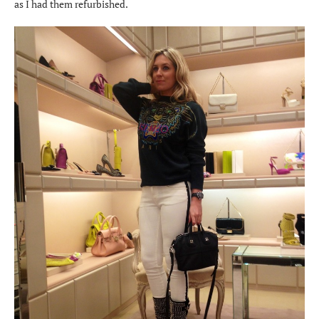
as I had them refurbished.