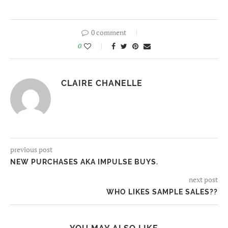
0 comment
0
CLAIRE CHANELLE
previous post
NEW PURCHASES AKA IMPULSE BUYS.
next post
WHO LIKES SAMPLE SALES??