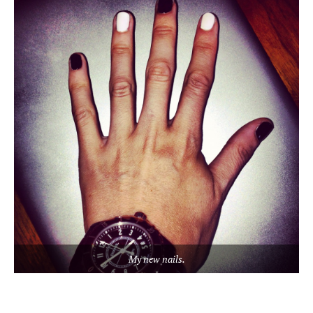
My new nails.