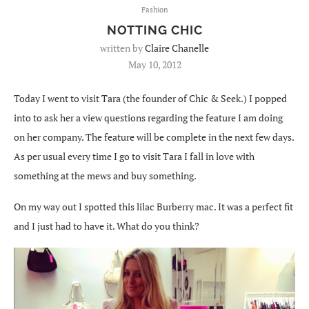
Fashion
NOTTING CHIC
written by
Claire Chanelle
May 10, 2012
Today I went to visit Tara (the founder of Chic & Seek.) I popped
into to ask her a view questions regarding the feature I am doing
on her company. The feature will be complete in the next few days.
As per usual every time I go to visit Tara I fall in love with
something at the mews and buy something.
On my way out I spotted this lilac Burberry mac. It was a perfect fit
and I just had to have it. What do you think?