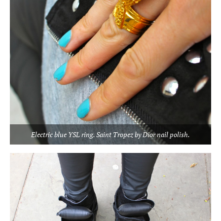
Electric blue YSL ring. Saint Tropez by Dior nail polish.