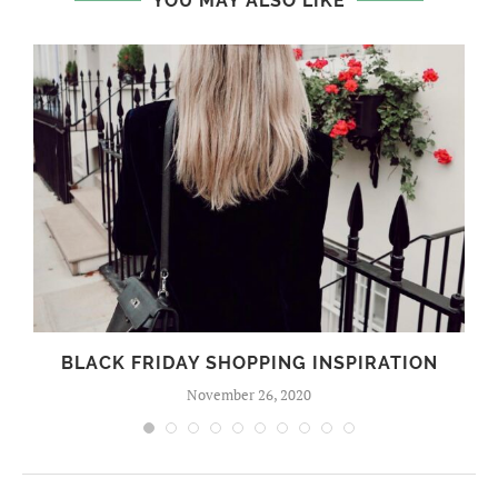
YOU MAY ALSO LIKE
BLACK FRIDAY SHOPPING INSPIRATION
November 26, 2020