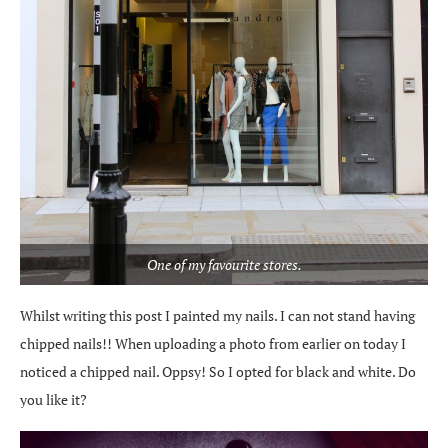
One of my favourite stores.
Whilst writing this post I painted my nails. I can not stand having
chipped nails!! When uploading a photo from earlier on today I
noticed a chipped nail. Oppsy! So I opted for black and white. Do
you like it?