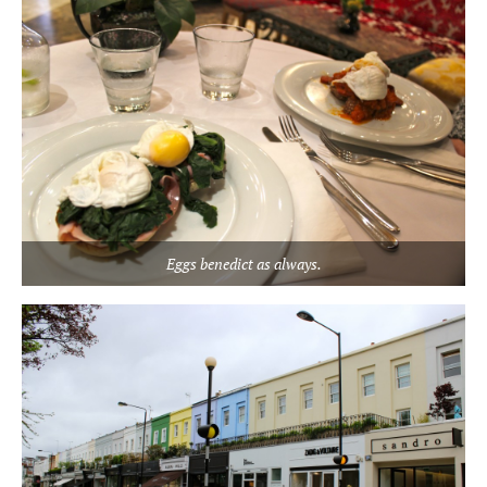
Eggs benedict as always.