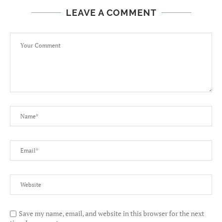
LEAVE A COMMENT
Save my name, email, and website in this browser for the next