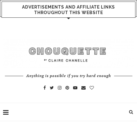
ADVERTISEMENTS AND AFFILIATE LINKS
THROUGHOUT THIS WEBSITE
Anything is possible if you try hard enough