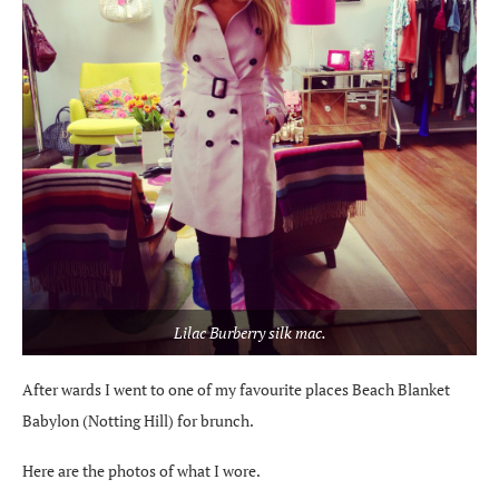
Lilac Burberry silk mac.
After wards I went to one of my favourite places Beach Blanket
Babylon (Notting Hill) for brunch.
Here are the photos of what I wore.