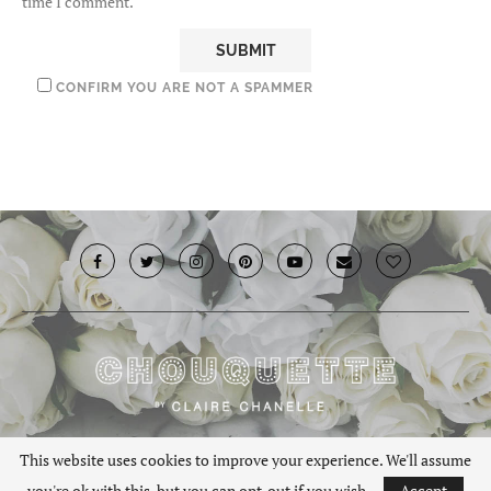
time I comment.
CONFIRM YOU ARE NOT A SPAMMER
© 2019 · Chouquette.co.uk. All rights reserved.
This website uses cookies to improve your experience. We'll assume
you're ok with this, but you can opt-out if you wish.
Accept