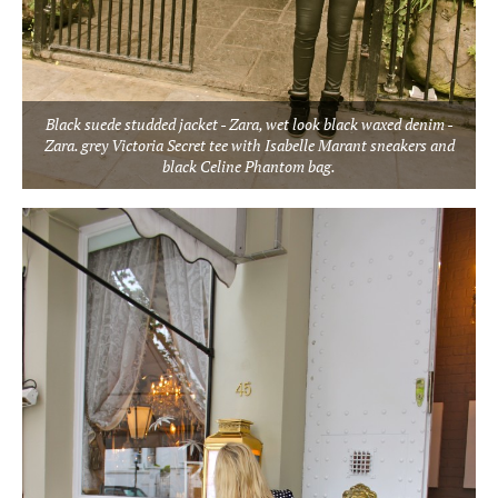
Black suede studded jacket - Zara, wet look black waxed denim -
Zara. grey Victoria Secret tee with Isabelle Marant sneakers and
black Celine Phantom bag.