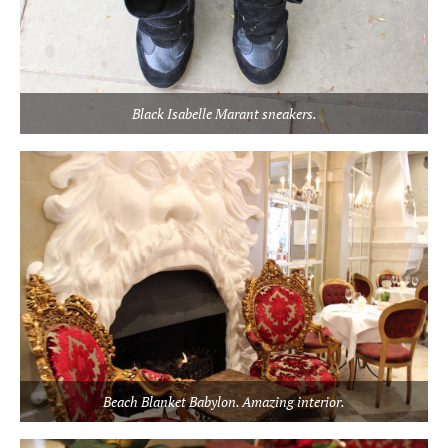
Black Isabelle Marant sneakers.
Beach Blanket Babylon. Amazing interior.