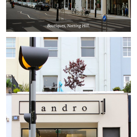
Boutiques, Notting Hill.