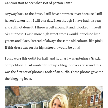
Can you start to see what sort of person I am?
Anyway back to the dress. I still have not worn it yet because I still
haven’t taken it in. I will one day. Even though I have had it a year
and still not done it. I threw a belt around it and it looked…….well
ok I suppose. I wish more high street stores would introduce lime
greens and lilacs. Instead of always the same old colours, like pink!
If this dress was on the high street it would be pink!
I only wore this outfit for half and hour as I was entering a Grazia
competition. I had wanted to set up a blog for over a year and this
was the first set of photos I took of an outfit. These photos gave me
the blogging fever.