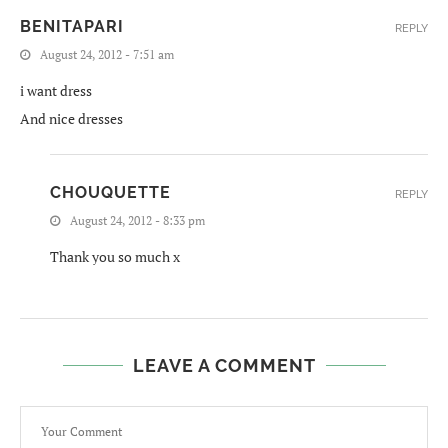
BENITAPARI
REPLY
August 24, 2012 - 7:51 am
i want dress
And nice dresses
CHOUQUETTE
REPLY
August 24, 2012 - 8:33 pm
Thank you so much x
LEAVE A COMMENT