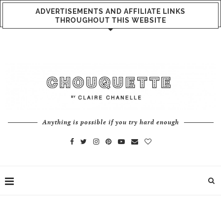
ADVERTISEMENTS AND AFFILIATE LINKS
THROUGHOUT THIS WEBSITE
Anything is possible if you try hard enough