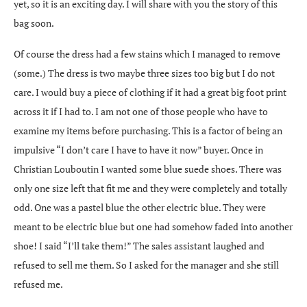
yet, so it is an exciting day. I will share with you the story of this
bag soon.
Of course the dress had a few stains which I managed to remove
(some.) The dress is two maybe three sizes too big but I do not
care. I would buy a piece of clothing if it had a great big foot print
across it if I had to. I am not one of those people who have to
examine my items before purchasing. This is a factor of being an
impulsive “I don’t care I have to have it now” buyer. Once in
Christian Louboutin I wanted some blue suede shoes. There was
only one size left that fit me and they were completely and totally
odd. One was a pastel blue the other electric blue. They were
meant to be electric blue but one had somehow faded into another
shoe! I said “I’ll take them!” The sales assistant laughed and
refused to sell me them. So I asked for the manager and she still
refused me.