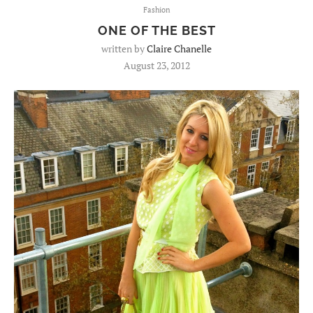
Fashion
ONE OF THE BEST
written by
Claire Chanelle
August 23, 2012