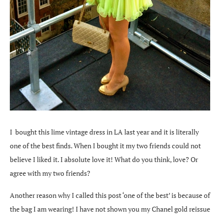
I bought this lime vintage dress in LA last year and it is literally
one of the best finds. When I bought it my two friends could not
believe I liked it. I absolute love it! What do you think, love? Or
agree with my two friends?
Another reason why I called this post ‘one of the best’ is because of
the bag I am wearing! I have not shown you my Chanel gold reissue