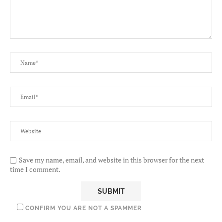
Save my name, email, and website in this browser for the next
time I comment.
CONFIRM YOU ARE NOT A SPAMMER