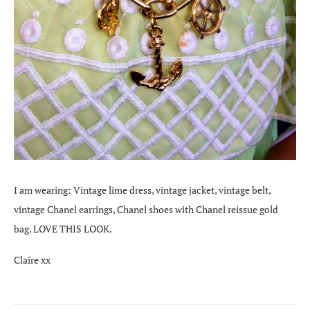
I am wearing: Vintage lime dress, vintage jacket, vintage belt,
vintage Chanel earrings, Chanel shoes with Chanel reissue gold
bag. LOVE THIS LOOK.
Claire xx