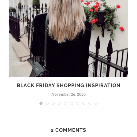
BLACK FRIDAY SHOPPING INSPIRATION
November 26, 2020
2 COMMENTS