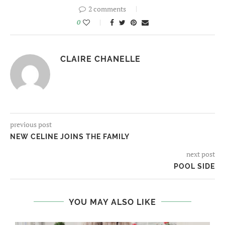
2 comments
0
CLAIRE CHANELLE
previous post
NEW CELINE JOINS THE FAMILY
next post
POOL SIDE
YOU MAY ALSO LIKE