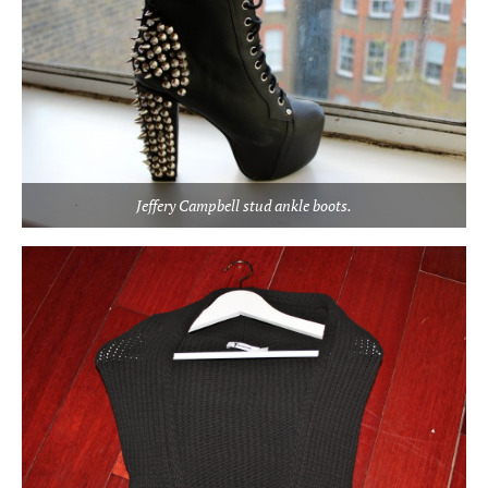
Jeffery Campbell stud ankle boots.