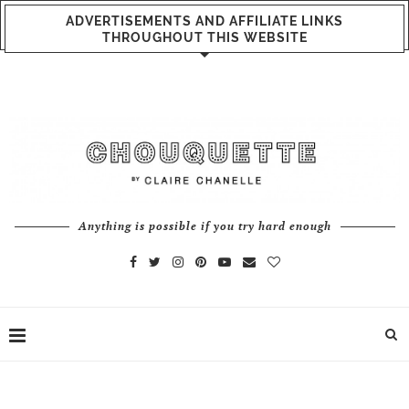
ADVERTISEMENTS AND AFFILIATE LINKS
THROUGHOUT THIS WEBSITE
Anything is possible if you try hard enough