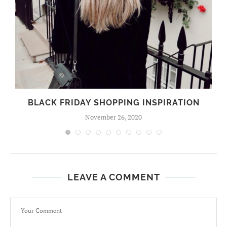
BLACK FRIDAY SHOPPING INSPIRATION
November 26, 2020
LEAVE A COMMENT