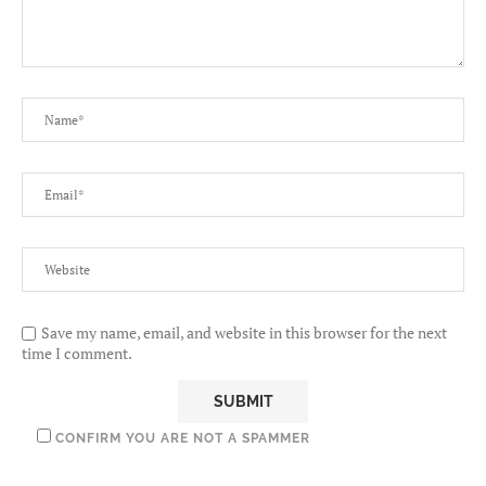
Save my name, email, and website in this browser for the next
time I comment.
CONFIRM YOU ARE NOT A SPAMMER