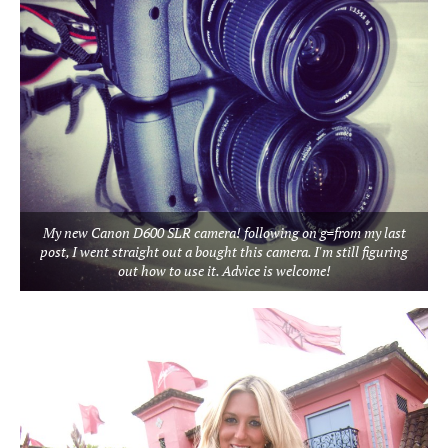
My new Canon D600 SLR camera! following on g=from my last
post, I went straight out a bought this camera. I'm still figuring
out how to use it. Advice is welcome!