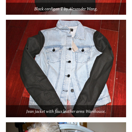
Black cardigan T by Alexander Wang.
Jean jacket with faux leather arms Warehouse.