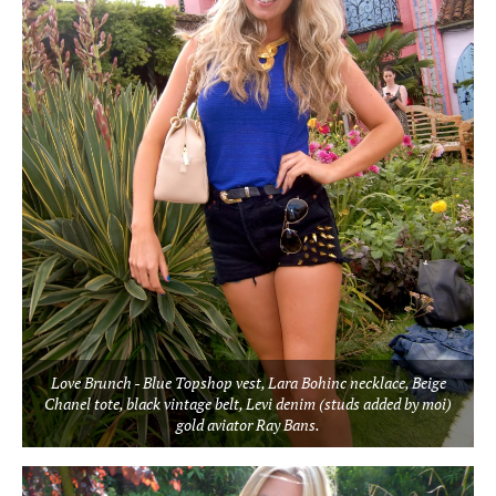
Love Brunch - Blue Topshop vest, Lara Bohinc necklace, Beige
Chanel tote, black vintage belt, Levi denim (studs added by moi)
gold aviator Ray Bans.