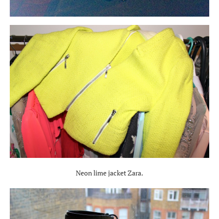
Neon lime jacket Zara.