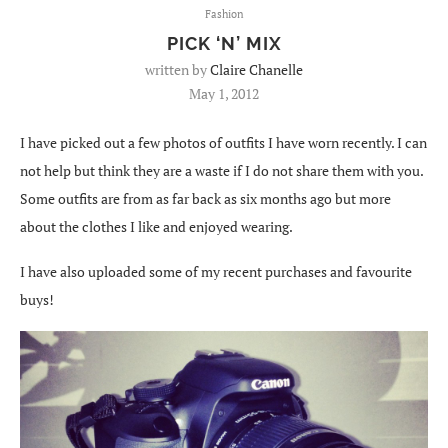
Fashion
PICK ‘N’ MIX
written by
Claire Chanelle
May 1, 2012
I have picked out a few photos of outfits I have worn recently. I can
not help but think they are a waste if I do not share them with you.
Some outfits are from as far back as six months ago but more
about the clothes I like and enjoyed wearing.
I have also uploaded some of my recent purchases and favourite
buys!