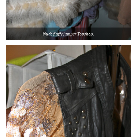
Nude fluffy jumper Topshop.