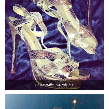
Gold metallic YSL tributes.