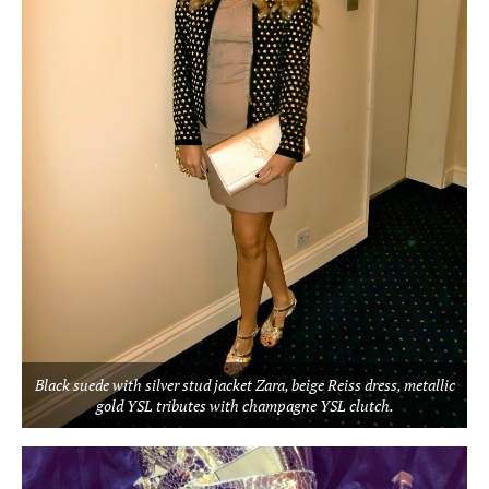
Black suede with silver stud jacket Zara, beige Reiss dress, metallic
gold YSL tributes with champagne YSL clutch.