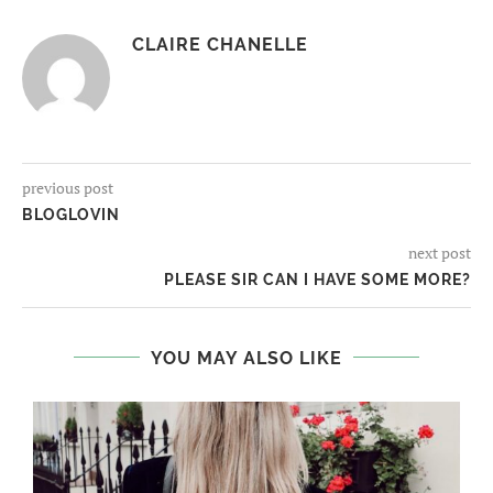
CLAIRE CHANELLE
previous post
BLOGLOVIN
next post
PLEASE SIR CAN I HAVE SOME MORE?
YOU MAY ALSO LIKE