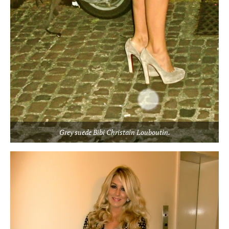
Grey suede Bibi Christain Louboutin.