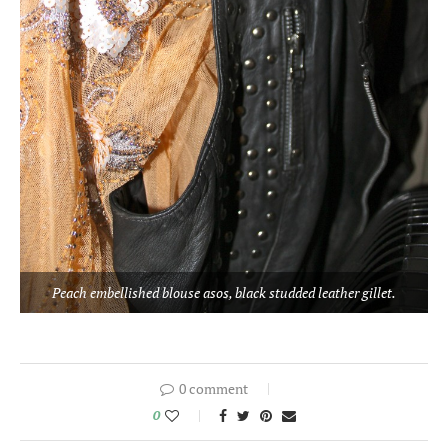
Peach embellished blouse asos, black studded leather gillet.
0 comment
0