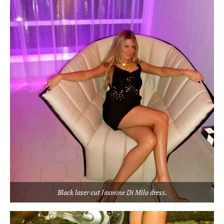
Black laser cut Jasmine Di Milo dress.