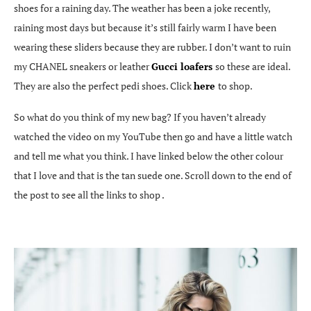
shoes for a raining day. The weather has been a joke recently,
raining most days but because it’s still fairly warm I have been
wearing these sliders because they are rubber. I don’t want to ruin
my CHANEL sneakers or leather
Gucci loafers
so these are ideal.
They are also the perfect pedi shoes. Click
here
to shop.
So what do you think of my new bag? If you haven’t already
watched the video on my YouTube then go and have a little watch
and tell me what you think. I have linked below the other colour
that I love and that is the tan suede one. Scroll down to the end of
the post to see all the links to shop .