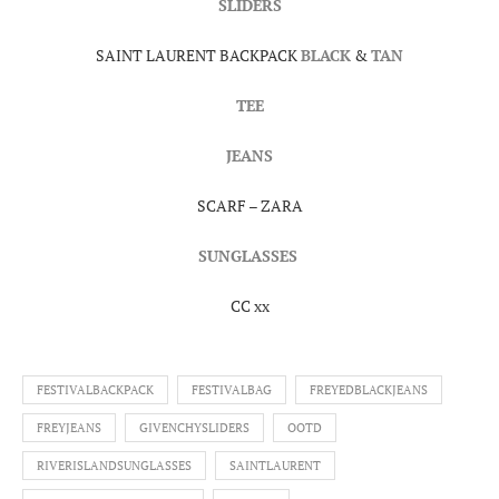
SLIDERS
SAINT LAURENT BACKPACK
BLACK
&
TAN
TEE
JEANS
SCARF – ZARA
SUNGLASSES
CC xx
FESTIVALBACKPACK
FESTIVALBAG
FREYEDBLACKJEANS
FREYJEANS
GIVENCHYSLIDERS
OOTD
RIVERISLANDSUNGLASSES
SAINTLAURENT