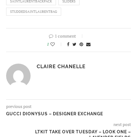
SAINTLAURENTBACKPACK
SLIDERS
STUDDEDSAINTLAURENTBAG
1 comment
1
CLAIRE CHANELLE
previous post
GUCCI DIONYSUS – DESIGNER EXCHANGE
next post
LTKIT TAKE OVER TUESDAY – LOOK ONE –