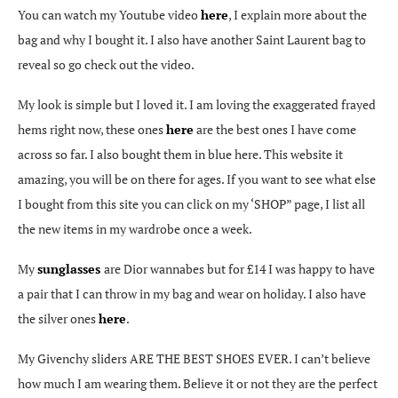
You can watch my Youtube video
here
, I explain more about the
bag and why I bought it. I also have another Saint Laurent bag to
reveal so go check out the video.
My look is simple but I loved it. I am loving the exaggerated frayed
hems right now, these ones
here
are the best ones I have come
across so far. I also bought them in blue here. This website it
amazing, you will be on there for ages. If you want to see what else
I bought from this site you can click on my ‘SHOP” page, I list all
the new items in my wardrobe once a week.
My
sunglasses
are Dior wannabes but for £14 I was happy to have
a pair that I can throw in my bag and wear on holiday. I also have
the silver ones
here
.
My Givenchy sliders ARE THE BEST SHOES EVER. I can’t believe
how much I am wearing them. Believe it or not they are the perfect