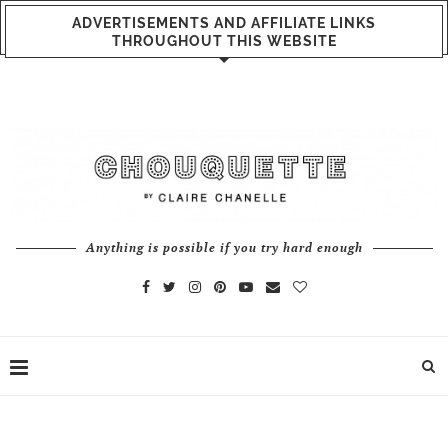
ADVERTISEMENTS AND AFFILIATE LINKS
THROUGHOUT THIS WEBSITE
Anything is possible if you try hard enough