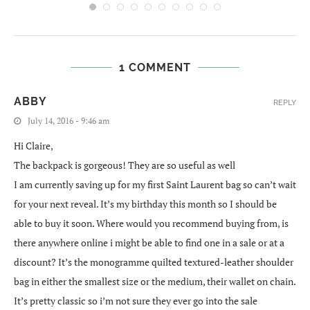
1 COMMENT
ABBY
REPLY
July 14, 2016 - 9:46 am
Hi Claire,
The backpack is gorgeous! They are so useful as well
I am currently saving up for my first Saint Laurent bag so can’t wait
for your next reveal. It’s my birthday this month so I should be
able to buy it soon. Where would you recommend buying from, is
there anywhere online i might be able to find one in a sale or at a
discount? It’s the monogramme quilted textured-leather shoulder
bag in either the smallest size or the medium, their wallet on chain.
It’s pretty classic so i’m not sure they ever go into the sale