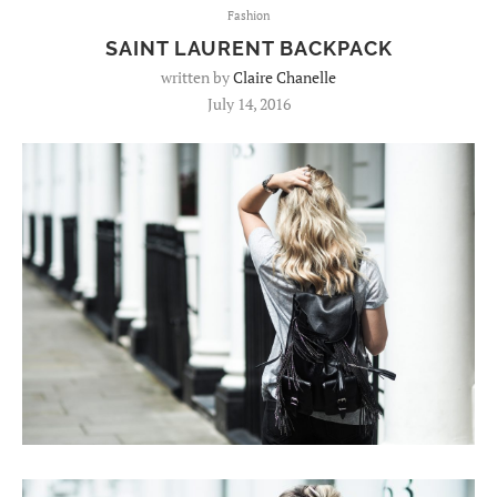
Fashion
SAINT LAURENT BACKPACK
written by
Claire Chanelle
July 14, 2016