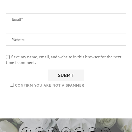
Save my name, email, and website in this browser for the next
time I comment.
CONFIRM YOU ARE NOT A SPAMMER