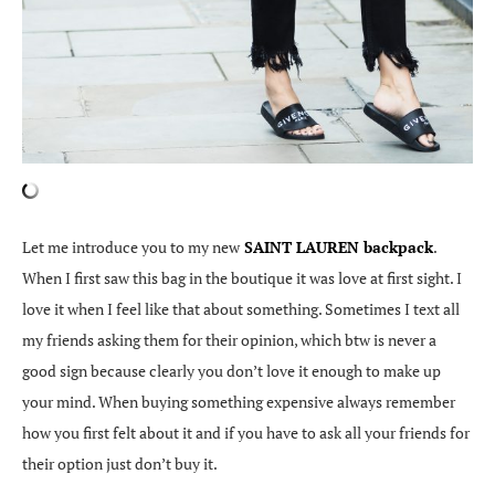
Let me introduce you to my new
SAINT LAUREN backpack
.
When I first saw this bag in the boutique it was love at first sight. I
love it when I feel like that about something. Sometimes I text all
my friends asking them for their opinion, which btw is never a
good sign because clearly you don’t love it enough to make up
your mind. When buying something expensive always remember
how you first felt about it and if you have to ask all your friends for
their option just don’t buy it.