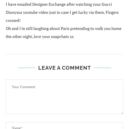
I have emailed Designer Exchange after watching your Gucci
Dionysus youtube video just in case I get lucky via them. Fingers
crossed!
Oh and i’m still laughing about Paris pretending to walk you home
the other night, love your snapchats xx
LEAVE A COMMENT