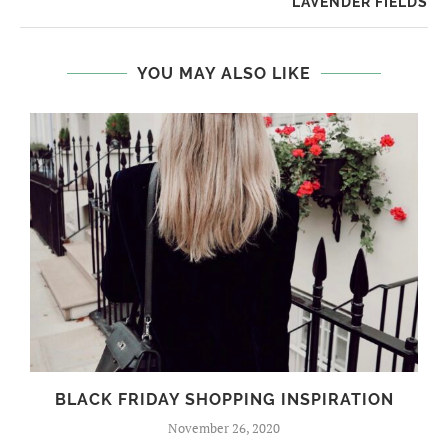
LAVENDER FIELDS
YOU MAY ALSO LIKE
BLACK FRIDAY SHOPPING INSPIRATION
November 26, 2020