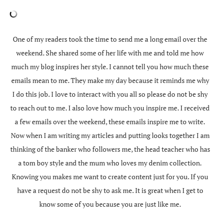
One of my readers took the time to send me a long email over the
weekend. She shared some of her life with me and told me how
much my blog inspires her style. I cannot tell you how much these
emails mean to me. They make my day because it reminds me why
I do this job. I love to interact with you all so please do not be shy
to reach out to me. I also love how much you inspire me. I received
a few emails over the weekend, these emails inspire me to write.
Now when I am writing my articles and putting looks together I am
thinking of the banker who followers me, the head teacher who has
a tom boy style and the mum who loves my denim collection.
Knowing you makes me want to create content just for you. If you
have a request do not be shy to ask me. It is great when I get to
know some of you because you are just like me.