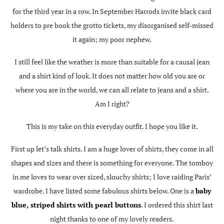
for the third year in a row. In September Harrods invite black card
holders to pre book the grotto tickets, my disorganised self-missed
it again; my poor nephew.
I still feel like the weather is more than suitable for a causal jean
and a shirt kind of look. It does not matter how old you are or
where you are in the world, we can all relate to jeans and a shirt.
Am I right?
This is my take on this everyday outfit. I hope you like it.
First up let’s talk shirts. I am a huge lover of shirts, they come in all
shapes and sizes and there is something for everyone. The tomboy
in me loves to wear over sized, slouchy shirts; I love raiding Paris’
wardrobe. I have listed some fabulous shirts below. One is a
baby
blue, striped shirts with pearl buttons
. I ordered this shirt last
night thanks to one of my lovely readers.