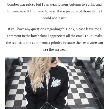
bomber was pricey but I can wear it from Autumn to Spring and
for sure wear it from year to year. It was just one of those items I
could not resist.
If you have any questions regarding this look, please leave me a
comment in the box below. I appreciate all the emails but I make
the replies to the comments a priority because then everyone can
see the answer.