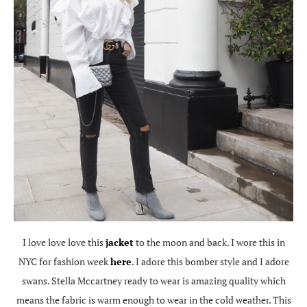
I love love love this
jacket
to the moon and back. I wore this in
NYC for fashion week
here
. I adore this bomber style and I adore
swans. Stella Mccartney ready to wear is amazing quality which
means the fabric is warm enough to wear in the cold weather. This