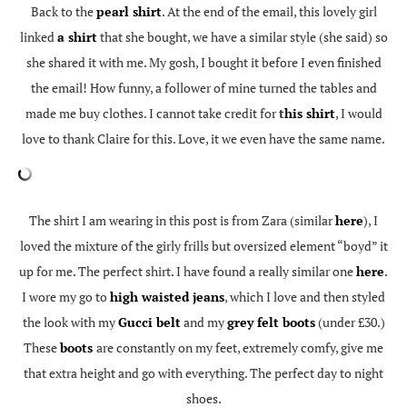
Back to the
pearl shirt
. At the end of the email, this lovely girl
linked
a shirt
that she bought, we have a similar style (she said) so
she shared it with me. My gosh, I bought it before I even finished
the email! How funny, a follower of mine turned the tables and
made me buy clothes. I cannot take credit for
t
his shirt
, I would
love to thank Claire for this. Love, it we even have the same name.
The shirt I am wearing in this post is from Zara (similar
here
), I
loved the mixture of the girly frills but oversized element “boyd” it
up for me. The perfect shirt. I have found a really similar one
here
.
I wore my go to
high waisted jeans
, which I love and then styled
the look with my
Gucci belt
and my
grey felt boots
(under £30.)
These
boots
are constantly on my feet, extremely comfy, give me
that extra height and go with everything. The perfect day to night
shoes.