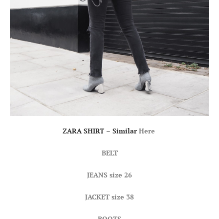
ZARA SHIRT – Similar
Here
BELT
JEANS
size 26
JACKET size 38
BOOTS