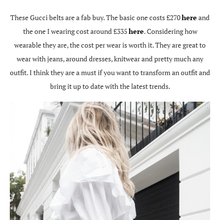
These Gucci belts are a fab buy. The basic one costs £270
here
and
the one I wearing cost around £335
here
. Considering how
wearable they are, the cost per wear is worth it. They are great to
wear with jeans, around dresses, knitwear and pretty much any
outfit. I think they are a must if you want to transform an outfit and
bring it up to date with the latest trends.