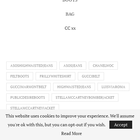
BAG
CC xx
ASOSHIGHWAISTEDJEANS
ASOSJEANS
CHANELWOC
FELTBOOTS
FRILLYWHITESHIRT
GUCCIBELT
GUCCIMARMONTBELT
HIGHWAISTEDJEANS
LUISVIAROMA
PUBLICDESIREBOOTS
STELLAMCCARTNEYBOMBERJACKET
STELLAMCCARTNEYJACKET
This website uses cookies to improve your experience. We'll assume
STELLAMCCARTNEYSWANBOMBERJACKET
SWANJACKET
you're ok with this, but you can opt-out if you wish.
Accept
ZARAFRILLSHIRT
Read More