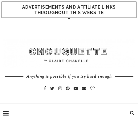
ADVERTISEMENTS AND AFFILIATE LINKS
THROUGHOUT THIS WEBSITE
Anything is possible if you try hard enough