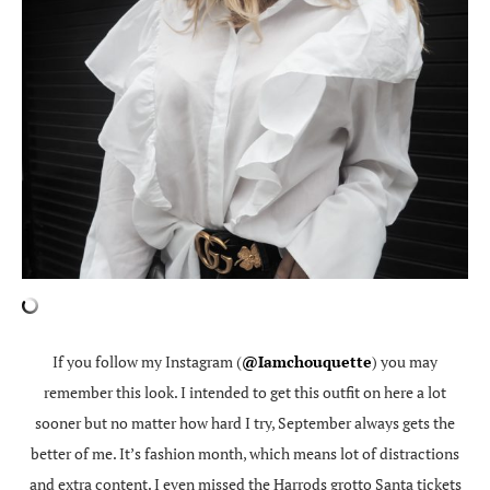
If you follow my Instagram (
@Iamchouquette
) you may
remember this look. I intended to get this outfit on here a lot
sooner but no matter how hard I try, September always gets the
better of me. It’s fashion month, which means lot of distractions
and extra content. I even missed the Harrods grotto Santa tickets