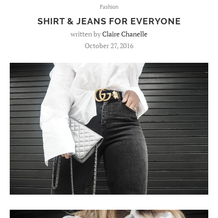
Fashion
SHIRT & JEANS FOR EVERYONE
written by
Claire Chanelle
October 27, 2016