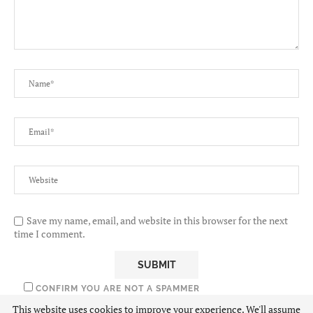
Save my name, email, and website in this browser for the next
time I comment.
CONFIRM YOU ARE NOT A SPAMMER
This website uses cookies to improve your experience. We'll assume