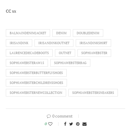
CC xx
BALMAINDENIMJACKET
DENIM
DOUBLEDENIM
IRISANDINK
IRISANDINKOUTNET
IRISANDINKSHIRT
LAURENCEDECADEBOOTS
OUTNET
SOPHIAWEBSTER
SOPHIAWEBSTERAW15
SOPHIAWEBSTERBAG
SOPHIAWEBSTERBUTTERFLYSHOES
SOPHIAWEBSTERCHILDRENSSHOES
SOPHIAWEBSTERNEWCOLLECTION
SOPHIAWEBSTERSNEAKERS
0 comment
0