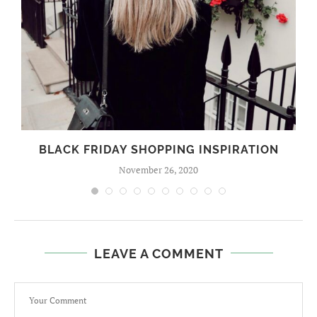
BLACK FRIDAY SHOPPING INSPIRATION
November 26, 2020
LEAVE A COMMENT