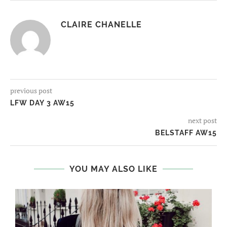
CLAIRE CHANELLE
previous post
LFW DAY 3 AW15
next post
BELSTAFF AW15
YOU MAY ALSO LIKE