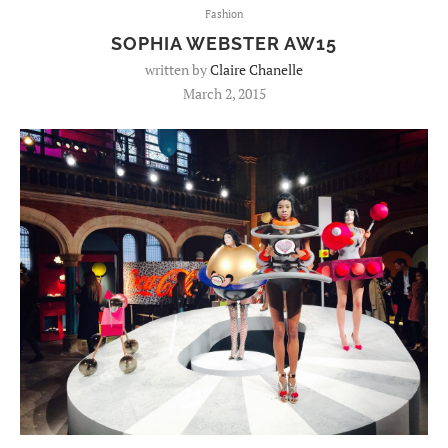
Fashion
SOPHIA WEBSTER AW15
written by
Claire Chanelle
March 2, 2015