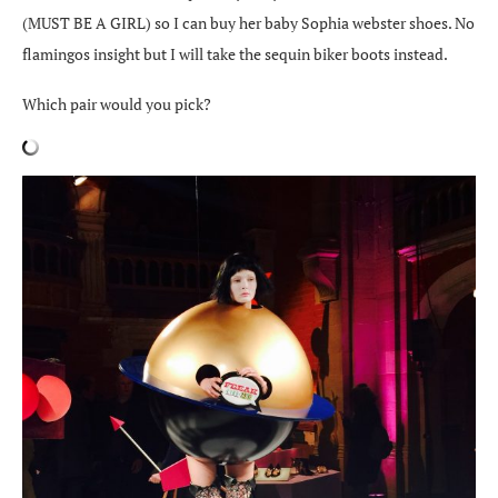
(MUST BE A GIRL) so I can buy her baby Sophia webster shoes. No
flamingos insight but I will take the sequin biker boots instead.
Which pair would you pick?