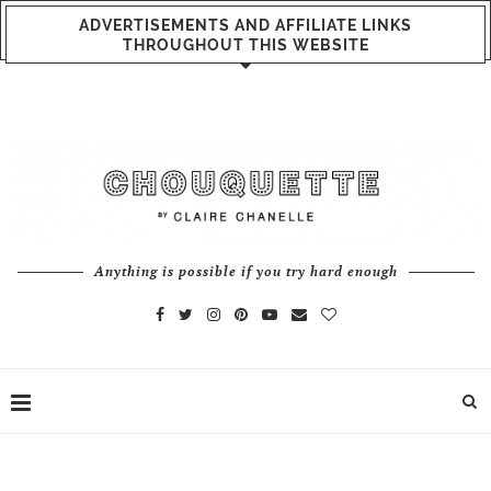
ADVERTISEMENTS AND AFFILIATE LINKS
THROUGHOUT THIS WEBSITE
Anything is possible if you try hard enough