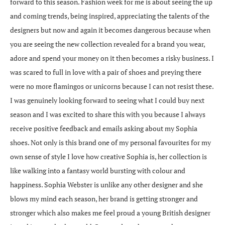
forward to this season. Fashion week for me is about seeing the up
and coming trends, being inspired, appreciating the talents of the
designers but now and again it becomes dangerous because when
you are seeing the new collection revealed for a brand you wear,
adore and spend your money on it then becomes a risky business. I
was scared to full in love with a pair of shoes and preying there
were no more flamingos or unicorns because I can not resist these.
I was genuinely looking forward to seeing what I could buy next
season and I was excited to share this with you because I always
receive positive feedback and emails asking about my Sophia
shoes. Not only is this brand one of my personal favourites for my
own sense of style I love how creative Sophia is, her collection is
like walking into a fantasy world bursting with colour and
happiness. Sophia Webster is unlike any other designer and she
blows my mind each season, her brand is getting stronger and
stronger which also makes me feel proud a young British designer