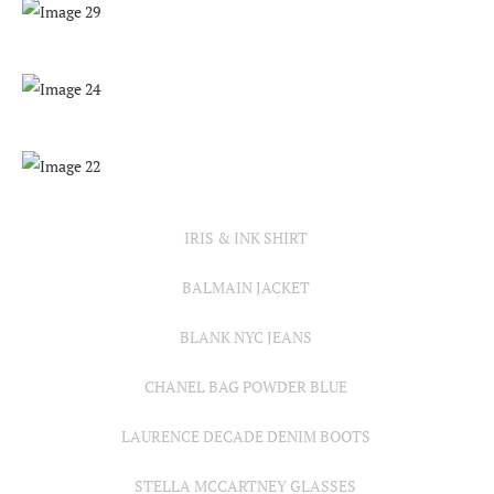
IRIS & INK SHIRT
BALMAIN JACKET
BLANK NYC JEANS
CHANEL BAG POWDER BLUE
LAURENCE DECADE DENIM BOOTS
STELLA MCCARTNEY GLASSES