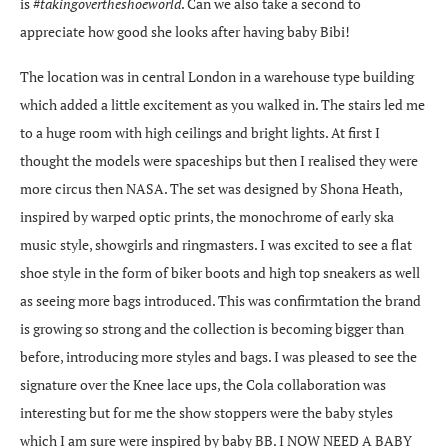
is #
takingovertheshoeworld
. Can we also take a second to
appreciate how good she looks after having baby Bibi!
The location was in central London in a warehouse type building
which added a little excitement as you walked in. The stairs led me
to a huge room with high ceilings and bright lights. At first I
thought the models were spaceships but then I realised they were
more circus then NASA. The set was designed by Shona Heath,
inspired by warped optic prints, the monochrome of early ska
music style, showgirls and ringmasters. I was excited to see a flat
shoe style in the form of biker boots and high top sneakers as well
as seeing more bags introduced. This was confirmtation the brand
is growing so strong and the collection is becoming bigger than
before, introducing more styles and bags. I was pleased to see the
signature over the Knee lace ups, the Cola collaboration was
interesting but for me the show stoppers were the baby styles
which I am sure were inspired by baby BB. I NOW NEED A BABY