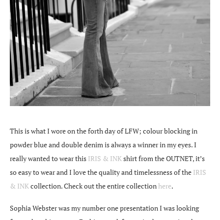
This is what I wore on the forth day of LFW; colour blocking in
powder blue and double denim is always a winner in my eyes. I
really wanted to wear this
IRIS & INK
shirt from the OUTNET, it’s
so easy to wear and I love the quality and timelessness of the
IRIS
& INK
collection. Check out the entire collection
here
.
Sophia Webster was my number one presentation I was looking