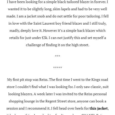
I have been looking for a simple black tailored blazer in forever. I
wanted it to be slightly long, skim lapels and had to be very well
made. I am a jacket snob and do not settle for poor tailoring. I fell
in love with the Saint Laurent boy friend blazer and I still truly,
madly, deeply love it. However it’s a simple back blazer which
retails for just under £3k. I can not justify this and set myself a
challenge of finding it on the high street.
***
*****
My first pit stop was Reiss. The first time I went to the Kings road
store I couldn’t find what I was looking for. I only saw classic, suit
looking blazers. A week later I was invited to the Reiss personal
shopping lounge in the Regent Street store, anyone can book a
session and I recommend it. I fell head over heels for
this jacket
,