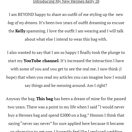
Introducing My New Hermes Kelly 28
I am BEYOND happy to share an outfit of me styling up the new
bag of my dreams.
It’s been two years of outfit dreaming so excuse
the
Kelly
spamming. I love the outfit I am wearing and I will talk
about what else I intend to wear this bag with.
I also wanted to say that I am so happy I finally took the plunge to
start my
YouTube channel
.
It’s increased the interaction I have
with some of you and you get to see the real me. I now think (I
hope) that when you read my articles you can imagine how I would
say things and be messing around. Am I right?
Anyway the bag.
This bag
has been a dream of mine for the passed
two years. There was a point in my life when I said “I would never
buy a Hermes bag and spend £5000 on a bag.” Hmmm I think that
saying “never say never” for sure applied here because it became
an obsession to get one. I honestly feel like I replaced wedding