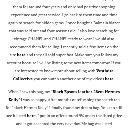
them for around four years and only had positive shopping
experience and great service. I go back to them time and time
again to search for hidden gems. I once bought a Balmain blazer
that was sold out and four seasons old. I also love searching for
vintage CHANEL and CHANEL ready to wear. I would also
recommend them for selling. I recently sold a few items on the
site
here
and they all sold super fast. Make sure you follow my
account because I will be listing some new items tomorrow. If you
are interested to know more about selling with
Vestiaire
Collective
you can watch another one of my videos
here
.
When I saw this bag, my “
Black Epsom leather 28cm Hermes
Kelly
” I was so happy. After months or refreshing the search tab
for “black Hermes Kelly” I finally found my dream bag. You can still
see it listed
here
. I put in an offer around 9% under the listed price
and it got accepted the very next day. My bag was listed