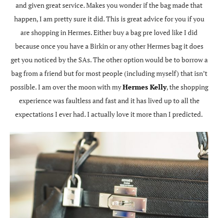
and given great service. Makes you wonder if the bag made that
happen, I am pretty sure it did. This is great advice for you if you
are shopping in Hermes. Either buy a bag pre loved like I did
because once you have a Birkin or any other Hermes bag it does
get you noticed by the SAs. The other option would be to borrow a
bag from a friend but for most people (including myself) that isn’t
possible. I am over the moon with my
Hermes Kelly
, the shopping
experience was faultless and fast and it has lived up to all the
expectations I ever had. I actually love it more than I predicted.