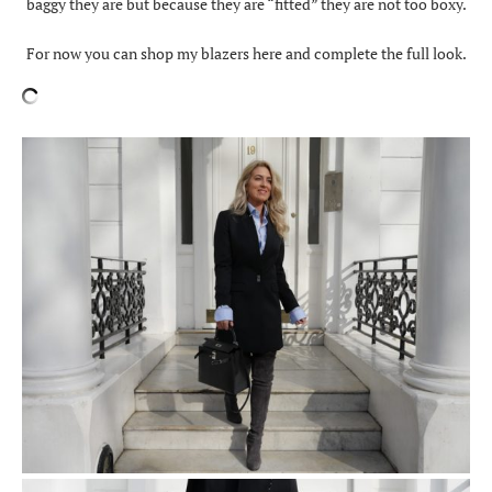
baggy they are but because they are “fitted” they are not too boxy.
For now you can shop my blazers here and complete the full look.