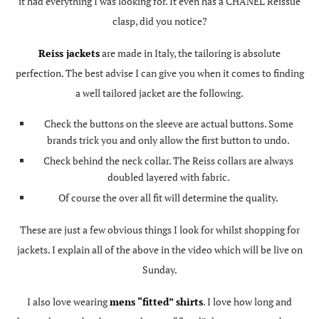
it had everything I was looking for. It even has a CHANEL Reissue
clasp, did you notice?
Reiss jackets
are made in Italy, the tailoring is absolute
perfection. The best advise I can give you when it comes to finding
a well tailored jacket are the following.
Check the buttons on the sleeve are actual buttons. Some
brands trick you and only allow the first button to undo.
Check behind the neck collar. The Reiss collars are always
doubled layered with fabric.
Of course the over all fit will determine the quality.
These are just a few obvious things I look for whilst shopping for
jackets. I explain all of the above in the video which will be live on
Sunday.
I also love wearing
mens “fitted” shirts
. I love how long and