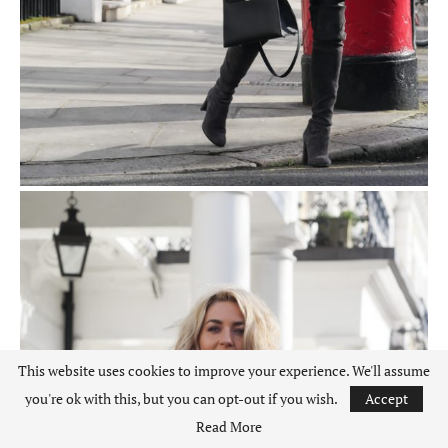
This website uses cookies to improve your experience. We'll assume
you're ok with this, but you can opt-out if you wish.
Accept
Read More