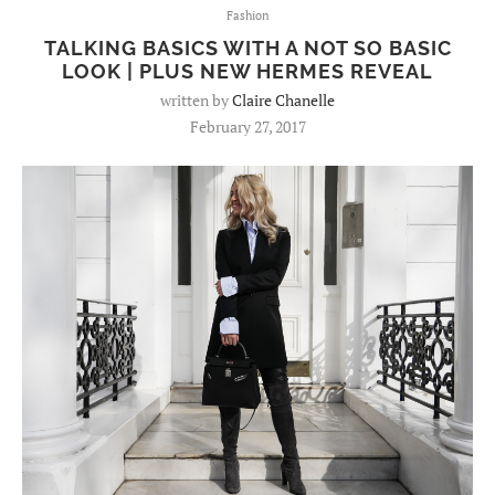
Fashion
TALKING BASICS WITH A NOT SO BASIC
LOOK | PLUS NEW HERMES REVEAL
written by
Claire Chanelle
February 27, 2017