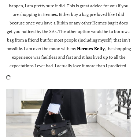
happen, I am pretty sure it did. This is great advice for you if you
are shopping in Hermes. Either buy a bag pre loved like I did
because once you have a Birkin or any other Hermes bag it does
get you noticed by the SAs. The other option would be to borrow a
bag from a friend but for most people (including myself) that isn’t
possible. I am over the moon with my
Hermes Kelly
, the shopping
experience was faultless and fast and it has lived up to all the
expectations I ever had. I actually love it more than I predicted.