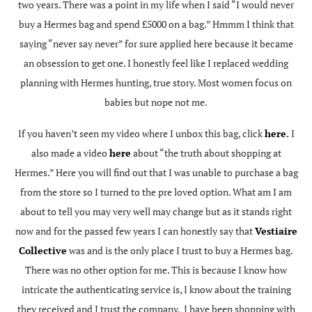
two years. There was a point in my life when I said “I would never
buy a Hermes bag and spend £5000 on a bag.” Hmmm I think that
saying “never say never” for sure applied here because it became
an obsession to get one. I honestly feel like I replaced wedding
planning with Hermes hunting, true story. Most women focus on
babies but nope not me.
If you haven’t seen my video where I unbox this bag, click
here
.
I
also made a video
here
about “the truth about shopping at
Hermes.” Here you will find out that I was unable to purchase a bag
from the store so I turned to the pre loved option. What am I am
about to tell you may very well may change but as it stands right
now and for the passed few years I can honestly say that
Vestiaire
Collective
was and is the only place I trust to buy a Hermes bag.
There was no other option for me. This is because I know how
intricate the authenticating service is, I know about the training
they received and I trust the company. I have been shopping with