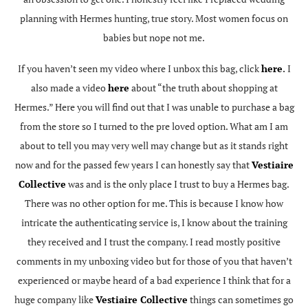
planning with Hermes hunting, true story. Most women focus on
babies but nope not me.
If you haven’t seen my video where I unbox this bag, click
here
.
I
also made a video
here
about “the truth about shopping at
Hermes.” Here you will find out that I was unable to purchase a bag
from the store so I turned to the pre loved option. What am I am
about to tell you may very well may change but as it stands right
now and for the passed few years I can honestly say that
Vestiaire
Collective
was and is the only place I trust to buy a Hermes bag.
There was no other option for me. This is because I know how
intricate the authenticating service is, I know about the training
they received and I trust the company. I read mostly positive
comments in my unboxing video but for those of you that haven’t
experienced or maybe heard of a bad experience I think that for a
huge company like
Vestiaire Collective
things can sometimes go