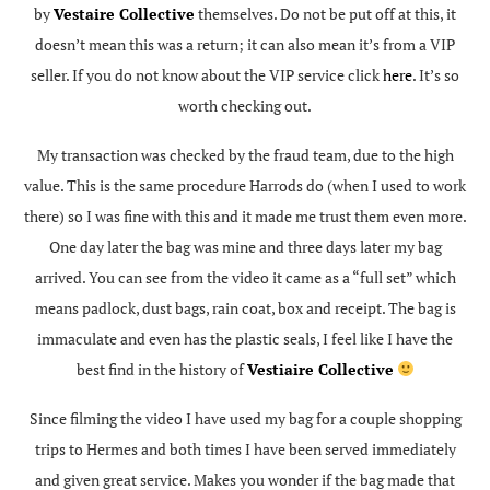
by
Vestaire Collective
themselves. Do not be put off at this, it
doesn’t mean this was a return; it can also mean it’s from a VIP
seller. If you do not know about the VIP service click
here
. It’s so
worth checking out.
My transaction was checked by the fraud team, due to the high
value. This is the same procedure Harrods do (when I used to work
there) so I was fine with this and it made me trust them even more.
One day later the bag was mine and three days later my bag
arrived. You can see from the video it came as a “full set” which
means padlock, dust bags, rain coat, box and receipt. The bag is
immaculate and even has the plastic seals, I feel like I have the
best find in the history of
Vestiaire Collective
Since filming the video I have used my bag for a couple shopping
trips to Hermes and both times I have been served immediately
and given great service. Makes you wonder if the bag made that