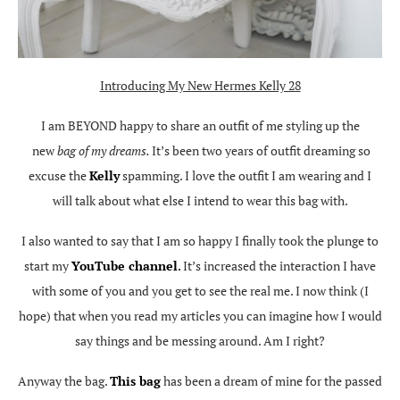
Introducing My New Hermes Kelly 28
I am BEYOND happy to share an outfit of me styling up the
new
bag of my dreams.
It’s been two years of outfit dreaming so
excuse the
Kelly
spamming. I love the outfit I am wearing and I
will talk about what else I intend to wear this bag with.
I also wanted to say that I am so happy I finally took the plunge to
start my
YouTube channel
.
It’s increased the interaction I have
with some of you and you get to see the real me. I now think (I
hope) that when you read my articles you can imagine how I would
say things and be messing around. Am I right?
Anyway the bag.
This bag
has been a dream of mine for the passed