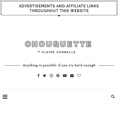
ADVERTISEMENTS AND AFFILIATE LINKS
THROUGHOUT THIS WEBSITE
Anything is possible if you try hard enough