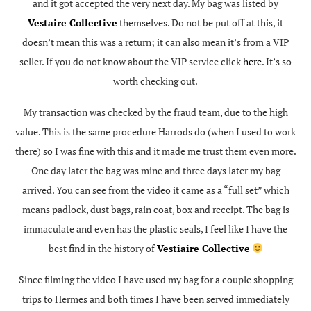
and it got accepted the very next day. My bag was listed by
Vestaire Collective
themselves. Do not be put off at this, it
doesn’t mean this was a return; it can also mean it’s from a VIP
seller. If you do not know about the VIP service click
here
. It’s so
worth checking out.
My transaction was checked by the fraud team, due to the high
value. This is the same procedure Harrods do (when I used to work
there) so I was fine with this and it made me trust them even more.
One day later the bag was mine and three days later my bag
arrived. You can see from the video it came as a “full set” which
means padlock, dust bags, rain coat, box and receipt. The bag is
immaculate and even has the plastic seals, I feel like I have the
best find in the history of
Vestiaire Collective
Since filming the video I have used my bag for a couple shopping
trips to Hermes and both times I have been served immediately