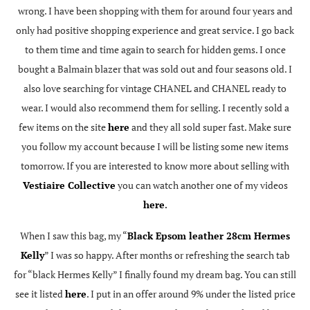
wrong. I have been shopping with them for around four years and
only had positive shopping experience and great service. I go back
to them time and time again to search for hidden gems. I once
bought a Balmain blazer that was sold out and four seasons old. I
also love searching for vintage CHANEL and CHANEL ready to
wear. I would also recommend them for selling. I recently sold a
few items on the site
here
and they all sold super fast. Make sure
you follow my account because I will be listing some new items
tomorrow. If you are interested to know more about selling with
Vestiaire Collective
you can watch another one of my videos
here
.
When I saw this bag, my “
Black Epsom leather 28cm Hermes
Kelly
” I was so happy. After months or refreshing the search tab
for “black Hermes Kelly” I finally found my dream bag. You can still
see it listed
here
. I put in an offer around 9% under the listed price