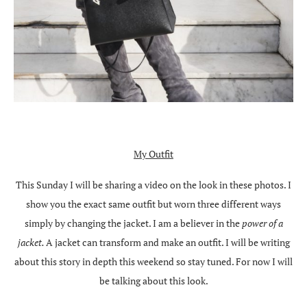
My Outfit
This Sunday I will be sharing a video on the look in these photos. I
show you the exact same outfit but worn three different ways
simply by changing the jacket. I am a believer in the
power of a
jacket.
A jacket can transform and make an outfit. I will be writing
about this story in depth this weekend so stay tuned. For now I will
be talking about this look.