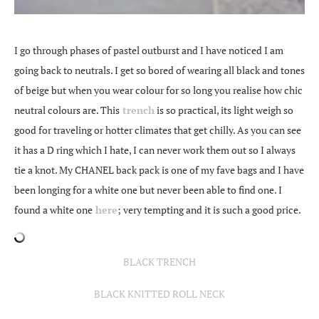
I go through phases of pastel outburst and I have noticed I am
going back to neutrals. I get so bored of wearing all black and tones
of beige but when you wear colour for so long you realise how chic
neutral colours are. This
trench
is so practical, its light weigh so
good for traveling or hotter climates that get chilly. As you can see
it has a D ring which I hate, I can never work them out so I always
tie a knot. My CHANEL back pack is one of my fave bags and I have
been longing for a white one but never been able to find one. I
found a white one
here
; very tempting and it is such a good price.
BLACK TRENCH
BLACK KNITTED ROLL NECK