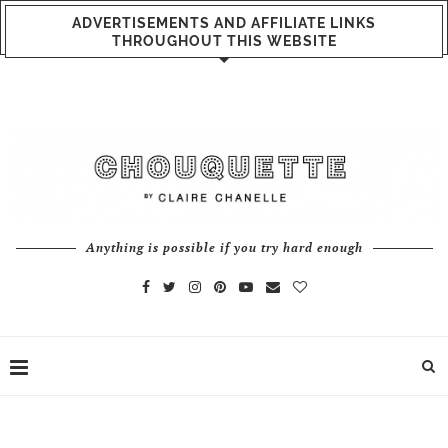
ADVERTISEMENTS AND AFFILIATE LINKS
THROUGHOUT THIS WEBSITE
Anything is possible if you try hard enough