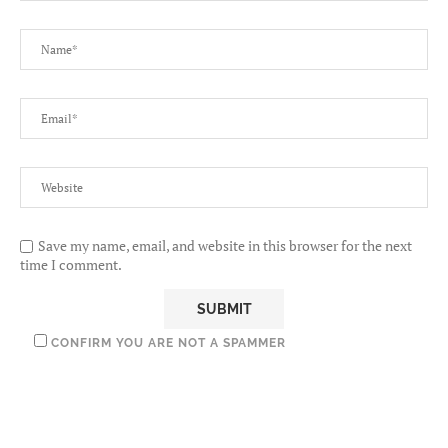
Save my name, email, and website in this browser for the next
time I comment.
CONFIRM YOU ARE NOT A SPAMMER