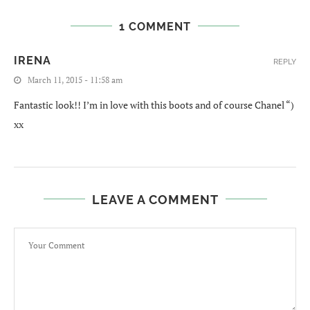
1 COMMENT
IRENA
REPLY
March 11, 2015 - 11:58 am
Fantastic look!! I’m in love with this boots and of course Chanel “)
xx
LEAVE A COMMENT