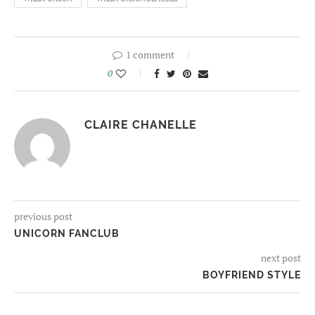
1 comment
0
CLAIRE CHANELLE
previous post
UNICORN FANCLUB
next post
BOYFRIEND STYLE