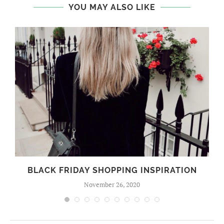
YOU MAY ALSO LIKE
BLACK FRIDAY SHOPPING INSPIRATION
November 26, 2020