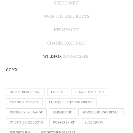
SUEDE SKIRT
OVER THE KNEE BOOTS
HERMES CDC
CHANEL BACK PACK
WILDFOX
SUNGLASSES
CC XX
BLACKTRENCHCOAT
CDCCUFF
CHANELBACKPACK
CHANELRUCKSACK
CHOUQUETTEFASHIONBLOG
DESIGNEREXCHANGE
HERMESCDC
MISSSELFRIDGETRENCH
OVERTHEKNEEBOOTS
POPPERSKIRT
SUEDESKIRT
WILDFOXSUN
WILDFOXSUNGLASSES