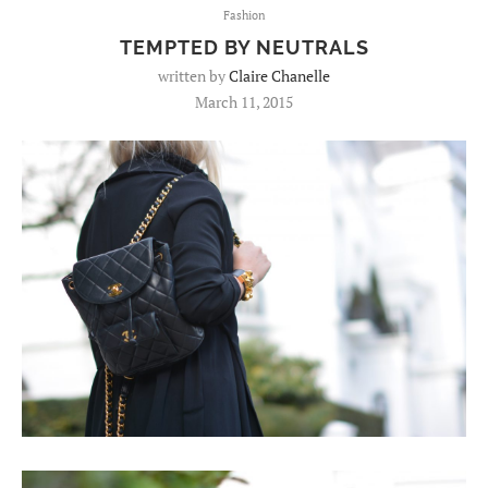
Fashion
TEMPTED BY NEUTRALS
written by
Claire Chanelle
March 11, 2015