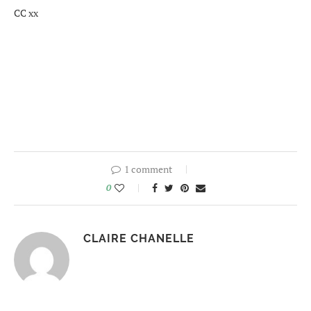
CC xx
1 comment
0
CLAIRE CHANELLE