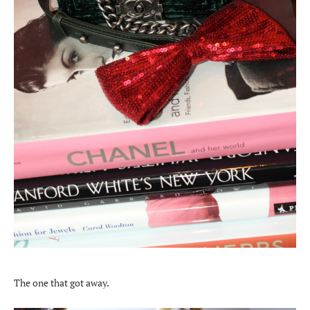
The one that got away.