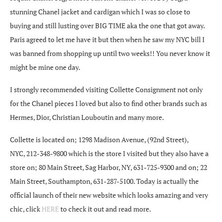
stunning Chanel jacket and cardigan which I was so close to
buying and still lusting over BIG TIME aka the one that got away.
Paris agreed to let me have it but then when he saw my NYC bill I
was banned from shopping up until two weeks!! You never know it
might be mine one day.
I strongly recommended visiting Collette Consignment not only
for the Chanel pieces I loved but also to find other brands such as
Hermes, Dior, Christian Louboutin and many more.
Collette is located on; 1298 Madison Avenue, (92nd Street),
NYC, 212-348-9800 which is the store I visited but they also have a
store on; 80 Main Street, Sag Harbor, NY, 631-725-9300 and on; 22
Main Street, Southampton, 631-287-5100. Today is actually the
official launch of their new website which looks amazing and very
chic, click
HERE
to check it out and read more.