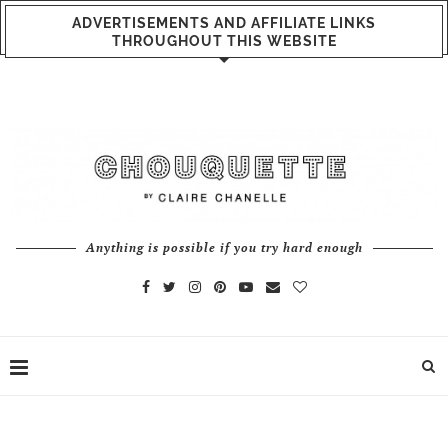
ADVERTISEMENTS AND AFFILIATE LINKS
THROUGHOUT THIS WEBSITE
Anything is possible if you try hard enough