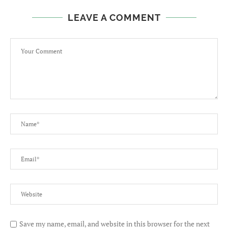
LEAVE A COMMENT
Save my name, email, and website in this browser for the next