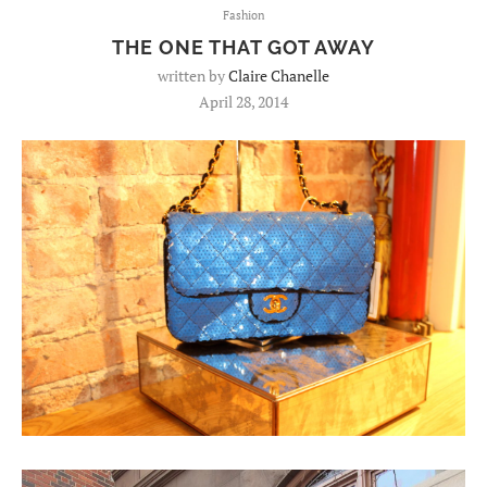
Fashion
THE ONE THAT GOT AWAY
written by
Claire Chanelle
April 28, 2014