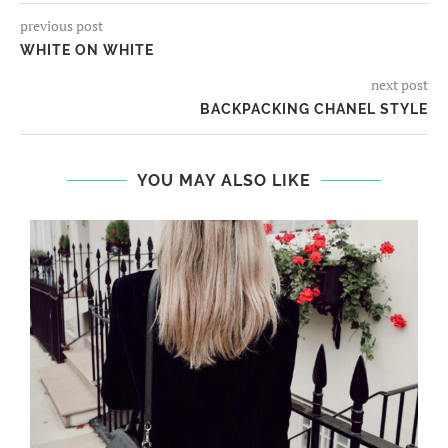
previous post
WHITE ON WHITE
next post
BACKPACKING CHANEL STYLE
YOU MAY ALSO LIKE