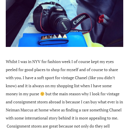
Whilst I was in NYV for fashion week I of course kept my eyes
peeled for good places to shop for myself and of course to share
with you. I have a soft sport for vintage Chanel (like you didn’t
know) and it is always on my shopping list when I have some
money in my purse
but the main reason why I look for vintage
and consignment stores abroad is because I can buy what ever is in
Neiman Marcus at home where as finding a rare something Chanel
with some international story behind it is more appealing to me.
Consignment stores are great because not only do they sell