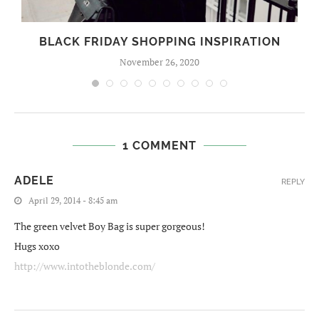
BLACK FRIDAY SHOPPING INSPIRATION
November 26, 2020
1 COMMENT
ADELE
REPLY
April 29, 2014 - 8:45 am
The green velvet Boy Bag is super gorgeous!
Hugs xoxo
http://www.intotheblonde.com/