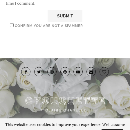
time I comment.
CONFIRM YOU ARE NOT A SPAMMER
© 2019 · Chouquette.co.uk. All rights reserved.
This website uses cookies to improve your experience. We'll assume