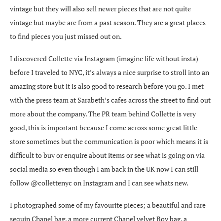
vintage but they will also sell newer pieces that are not quite
vintage but maybe are from a past season. They are a great places
to find pieces you just missed out on.
I discovered Collette via Instagram (imagine life without insta)
before I traveled to NYC, it’s always a nice surprise to stroll into an
amazing store but it is also good to research before you go. I met
with the press team at Sarabeth’s cafes across the street to find out
more about the company. The PR team behind Collette is very
good, this is important because I come across some great little
store sometimes but the communication is poor which means it is
difficult to buy or enquire about items or see what is going on via
social media so even though I am back in the UK now I can still
follow @collettenyc on Instagram and I can see whats new.
I photographed some of my favourite pieces; a beautiful and rare
sequin Chanel bag, a more current Chanel velvet Boy bag, a