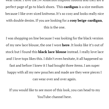
perfect page of go to black shoes. This
cardigan
is a size medium
because I like over sized knitwear. It’s so cosy and looks really nice
with double denim. If you are looking for a
cosy beige cardigan
,
this is the one.
I was shopping on line because I was looking for the black version
of my new lace blouse, the one I wore
here
. It looks like it’s out of
stock but I found this
black lace blouse
instead. I really love lace
and I love tops likes this. I didn’t even hesitate, it all happened so
fast and before I knew it I had bought three items. I am super
happy with all my new pouches and made are they were pieces I
can wear over and over again.
If you would like to see more of this look, you can head to my
YouTube channel here.