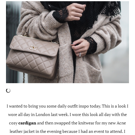
I wanted to bring you some daily outfit inspo today. This is a look I
wore all day in London last week. I wore this look all day with the
cosy
cardigan
and then swapped the knitwear for my new Acne
leather jacket in the evening because I had an event to attend. I