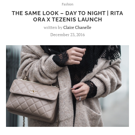
Fashion
THE SAME LOOK – DAY TO NIGHT | RITA
ORA X TEZENIS LAUNCH
written by
Claire Chanelle
December 23, 2016