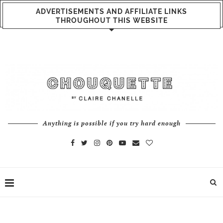
ADVERTISEMENTS AND AFFILIATE LINKS
THROUGHOUT THIS WEBSITE
Anything is possible if you try hard enough