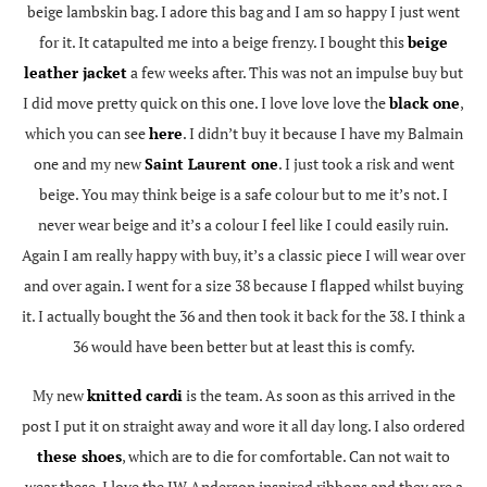
beige lambskin bag. I adore this bag and I am so happy I just went
for it. It catapulted me into a beige frenzy. I bought this
beige
leather jacket
a few weeks after. This was not an impulse buy but
I did move pretty quick on this one. I love love love the
black one
,
which you can see
here
. I didn’t buy it because I have my Balmain
one and my new
Saint Laurent one
. I just took a risk and went
beige. You may think beige is a safe colour but to me it’s not. I
never wear beige and it’s a colour I feel like I could easily ruin.
Again I am really happy with buy, it’s a classic piece I will wear over
and over again. I went for a size 38 because I flapped whilst buying
it. I actually bought the 36 and then took it back for the 38. I think a
36 would have been better but at least this is comfy.
My new
knitted cardi
is the team. As soon as this arrived in the
post I put it on straight away and wore it all day long. I also ordered
these shoes
, which are to die for comfortable. Can not wait to
wear these. I love the JW Anderson inspired ribbons and they are a