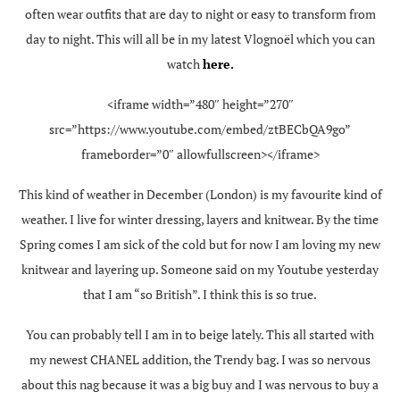
often wear outfits that are day to night or easy to transform from
day to night. This will all be in my latest Vlognoël which you can
watch
here.
<iframe width=”480″ height=”270″
src=”https://www.youtube.com/embed/ztBECbQA9go”
frameborder=”0″ allowfullscreen></iframe>
This kind of weather in December (London) is my favourite kind of
weather. I live for winter dressing, layers and knitwear. By the time
Spring comes I am sick of the cold but for now I am loving my new
knitwear and layering up. Someone said on my Youtube yesterday
that I am “so British”. I think this is so true.
You can probably tell I am in to beige lately. This all started with
my newest CHANEL addition, the Trendy bag. I was so nervous
about this nag because it was a big buy and I was nervous to buy a