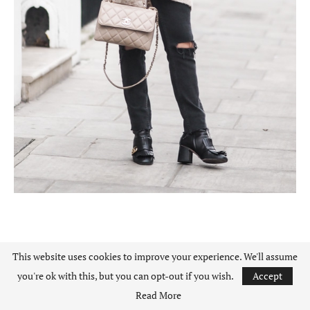
BEIGE CARDIGAN
This website uses cookies to improve your experience. We'll assume
you're ok with this, but you can opt-out if you wish.
Accept
BLACK LACE BLOUSE
Read More