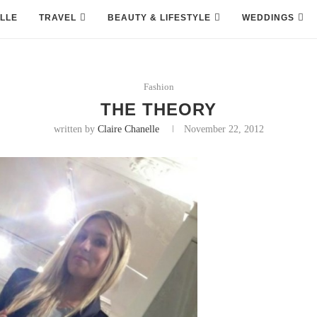
LLE
TRAVEL
BEAUTY & LIFESTYLE
WEDDINGS
Fashion
THE THEORY
written by
Claire Chanelle
November 22, 2012