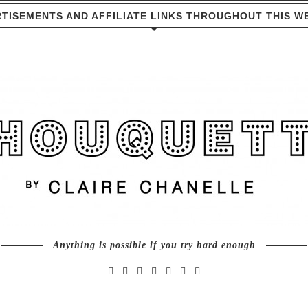
TISEMENTS AND AFFILIATE LINKS THROUGHOUT THIS W
Anything is possible if you try hard enough