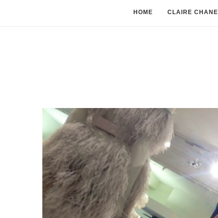
HOME
CLAIRE CHANE