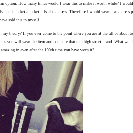
t an option. How many times would I wear this to make it worth while? I would sa
 is this jacket a jacket it is also a dress. Therefore I would wear it as a dress 
have sold this to myself.
h my theory? If you ever come to the point where you are at the till or about to
es you will wear the item and compare that to a high street brand. What would 
l amazing in even after the 100th time you have worn it?