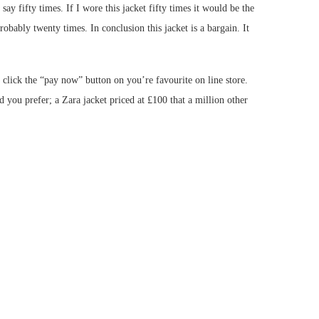
y fifty times. If I wore this jacket fifty times it would be the
probably twenty times. In conclusion this jacket is a bargain. It
 click the “pay now” button on you’re favourite on line store.
you prefer; a Zara jacket priced at £100 that a million other