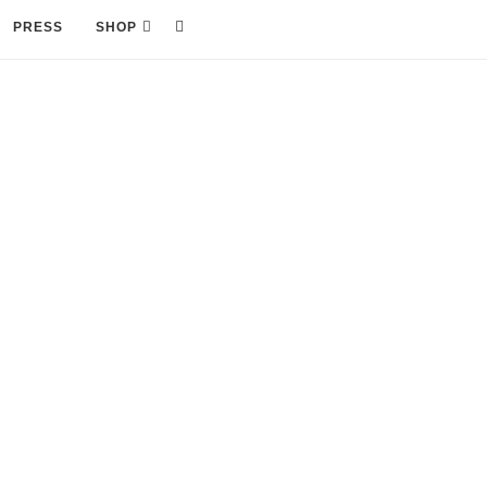
PRESS
SHOP