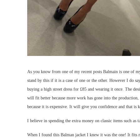
As you know from one of my recent posts Balmain is one of my fav
stand by this if it is a case of one or the other. However I do 
buying a high street dress for £85 and wearing it once. The desig
will fit better because more work has gone into the production,
because it is expensive. It will give you confidence and that is k
I believe in spending the extra money on classic items such as ta
When I found this Balman jacket I knew it was the one! It fits me