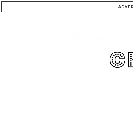
ADVER