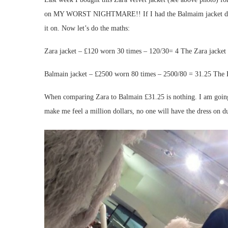
on MY WORST NIGHTMARE!! If I had the Balmaim jacket dress I 
it on. Now let’s do the maths:
Zara jacket – £120 worn 30 times – 120/30= 4 The Zara jacket 
Balmain jacket – £2500 worn 80 times – 2500/80 = 31.25 The B
When comparing Zara to Balmain £31.25 is nothing. I am going t
make me feel a million dollars, no one will have the dress on 