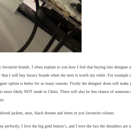
ourite brands. I often explain to you how I feel that buying into designer acce
say that I will buy luxury brands when the item is worth my while. For example if
ner option is better for so many reasons. Firstly the designer dress will make you
 is more likely NOT made in China. There will also be less chance of someone el
ey.
ilored jackets, suits, black dresses and items in you favourite colours.
 perfectly, I love the big gold button’s, and I love the fact the shoulders are n