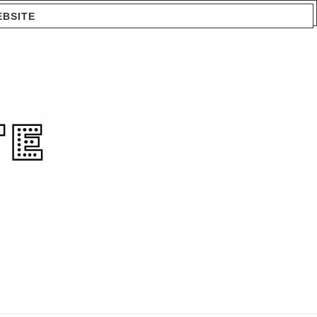
EBSITE