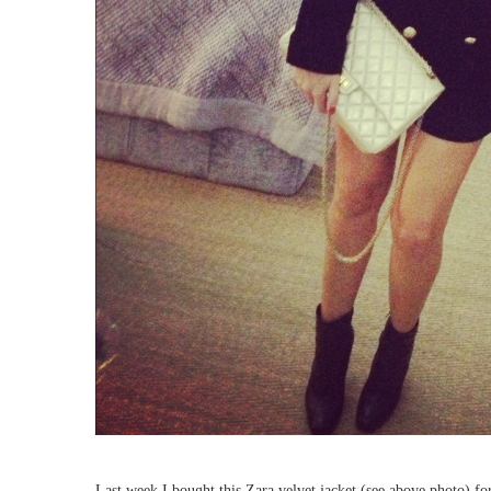
Last week I bought this Zara velvet jacket (see above photo) for 