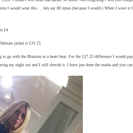
would wear this…..lets say 80 times (because I would.) When I wore it I wo
is £4
almain jacket is £31.25
o go with the Blamain in a heart beat. For the £27.25 difference I would pay t
during my night out and I will cherish it. I have just done the maths and you c