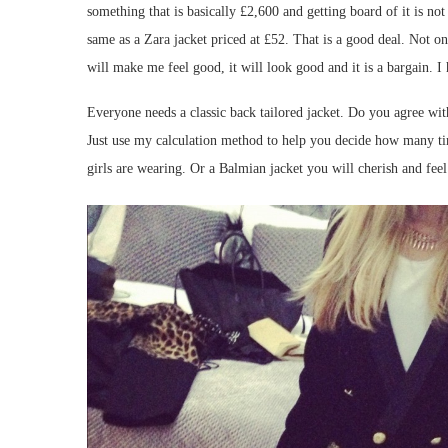
something that is basically £2,600 and getting board of it is no
same as a Zara jacket priced at £52. That is a good deal. Not only
will make me feel good, it will look good and it is a bargain. I 
Everyone needs a classic back tailored jacket. Do you agree wit
Just use my calculation method to help you decide how many tim
girls are wearing. Or a Balmian jacket you will cherish and fee