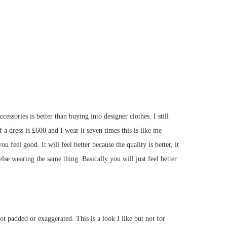
ssories is better than buying into designer clothes. I still
 a dress is £600 and I wear it seven times this is like me
 feel good. It will feel better because the quality is better, it
se wearing the same thing. Basically you will just feel better
ot padded or exaggerated. This is a look I like but not for