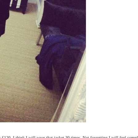
£120. I think I will wear that jacket 30 times. Not forgetting I will feel compl