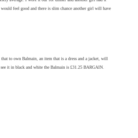
uld feel good and there is slim chance another girl will have
hat to own Balmain, an item that is a dress and a jacket, will
an see it in black and white the Balmain is £31.25 BARGAIN.