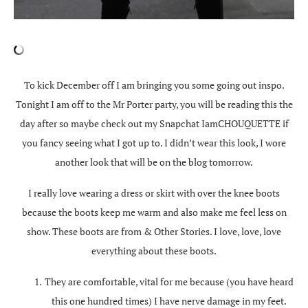
To kick December off I am bringing you some going out inspo.
Tonight I am off to the Mr Porter party, you will be reading this the
day after so maybe check out my Snapchat IamCHOUQUETTE if
you fancy seeing what I got up to. I didn’t wear this look, I wore
another look that will be on the blog tomorrow.
I really love wearing a dress or skirt with over the knee boots
because the boots keep me warm and also make me feel less on
show. These boots are from & Other Stories. I love, love, love
everything about these boots.
They are comfortable, vital for me because (you have heard
this one hundred times) I have nerve damage in my feet.