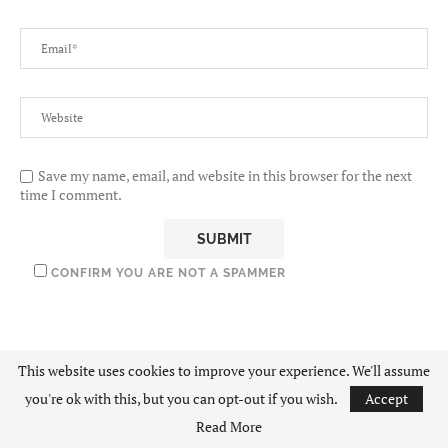
Save my name, email, and website in this browser for the next
time I comment.
CONFIRM YOU ARE NOT A SPAMMER
This website uses cookies to improve your experience. We'll assume
you're ok with this, but you can opt-out if you wish.
Accept
Read More