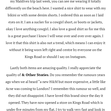
my Maldives trip last week, you can see me wearing it totally
differently on the beach here. I wanted a nice shirt to wear with my
bikini or with some denim shorts. I ordered this as soon as I laid
eyes on it. I am a sucker for a cowgirl short, or boots or jackets,
okay I love anything cowgirl. I also love a good shirt so for me this
is a great purchase I know I will wear over and over over again. I
love it that this shirt is also not a trend, which means I can enjoy it
without it being worn left right and centre by everyone on the
Kings Road or should I say on Instagram.
Lastly both items are amazing quality. I really appreciate the
quality of
& Other Stories
. Do you remember the rumours years
ago when we al heard “a new H&M but more expensive, a little like
Acne was coming to London? I remember this rumour so well, and
they did not disappoint. I have loved this brand since the day it
opened. They have now opened a store on Kings Road which is
under five minutes from my flat. I try to walk very fast and look in