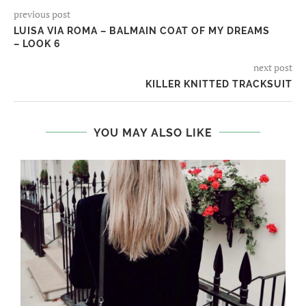
previous post
LUISA VIA ROMA – BALMAIN COAT OF MY DREAMS
– LOOK 6
next post
KILLER KNITTED TRACKSUIT
YOU MAY ALSO LIKE