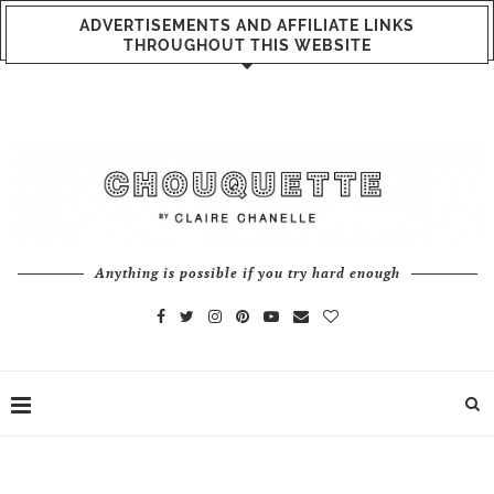
ADVERTISEMENTS AND AFFILIATE LINKS
THROUGHOUT THIS WEBSITE
Anything is possible if you try hard enough