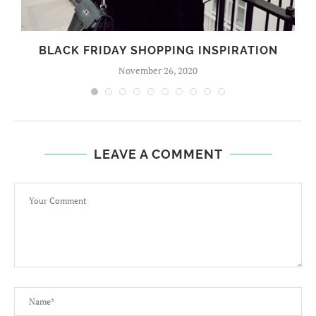
BLACK FRIDAY SHOPPING INSPIRATION
November 26, 2020
LEAVE A COMMENT