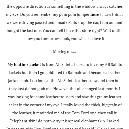
the opposite direction as something in the window always catches
my eye. Do you remember my pom pom jumper
here
? I saw this as
we were driving passed and I made Paris stop the car, I ran out and
bought the last one. You can tell I love this store right? Wait until I
show you tomorrows look, you will also love it.
Moving on….
My
leather jacket
is from All Saints. I used to love my All Saints
jackets but then I got addicted to Balmain and became a leather
jacket snob. I do look at the All Saints leathers now and then but
they just do not grab me. However this all changed last month. I
was looking for some leather trousers and saw this grainy leather
jacket in the corner of my eye. I really loved the thick, big grain of
the leather, it reminded me of the Tom Ford one, they call it
“elephant skin” do not worry it isn;t real elephant skin. I asked
Paris to try this Tom Ford one on once and he said “Claire I am not