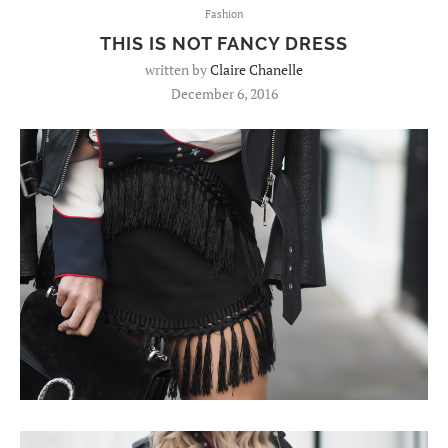
Fashion
THIS IS NOT FANCY DRESS
written by
Claire Chanelle
December 6, 2016