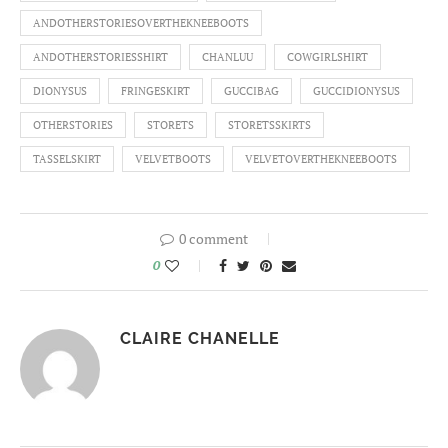
ANDOTHERSTORIESOVERTHEKNEEBOOTS
ANDOTHERSTORIESSHIRT
CHANLUU
COWGIRLSHIRT
DIONYSUS
FRINGESKIRT
GUCCIBAG
GUCCIDIONYSUS
OTHERSTORIES
STORETS
STORETSSKIRTS
TASSELSKIRT
VELVETBOOTS
VELVETOVERTHEKNEEBOOTS
0 comment
0
CLAIRE CHANELLE