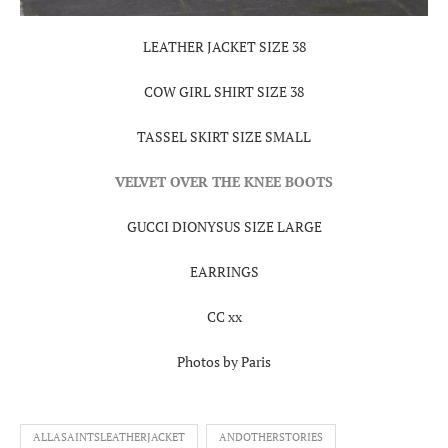
LEATHER JACKET SIZE 38
COW GIRL SHIRT SIZE 38
TASSEL SKIRT SIZE SMALL
VELVET OVER THE KNEE BOOTS
GUCCI DIONYSUS SIZE LARGE
EARRINGS
CC xx
Photos by Paris
ALLASAINTSLEATHERJACKET
ANDOTHERSTORIES