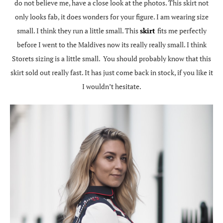
do not believe me, have a close look at the photos. This skirt not
only looks fab, it does wonders for your figure. I am wearing size
small. I think they run a little small. This
skirt
fits me perfectly
before I went to the Maldives now its really really small. I think
Storets sizing is a little small. You should probably know that this
skirt sold out really fast. It has just come back in stock, if you like it
I wouldn’t hesitate.