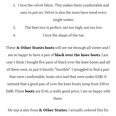
I love the velvet fabric. This makes them comfortable and
easy to put on. Velvet is also the must have trend every
single winter.
The heel size is perfect, not too high, not too low.
I love the shape of the toe.
These
& Other Stories
boots
will see me through all winter and I
am so happy to have a pair of
black over the knee boots
. Last
year I think I bought five paris of black over the knee boots and all
of them were, to put it bluntly “horrible”. I struggled to find a pari
that were comfortable, looks nice and that were under £500. It
seemed that a good pair of over the knee boots jump from £30 to
£600. These
boots
are £145, a really good price, I am so happy with
them.
My top is also from
& Other Stories
. I actually ordered this for