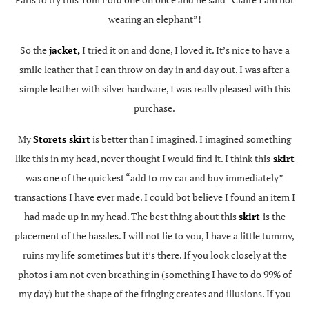
wearing an elephant”!
So the
jacket,
I tried it on and done, I loved it. It’s nice to have a
smile leather that I can throw on day in and day out. I was after a
simple leather with silver hardware, I was really pleased with this
purchase.
My
Storets skirt
is better than I imagined. I imagined something
like this in my head, never thought I would find it. I think this
skirt
was one of the quickest “add to my car and buy immediately”
transactions I have ever made. I could bot believe I found an item I
had made up in my head. The best thing about this
skirt
is the
placement of the hassles. I will not lie to you, I have a little tummy,
ruins my life sometimes but it’s there. If you look closely at the
photos i am not even breathing in (something I have to do 99% of
my day) but the shape of the fringing creates and illusions. If you