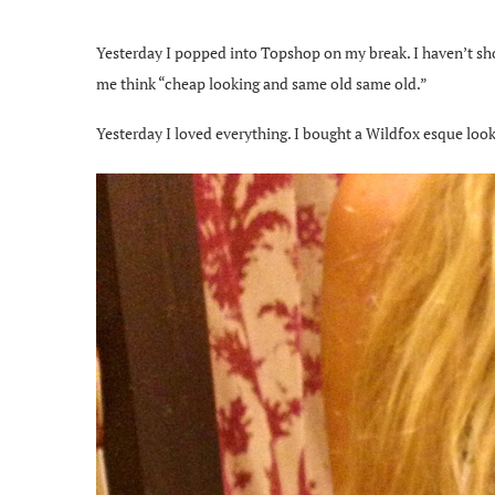
Yesterday I popped into Topshop on my break. I haven’t sh
me think “cheap looking and same old same old.”
Yesterday I loved everything. I bought a Wildfox esque looki