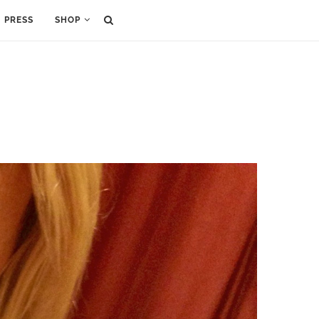
PRESS
SHOP