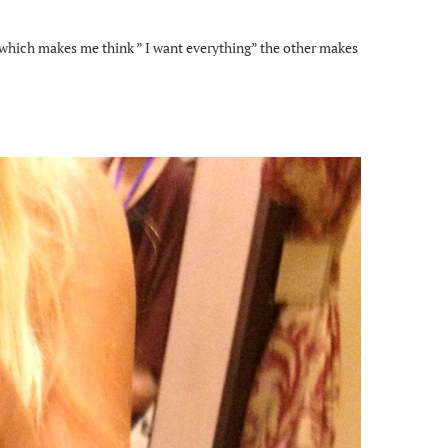
 which makes me think ” I want everything” the other makes