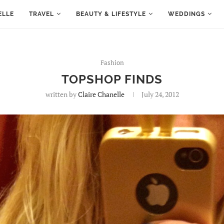
ELLE
TRAVEL
BEAUTY & LIFESTYLE
WEDDINGS
Fashion
TOPSHOP FINDS
written by
Claire Chanelle
July 24, 2012