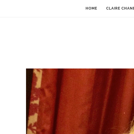
HOME
CLAIRE CHAN