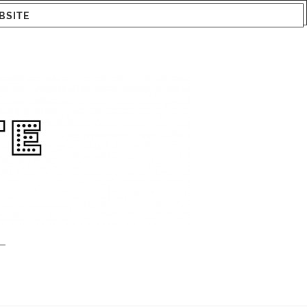
BSITE