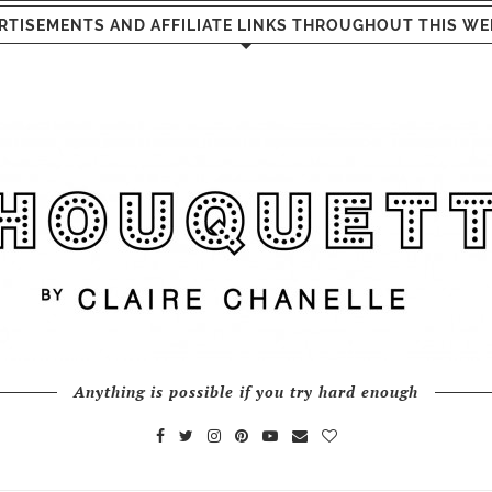
RTISEMENTS AND AFFILIATE LINKS THROUGHOUT THIS WE
Anything is possible if you try hard enough