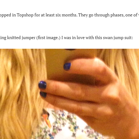
opped in Topshop for at least six months. They go through phases, one of
ng knitted jumper (first image.) I was in love with this swan jump suit: