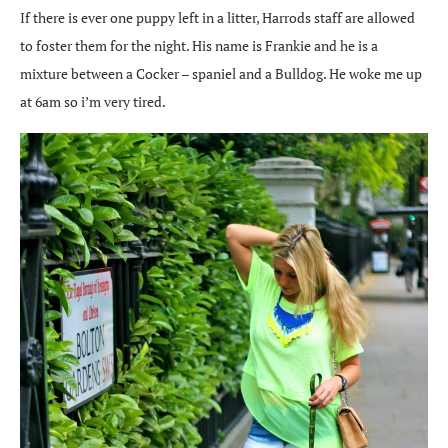
If there is ever one puppy left in a litter, Harrods staff are allowed
to foster them for the night. His name is Frankie and he is a
mixture between a Cocker – spaniel and a Bulldog. He woke me up
at 6am so i’m very tired.