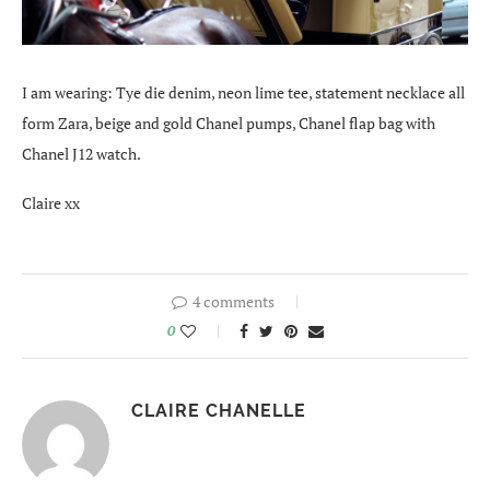
I am wearing: Tye die denim, neon lime tee, statement necklace all
form Zara, beige and gold Chanel pumps, Chanel flap bag with
Chanel J12 watch.
Claire xx
4 comments
0
CLAIRE CHANELLE