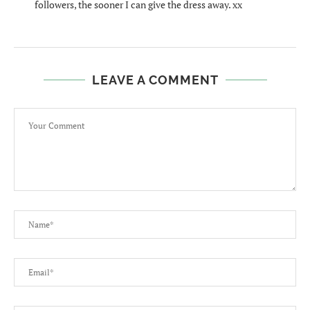
followers, the sooner I can give the dress away. xx
LEAVE A COMMENT