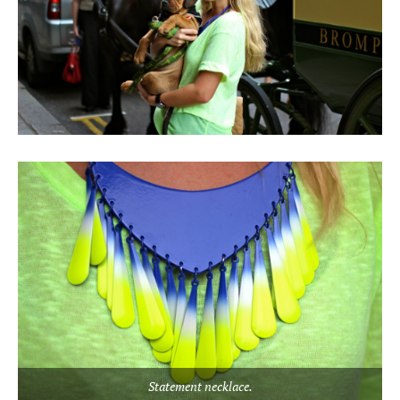
Statement necklace.