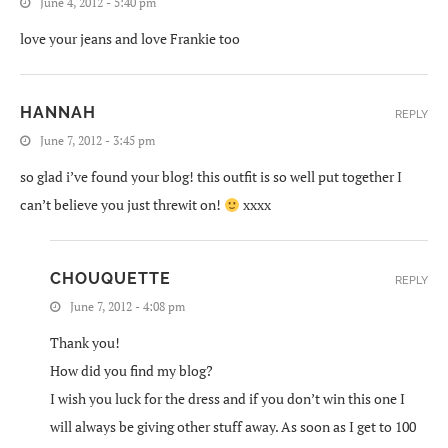
June 4, 2012 - 5:40 pm
love your jeans and love Frankie too
HANNAH
REPLY
June 7, 2012 - 3:45 pm
so glad i’ve found your blog! this outfit is so well put together I
can’t believe you just threwit on!
xxxx
CHOUQUETTE
REPLY
June 7, 2012 - 4:08 pm
Thank you!
How did you find my blog?
I wish you luck for the dress and if you don’t win this one I
will always be giving other stuff away. As soon as I get to 100