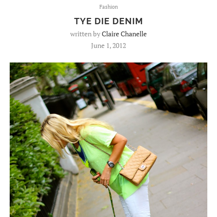
Fashion
TYE DIE DENIM
written by
Claire Chanelle
June 1, 2012