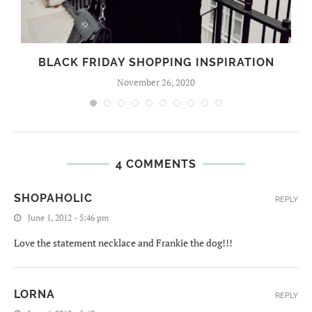
BLACK FRIDAY SHOPPING INSPIRATION
November 26, 2020
4 COMMENTS
SHOPAHOLIC
REPLY
June 1, 2012 - 5:46 pm
Love the statement necklace and Frankie the dog!!!
LORNA
REPLY