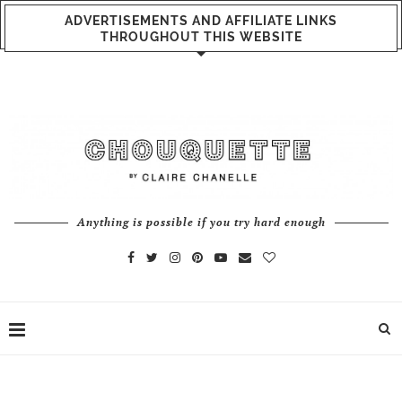
ADVERTISEMENTS AND AFFILIATE LINKS
THROUGHOUT THIS WEBSITE
Anything is possible if you try hard enough