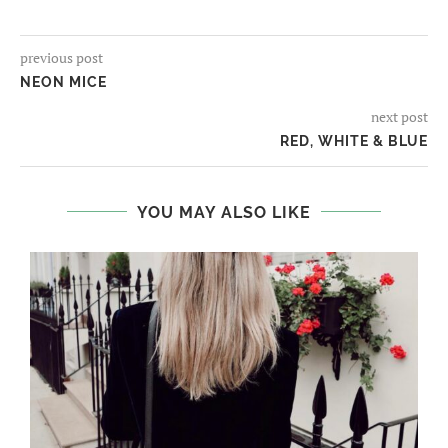
previous post
NEON MICE
next post
RED, WHITE & BLUE
YOU MAY ALSO LIKE