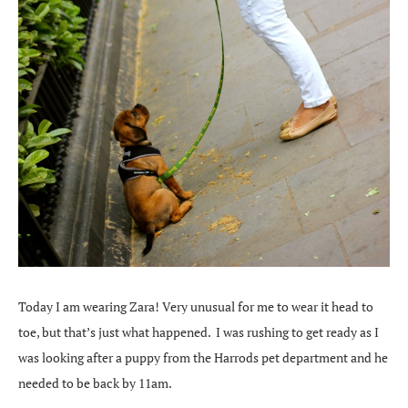
Today I am wearing Zara! Very unusual for me to wear it head to
toe, but that’s just what happened. I was rushing to get ready as I
was looking after a puppy from the Harrods pet department and he
needed to be back by 11am.