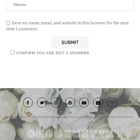
Save my name, email, and website in this browser for the next
time I comment.
CONFIRM YOU ARE NOT A SPAMMER