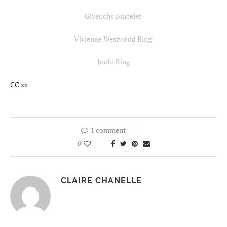
Givenchy Bracelet
Vivienne Westwood Ring
Joubi Ring
CC xx
1 comment
0
CLAIRE CHANELLE