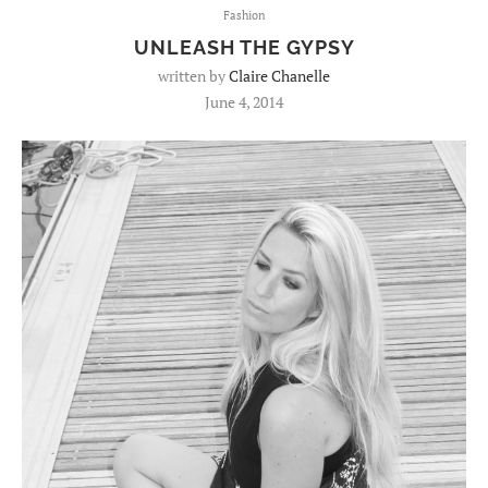
Fashion
UNLEASH THE GYPSY
written by
Claire Chanelle
June 4, 2014