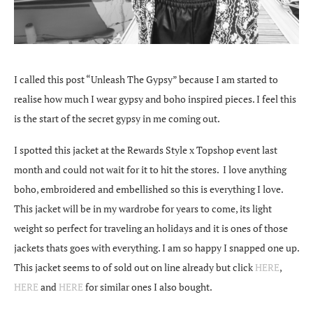
I called this post “Unleash The Gypsy” because I am started to
realise how much I wear gypsy and boho inspired pieces. I feel this
is the start of the secret gypsy in me coming out.
I spotted this jacket at the Rewards Style x Topshop event last
month and could not wait for it to hit the stores. I love anything
boho, embroidered and embellished so this is everything I love.
This jacket will be in my wardrobe for years to come, its light
weight so perfect for traveling an holidays and it is ones of those
jackets thats goes with everything. I am so happy I snapped one up.
This jacket seems to of sold out on line already but click
HERE
,
HERE
and
HERE
for similar ones I also bought.