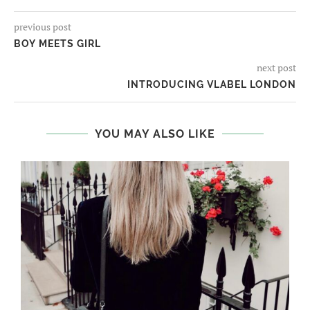
previous post
BOY MEETS GIRL
next post
INTRODUCING VLABEL LONDON
YOU MAY ALSO LIKE