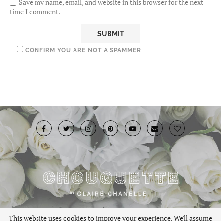
Save my name, email, and website in this browser for the next
time I comment.
CONFIRM YOU ARE NOT A SPAMMER
© 2019 · Chouquette.co.uk. All rights reserved.
This website uses cookies to improve your experience. We'll assume