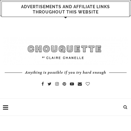
ADVERTISEMENTS AND AFFILIATE LINKS
THROUGHOUT THIS WEBSITE
Anything is possible if you try hard enough