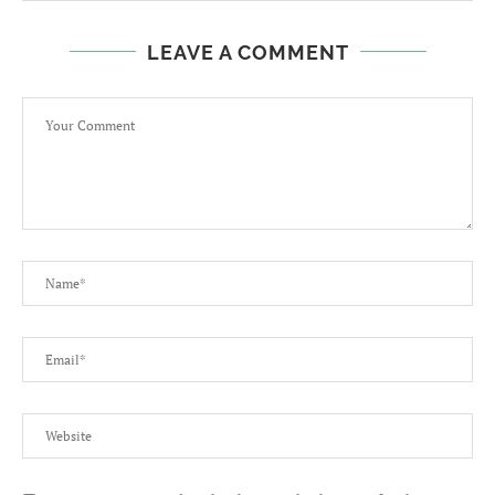
LEAVE A COMMENT