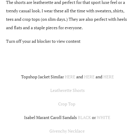
The shorts are leatherette and perfect for that sport luxe feel or a
trendy casual look. I wear these all the time with sweaters, shirts,
tees and crop tops (on slim days.) They are also perfect with heels
and flats and a staple pieces for everyone.
Turn off your ad blocker to view content
Topshop Jacket Similar
HERE
and
HERE
and
HERE
Leatherette Shorts
Crop Top
Isabel Marant Caroll Sandals
BLACK
or
WHITE
Givenchy Necklace