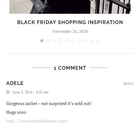
BLACK FRIDAY SHOPPING INSPIRATION
November 26, 2020
1 COMMENT
ADELE
REPLY
June 5, 2014 - 4:32 am
Gorgeous jacket – not surprised it’s sold out!
Hugs xoxo
http://www.intotheblonde.com/