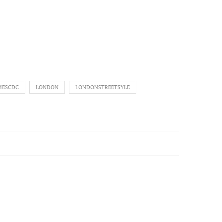
MESCDC
LONDON
LONDONSTREETSYLE