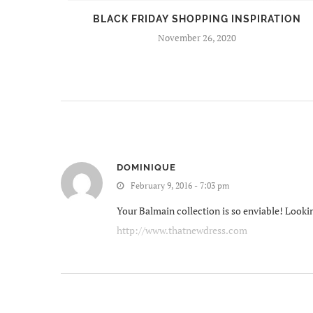
BEERS
BLACK FRIDAY SHOPPING INSPIRATION
November 26, 2020
DOMINIQUE
February 9, 2016 - 7:03 pm
Your Balmain collection is so enviable! Lookin
http://www.thatnewdress.com