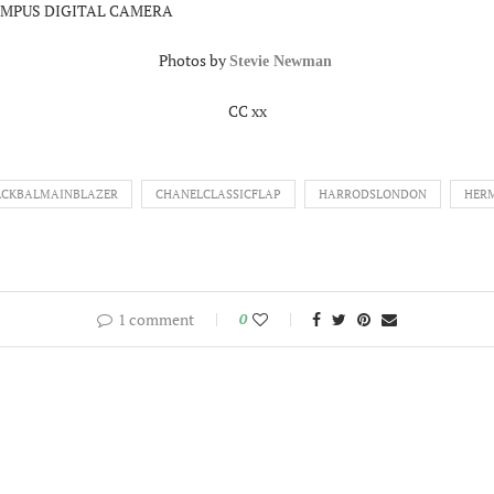
Photos by
Stevie Newman
CC xx
ACKBALMAINBLAZER
CHANELCLASSICFLAP
HARRODSLONDON
HER
1 comment
0