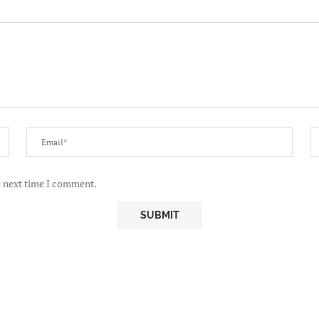
e next time I comment.