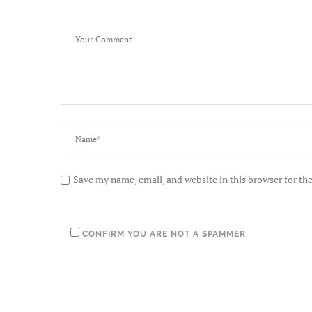
Save my name, email, and website in this browser for th
CONFIRM YOU ARE NOT A SPAMMER