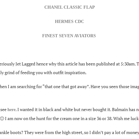
CHANEL CLASSIC FLAP
HERMES CDC
FINEST SEVEN AVIATORS
ously Jet Lagged hence why this article has been published at 5:30am. Th
ly grind of feeding you with outfit inspiration.
when I am searching for “that one that got away”. Have you seen those ima
n see
. I wanted it in black and white but never bought it. Balmain has ne
here
ve 🙂 I am now on the hunt for the cream one in a size 36 or 38. Wish me luck
le boots? They were from the high street, so I didn’t pay a lot of money 