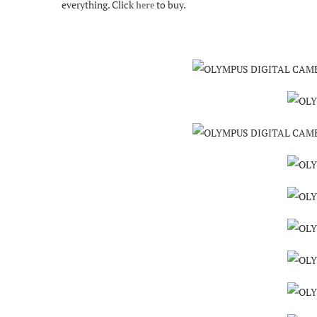
everything. Click
to buy.
here