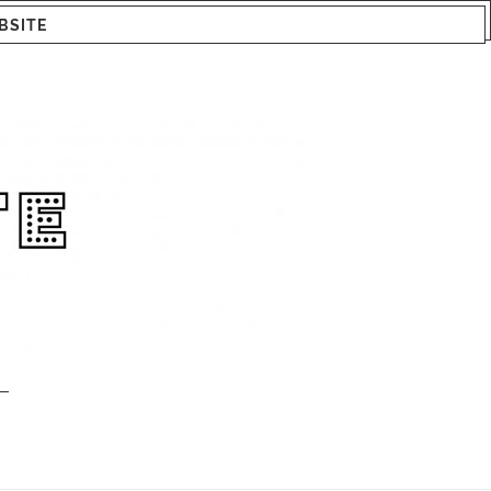
BSITE