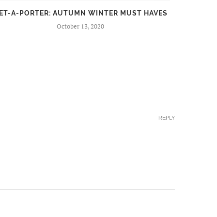
ET-A-PORTER: AUTUMN WINTER MUST HAVES
FIR
October 13, 2020
REPLY