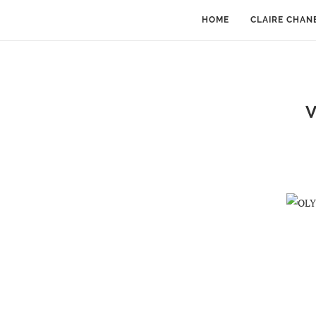
HOME
CLAIRE CHAN
V