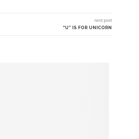
next post
“U” IS FOR UNICORN