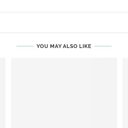
YOU MAY ALSO LIKE