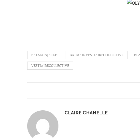
BALMAINJACKET
BALMAINVESTIAIRECOLLECTIVE
BL
VESTIAIRECOLLECTIVE
CLAIRE CHANELLE