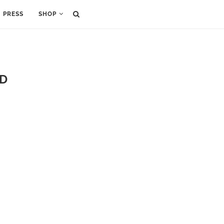
PRESS
SHOP
ND