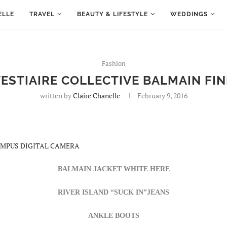
ELLE
TRAVEL
BEAUTY & LIFESTYLE
WEDDINGS
Fashion
ESTIAIRE COLLECTIVE BALMAIN FI
written by
Claire Chanelle
February 9, 2016
BALMAIN JACKET
WHITE
HERE
RIVER ISLAND “SUCK IN”JEANS
ANKLE BOOTS