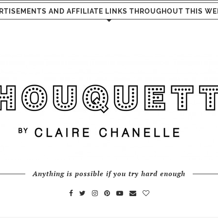
RTISEMENTS AND AFFILIATE LINKS THROUGHOUT THIS WE
Anything is possible if you try hard enough