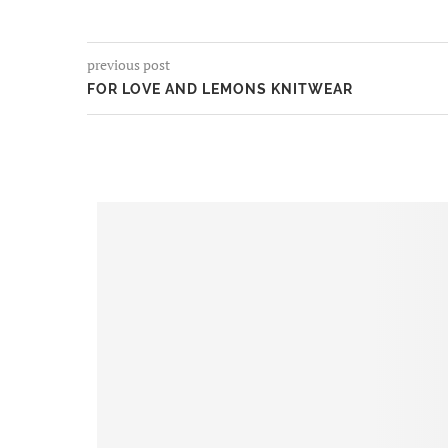
previous post
FOR LOVE AND LEMONS KNITWEAR