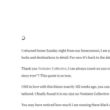
I returned home Sunday night from our honeymoon, I am seri
looks and destinations in detail. For now it’s back to the dai
Thank you
, I can always count on you 
Vestiaire Collective
story ever”? This quote is so true.
I fell in love with this blazer exactly 102 weeks ago, you ca
tailored. I finally found it in my size on Vestiaire Collecti
You may have noticed how much I am wearing these black ank