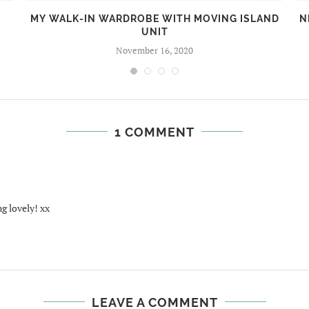
MY WALK-IN WARDROBE WITH MOVING ISLAND
N
UNIT
November 16, 2020
1 COMMENT
g lovely! xx
LEAVE A COMMENT