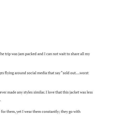
e trip was jam packed and I can not wait to share all my
ges flying around social media that say “sold out….worst
ver made any styles similar. I love that this jacket was less
.
for them, yet I wear them constantly; they go with