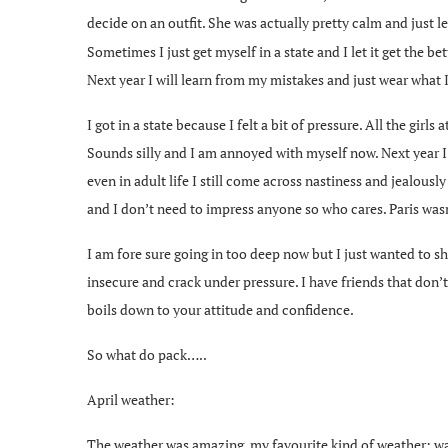
decide on an outfit. She was actually pretty calm and just l
Sometimes I just get myself in a state and I let it get the 
Next year I will learn from my mistakes and just wear what 
I got in a state because I felt a bit of pressure. All the girl
Sounds silly and I am annoyed with myself now. Next year I 
even in adult life I still come across nastiness and jealously
and I don’t need to impress anyone so who cares. Paris was
I am fore sure going in too deep now but I just wanted to sh
insecure and crack under pressure. I have friends that don
boils down to your attitude and confidence.
So what do pack…..
April weather:
The weather was amazing, my favourite kind of weather; warm