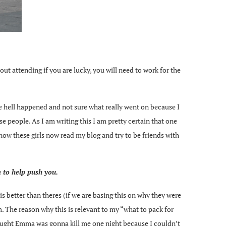
out attending if you are lucky, you will need to work for the
the hell happened and not sure what really went on because I
se people. As I am writing this I am pretty certain that one
 know these girls now read my blog and try to be friends with
m to help push you.
is better than theres (if we are basing this on why they were
. The reason why this is relevant to my “what to pack for
I thought Emma was gonna kill me one night because I couldn’t