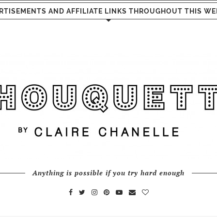
RTISEMENTS AND AFFILIATE LINKS THROUGHOUT THIS WE
Anything is possible if you try hard enough