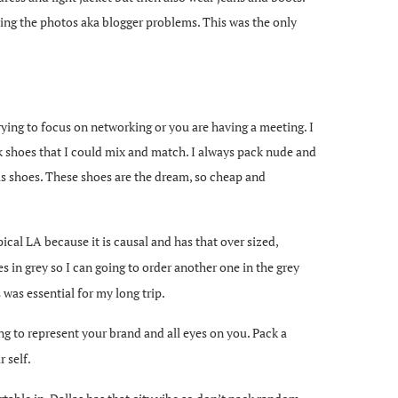
king the photos aka blogger problems. This was the only
ying to focus on networking or you are having a meeting. I
k shoes that I could mix and match. I always pack nude and
vis shoes. These shoes are the dream, so cheap and
typical LA because it is causal and has that over sized,
mes in grey so I can going to order another one in the grey
 was essential for my long trip.
ing to represent your brand and all eyes on you. Pack a
 self.