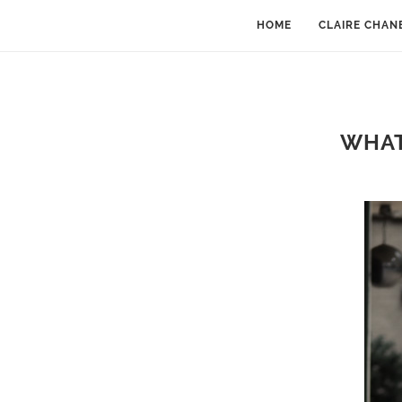
HOME
CLAIRE CHAN
WHAT