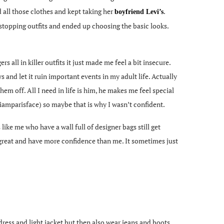
d all those clothes and kept taking her
.
boyfriend Levi’s
w stopping outfits and ended up choosing the basic looks.
s all in killer outfits it just made me feel a bit insecure.
and let it ruin important events in my adult life. Actually
them off. All I need in life is him, he makes me feel special
iamparisface) so maybe that is why I wasn’t confident.
ike me who have a wall full of designer bags still get
k great and have more confidence than me. It sometimes just
ress and light jacket but then also wear jeans and boots.