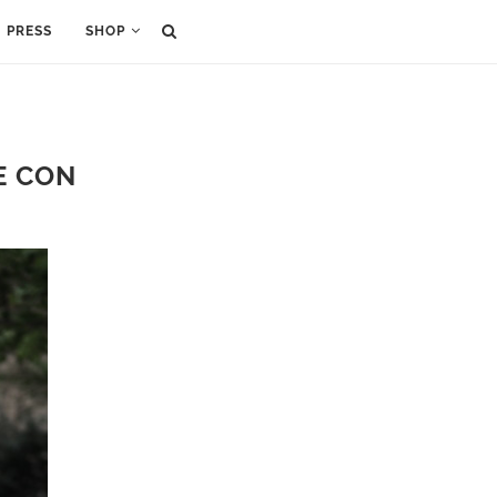
PRESS
SHOP
E CON