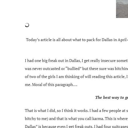
Today’s article is all about what to pack for Dallas in Apri
I had one big freak out in Dallas, I get really insecure som
was never outcasted or “bullied” but there sure was bitchine
of two of the girls I am thinking of will reading this articl
me. Moral of this paragraph….
The best way to ge
That is what I did, so I think it works. I had a few people a
bitchy to me) and that is what you call karma. This is whe
Dallas” is because even I get freak outs, I had four suitcase