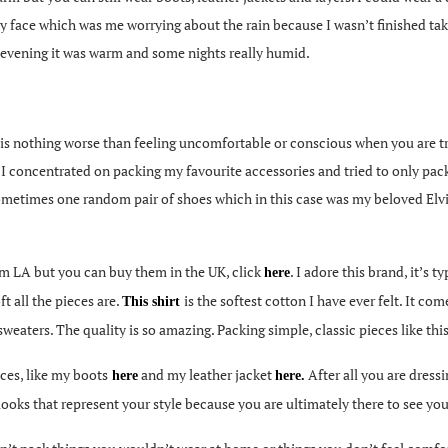
my face which was me worrying about the rain because I wasn’t finished ta
he evening it was warm and some nights really humid.
is nothing worse than feeling uncomfortable or conscious when you are tr
 I concentrated on packing my favourite accessories and tried to only pac
d sometimes one random pair of shoes which in this case was my beloved El
rom LA but you can buy them in the UK, click
. I adore this brand, it’s 
here
t all the pieces are.
is the softest cotton I have ever felt. It co
This shirt
sweaters. The quality is so amazing. Packing simple, classic pieces like this
ces, like my boots
and my leather jacket
After all you are dress
here
here
.
ooks that represent your style because you are ultimately there to see your