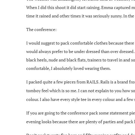
When I did this shoot it did start raining. Emma captured 
time it rained and other times it was seriously sunny. In t
The conference:
I would suggest to pack comfortable clothes because there 
would always prefer to be under dressed than over dressed.
black heels, nude and black flats, trainers to travel in an
comfortable, I absolutely loved wearing them.
I packed quite a few pieces from RAILS. Rails is a brand f
tomboy feel which is so me. I can not explain to you how sof
colour. I also have every style tee in every colour and a few 
If you are going to the conference pack some statement pie
evening looks because there are plenty of parties and pack l