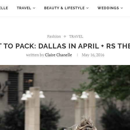
ELLE
TRAVEL
BEAUTY & LIFESTYLE
WEDDINGS
Fashion
TRAVEL
 TO PACK: DALLAS IN APRIL + RS TH
written by
Claire Chanelle
May 16, 2016