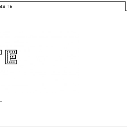
BSITE