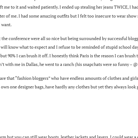
eft me to it and waited patiently. I ended up stealing her jeans TWICE, I ha
better of me. I had some amazing outfits but I felt too insecure to wear sho
I want.
s at the conference were all so nice but being surrounded by successful blogger
will know what to expect and I refuse to be reminded of stupid school days 
 but 90% I can brush it off. I honestly think Paris is the reason I can brush 
n’t with me in Dallas, he went to a ranch (his snapchats were so funny – @
are that “fashion bloggers” who have endless amounts of clothes and girls l
’t own one designer bags, have hardly any clothes but yet they always loo
 but you can still wear boots, leather jackets and layers. I could wear a d