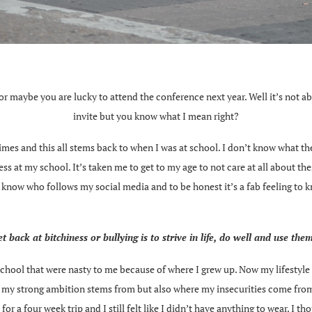
l or maybe you are lucky to attend the conference next year. Well it’s not ab
invite but you know what I mean right?
etimes and this all stems back to when I was at school. I don’t know what 
ss at my school. It’s taken me to get to my age to not care at all about the
e, I know who follows my social media and to be honest it’s a fab feeling to
t back at bitchiness or bullying is to strive in life, do well and use the
t school that were nasty to me because of where I grew up. Now my lifestyle 
re my strong ambition stems from but also where my insecurities come from
s for a four week trip and I still felt like I didn’t have anything to wear. 