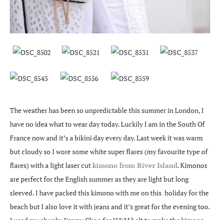
The weather has been so unpredictable this summer in London, I
have no idea what to wear day today. Luckily I am in the South Of
France now and it’s a bikini day every day. Last week it was warm
but cloudy so I wore some white super flares (my favourite type of
flares) with a light laser cut
kimono from River Island
. Kimonos
are perfect for the English summer as they are light but long
sleeved. I have packed this kimono with me on this holiday for the
beach but I also love it with jeans and it’s great for the evening too.