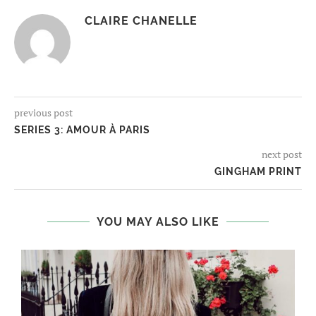
CLAIRE CHANELLE
previous post
SERIES 3: AMOUR À PARIS
next post
GINGHAM PRINT
YOU MAY ALSO LIKE