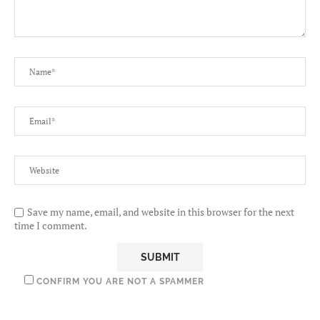
Save my name, email, and website in this browser for the next
time I comment.
CONFIRM YOU ARE NOT A SPAMMER