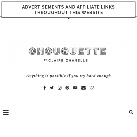
ADVERTISEMENTS AND AFFILIATE LINKS
THROUGHOUT THIS WEBSITE
Anything is possible if you try hard enough