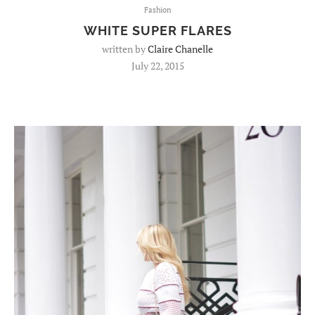
Fashion
WHITE SUPER FLARES
written by
Claire Chanelle
July 22, 2015