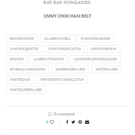
RAY BAN SUNGLASSES
JIMMY CHOO H&M BELT
BEACHKIMONO
CLAIRECHANELL
FAHSIONBLOGGER
IAMCHOUQUETTE
JIMMYCHOOCLUTCH
JIMMYFORH&M
KIMONO
LASERCUTKIMONO
LONDONFASHIONBLOGGER
RIVERISLANDKIMONO
SUPERWIDEFLARES
WHITEFLARES
WHITEJEANS
WHITEJIMMYCHOOCLUTCH
WHITESUPERFLARES
0 comment
0