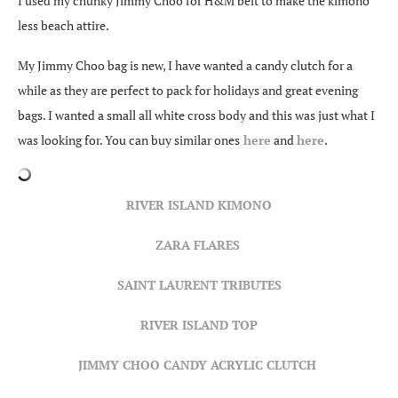
I used my chunky Jimmy Choo for H&M belt to make the kimono
less beach attire.
My Jimmy Choo bag is new, I have wanted a candy clutch for a
while as they are perfect to pack for holidays and great evening
bags. I wanted a small all white cross body and this was just what I
was looking for. You can buy similar ones
here
and
here
.
RIVER ISLAND KIMONO
ZARA FLARES
SAINT LAURENT TRIBUTES
RIVER ISLAND TOP
JIMMY CHOO CANDY ACRYLIC CLUTCH