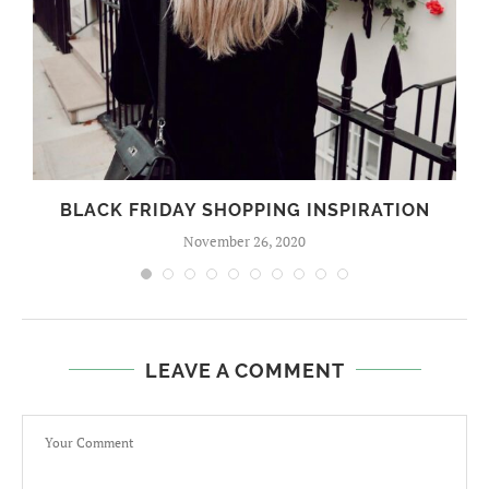
BLACK FRIDAY SHOPPING INSPIRATION
November 26, 2020
LEAVE A COMMENT