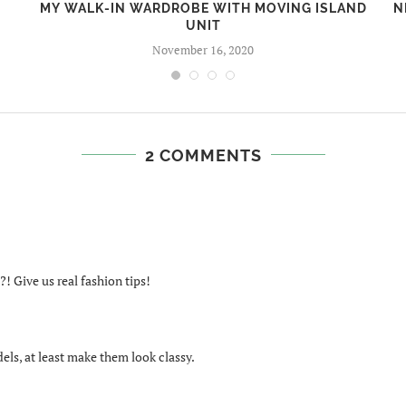
MY WALK-IN WARDROBE WITH MOVING ISLAND
N
UNIT
November 16, 2020
2 COMMENTS
! Give us real fashion tips!
els, at least make them look classy.