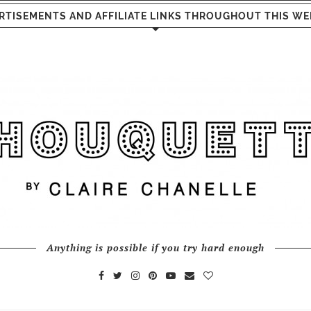
RTISEMENTS AND AFFILIATE LINKS THROUGHOUT THIS WE
Anything is possible if you try hard enough