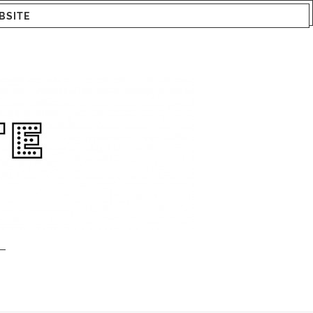
BSITE