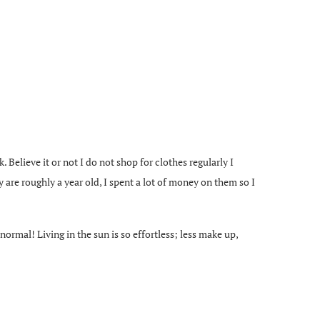
. Believe it or not I do not shop for clothes regularly I
 are roughly a year old, I spent a lot of money on them so I
ormal! Living in the sun is so effortless; less make up,