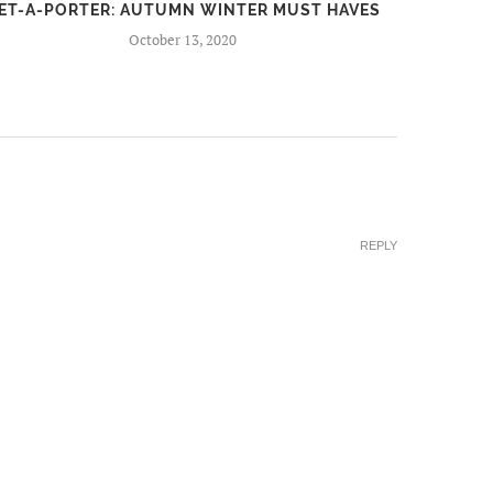
ET-A-PORTER: AUTUMN WINTER MUST HAVES
FIR
October 13, 2020
REPLY