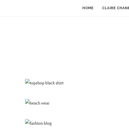
HOME
CLAIRE CHAN