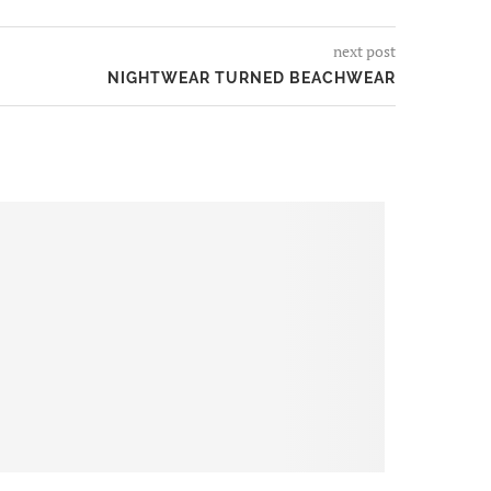
next post
NIGHTWEAR TURNED BEACHWEAR