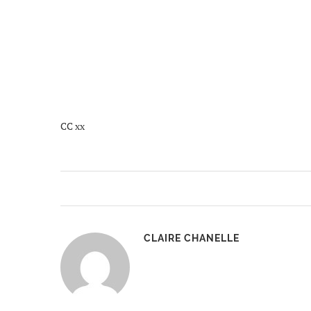
CC xx
CLAIRE CHANELLE