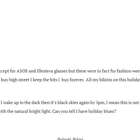
except for ASOS and Illesteva glasses but these were in fact for fashion week
 high street I keep the bits I buy forever. All my bikinis on this holiday
wake up in the dark then it’s black skies again by 5pm, I mean this is not n
th the natural bright light. Can you tell I have holiday blues?
Belinski Bikini