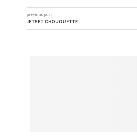
previous post
JETSET CHOUQUETTE