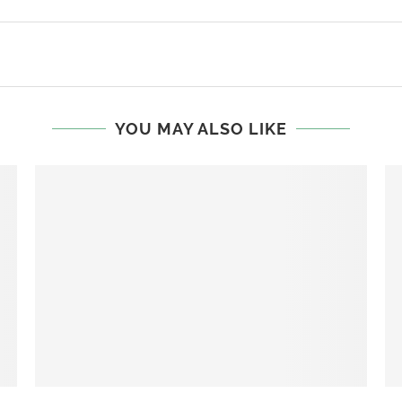
YOU MAY ALSO LIKE