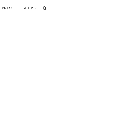
PRESS
SHOP