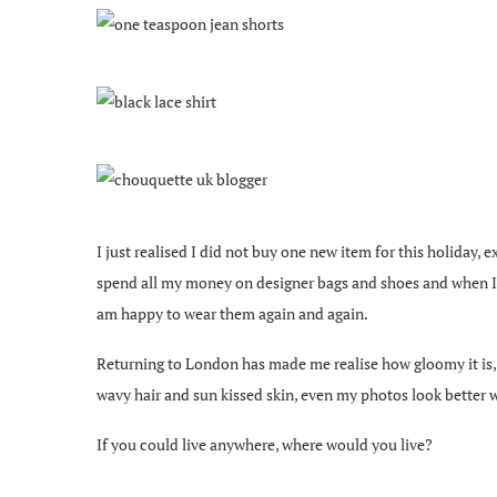
I just realised I did not buy one new item for this holiday, 
spend all my money on designer bags and shoes and when I buy
am happy to wear them again and again.
Returning to London has made me realise how gloomy it is, I 
wavy hair and sun kissed skin, even my photos look better wi
If you could live anywhere, where would you live?