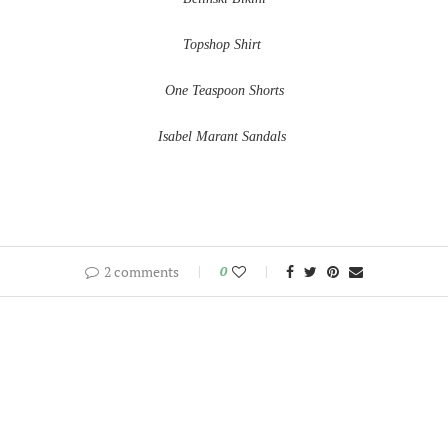
Topshop Shirt
One Teaspoon Shorts
Isabel Marant Sandals
2 comments
0