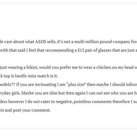
ople care about what ASOS sells, it’s not a multi million pound company fr
 with that said I feel that recommending a £12 pair of glasses that are just 
just wearing a bikini, would you prefer me to wear a chicken on my head or
k top is hardly miss match is it.
odels?? If you are incinuating I am “plus size” then maybe I should in
ryday girls. Maybe you are slim but then again I can not see who you ar
ders however I do not cater to negative, pointless comments therefore I s
g in and post your comment.