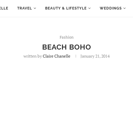
ELLE
TRAVEL
BEAUTY & LIFESTYLE
WEDDINGS
Fashion
BEACH BOHO
written by
Claire Chanelle
January 21, 2014