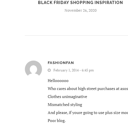
BEERS
BLACK FRIDAY SHOPPING INSPIRATION
November 26, 2020
FASHIONFAN
February 1, 2014 - 6:45 pm
Helloooooo
Who cares about high street purchases at asos?
Clothes unimaginative
Mismatched styling
And please, if youre going to use plus size mod
Poor blog.