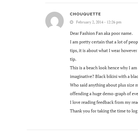
CHOUQUETTE
February 2, 2014 - 12:26 pm
Dear Fashion Fan aka poor name.
I am pretty certain that a lot of pe
tips, it is about what I wear however
tip.
This is a beach look hence why I am 
imaginative? Black bikini with a blac
Who said anything about plus size m
offending a huge demo-graph of eve
I love reading feedback from my rea
Thank you for taking the time to lo