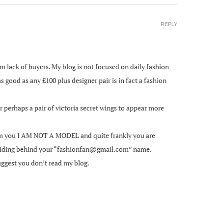
REPLY
om lack of buyers. My blog is not focused on daily fashion
as good as any £100 plus designer pair is in fact a fashion
 perhaps a pair of victoria secret wings to appear more
form you I AM NOT A MODEL and quite frankly you are
e hiding behind your “fashionfan@gmail.com” name.
uggest you don’t read my blog.