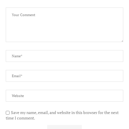
Save my name, email, and website in this browser for the next
time I comment.