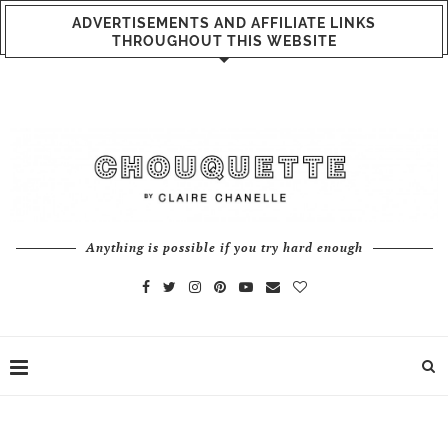
ADVERTISEMENTS AND AFFILIATE LINKS
THROUGHOUT THIS WEBSITE
Anything is possible if you try hard enough