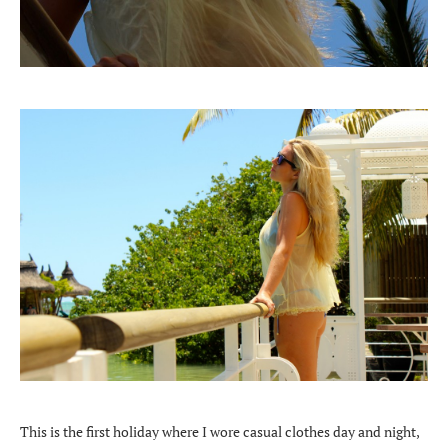
This is the first holiday where I wore casual clothes day and night,