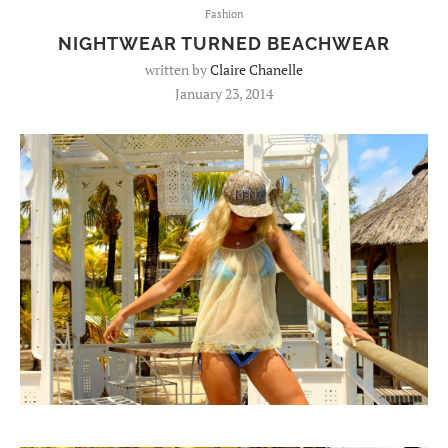
Fashion
NIGHTWEAR TURNED BEACHWEAR
written by
Claire Chanelle
January 23, 2014