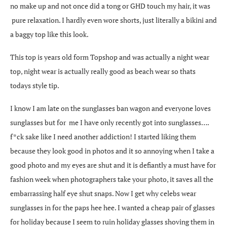
no make up and not once did a tong or GHD touch my hair, it was
pure relaxation. I hardly even wore shorts, just literally a bikini and
a baggy top like this look.
This top is years old form Topshop and was actually a night wear
top, night wear is actually really good as beach wear so thats
todays style tip.
I know I am late on the sunglasses ban wagon and everyone loves
sunglasses but for me I have only recently got into sunglasses….
f*ck sake like I need another addiction! I started liking them
because they look good in photos and it so annoying when I take a
good photo and my eyes are shut and it is defiantly a must have for
fashion week when photographers take your photo, it saves all the
embarrassing half eye shut snaps. Now I get why celebs wear
sunglasses in for the paps hee hee. I wanted a cheap pair of glasses
for holiday because I seem to ruin holiday glasses shoving them in