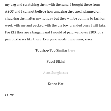
my bag and scratching them with the sand. I bought these from
ASOS and I can not believe how amazing they are, I planned on
chucking them after my holiday but they will be coming to fashion
week with me and packed with the big boy branded ones I will take.
For £12 they are a bargain and I would of paid well over £100 for a
pair of glasses like these. Everyone needs these sunglasses.
Topshop Top Similar
Here
Pucci Bikini
Asos Sunglasses
Kenzo Hat
CC xx