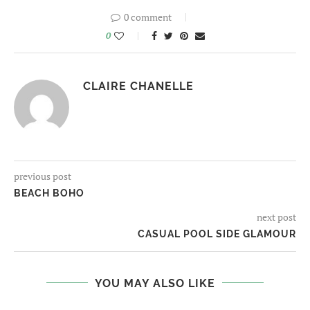
0 comment
0
CLAIRE CHANELLE
previous post
BEACH BOHO
next post
CASUAL POOL SIDE GLAMOUR
YOU MAY ALSO LIKE