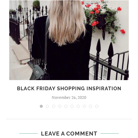
BLACK FRIDAY SHOPPING INSPIRATION
November 26, 2020
LEAVE A COMMENT