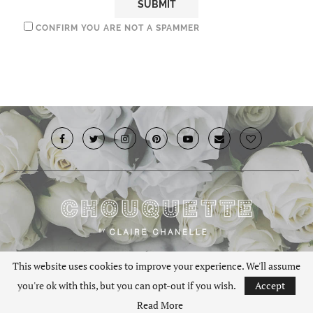
CONFIRM YOU ARE NOT A SPAMMER
© 2019 · Chouquette.co.uk. All rights reserved.
This website uses cookies to improve your experience. We'll assume
you're ok with this, but you can opt-out if you wish.
Accept
BACK TO TOP
Read More