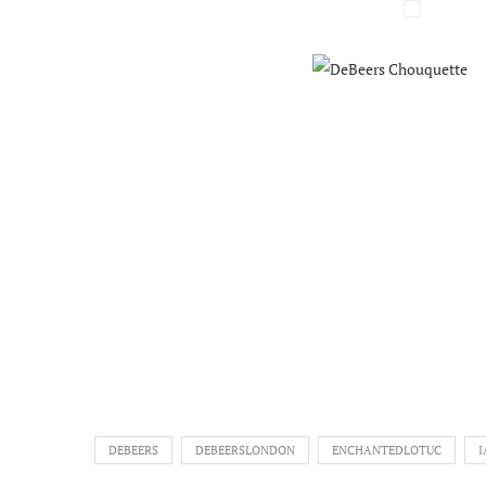
DEBEERS
DEBEERSLONDON
ENCHANTEDLOTUC