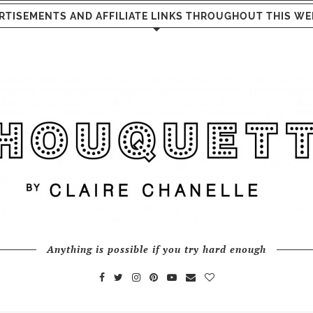
RTISEMENTS AND AFFILIATE LINKS THROUGHOUT THIS WE
Anything is possible if you try hard enough