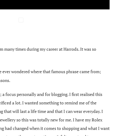
hem many times during my career at Harrods. It was so
ave ever wondered where that famous phrase came from;
asons.
a focus personally and for blogging. I first realised this
rificed a lot. I wanted something to remind me of the
 that will last a life time and that I can wear everyday. I
ewellery so this was totally new for me. I have my Rolex
inking had changed when it comes to shopping and what I want