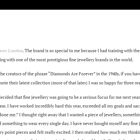
. The brand is so special to me because I had training with t
eers London
ng with one of the most prestigious fine jewellery brands in the world.
he creators of the phrase “Diamonds Are Forever” in the 1940s, if you h
ote their latest collection (more of that later) I was so happy for three re
ided that fine jewellery was going to be a serious focus for me next year; 
ar. I have worked incredibly hard this year, exceeded all my goals and sac
 done me.” I thought right away that I wanted a piece of jewellery, something
 something to wear every single day. I have never bought myself any fine j
 entry point pieces and felt really excited. I then realised how much my th