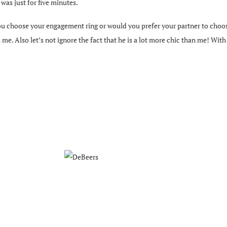
t was just for five minutes.
u choose your engagement ring or would you prefer your partner to choose
e. Also let’s not ignore the fact that he is a lot more chic than me! With t