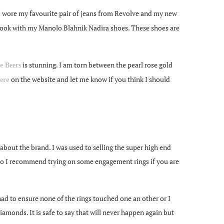
 I wore my favourite pair of jeans from Revolve and my new
his look with my Manolo Blahnik Nadira shoes. These shoes are
is stunning. I am torn between the pearl rose gold
e Beers
on the website and let me know if you think I should
ere
 about the brand. I was used to selling the super high end
so I recommend trying on some engagement rings if you are
had to ensure none of the rings touched one an other or I
iamonds. It is safe to say that will never happen again but