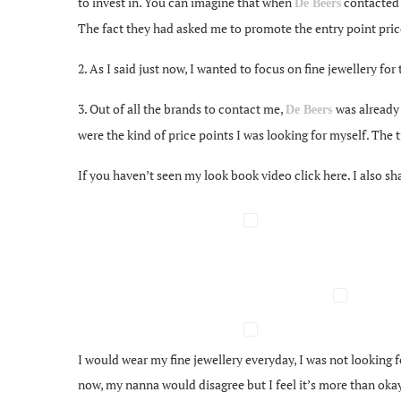
to invest in. You can imagine that when
contacted m
De Beers
The fact they had asked me to promote the entry point pric
2. As I said just now, I wanted to focus on fine jewellery for
3. Out of all the brands to contact me,
was already
De Beers
were the kind of price points I was looking for myself. The
If you haven’t seen my look book video click here. I also 
I would wear my fine jewellery everyday, I was not looking f
now, my nanna would disagree but I feel it’s more than oka