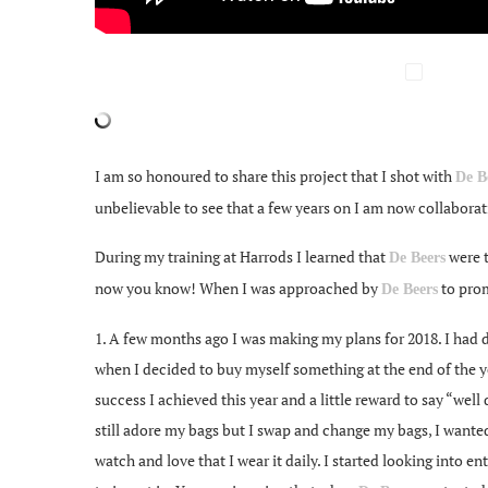
I am so honoured to share this project that I shot with
De B
unbelievable to see that a few years on I am now collaborati
During my training at Harrods I learned that
were t
De Beers
now you know! When I was approached by
to prom
De Beers
1. A few months ago I was making my plans for 2018. I had dec
when I decided to buy myself something at the end of the ye
success I achieved this year and a little reward to say “well
still adore my bags but I swap and change my bags, I wanted
watch and love that I wear it daily. I started looking into