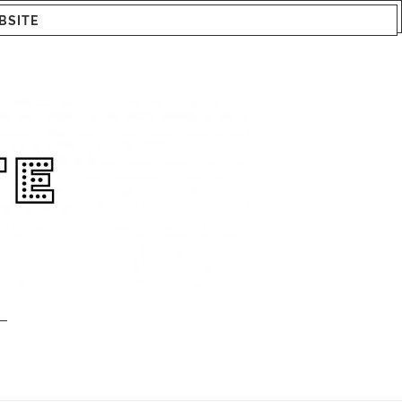
BSITE