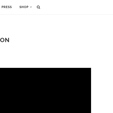
PRESS
SHOP
DON