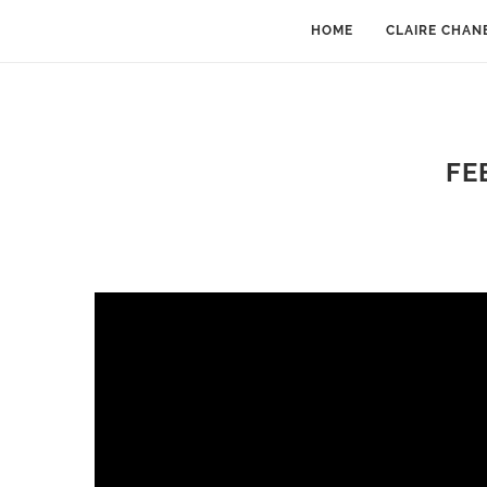
HOME
CLAIRE CHAN
FE