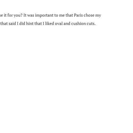
 it for you? It was important to me that Paris chose my
hat said I did hint that I liked oval and cushion cuts.