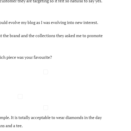
stomer they are targeting so it felt so natural to say yes.
I would evolve my blog as I was evolving into new interest.
ut the brand and the collections they asked me to promote
ich piece was your favourite?
imple. It is totally acceptable to wear diamonds in the day
ns and a tee.