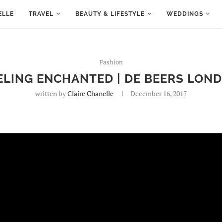
ELLE
TRAVEL
BEAUTY & LIFESTYLE
WEDDINGS
Fashion
ELING ENCHANTED | DE BEERS LON
written by
Claire Chanelle
December 16, 2017