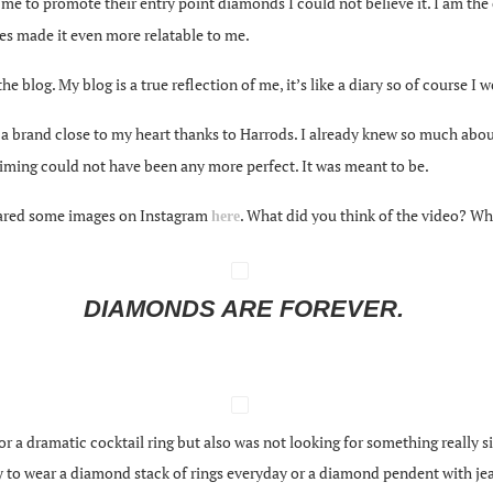
e to promote their entry point diamonds I could not believe it. I am the cu
es made it even more relatable to me.
 the blog. My blog is a true reflection of me, it’s like a diary so of course 
 a brand close to my heart thanks to Harrods. I already knew so much abo
 timing could not have been any more perfect. It was meant to be.
shared some images on Instagram
. What did you think of the video? Wh
here
DIAMONDS ARE FOREVER.
or a dramatic cocktail ring but also was not looking for something really s
y to wear a diamond stack of rings everyday or a diamond pendent with jea