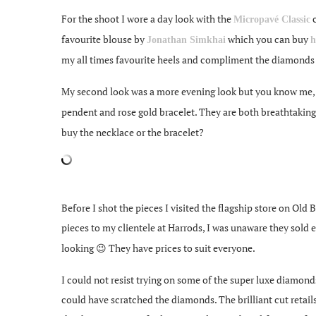
For the shoot I wore a day look with the
c
Micropavé Classic
favourite blouse by
which you can buy
Jonathan Simkhai
h
my all times favourite heels and compliment the diamonds 
My second look was a more evening look but you know me, s
pendent and rose gold bracelet. They are both breathtakin
buy the necklace or the bracelet?
Before I shot the pieces I visited the flagship store on Old
pieces to my clientele at Harrods, I was unaware they sold
looking 😉 They have prices to suit everyone.
I could not resist trying on some of the super luxe diamond
could have scratched the diamonds. The brilliant cut retails