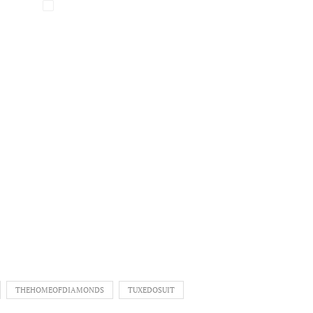
THEHOMEOFDIAMONDS
TUXEDOSUIT