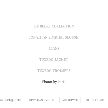
DE BEERS COLLECTION
JONATHAN SIMKHAI BLOUSE
JEANS
TUXEDO JACKET
TUXEDO TROUSERS
Photos by
Paris
IAMCHOUQUETTE
JONATHANSIMKHAI
MICROPAVE
OTHERSTORIES