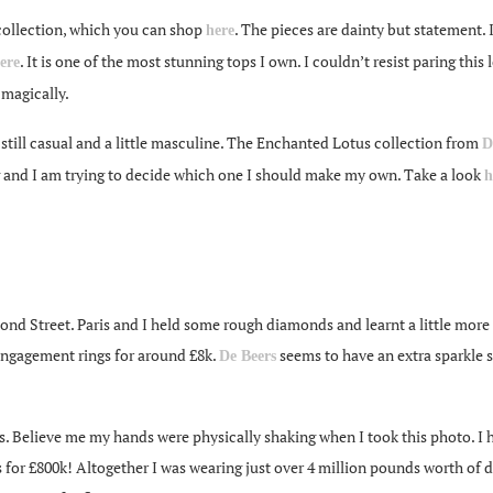
ollection, which you can shop
. The pieces are dainty but statement.
here
. It is one of the most stunning tops I own. I couldn’t resist paring t
ere
magically.
till casual and a little masculine. The Enchanted Lotus collection from
D
g and I am trying to decide which one I should make my own. Take a look
h
 Bond Street. Paris and I held some rough diamonds and learnt a little more
 engagement rings for around £8k.
seems to have an extra sparkle 
De Beers
s. Believe me my hands were physically shaking when I took this photo. I 
 for £800k! Altogether I was wearing just over 4 million pounds worth of d