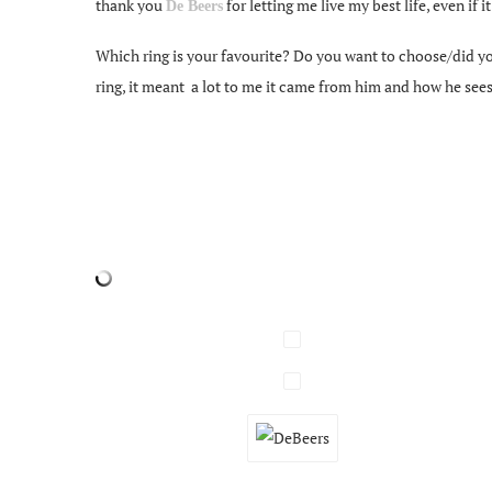
thank you
for letting me live my best life, even if i
De Beers
Which ring is your favourite? Do you want to choose/did yo
ring, it meant a lot to me it came from him and how he sees m