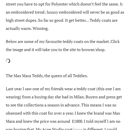
street you have to opt for Polyester which doesn’t feel the same. Ir
an embroidered trend; luxury embroidered will never be as good as
high street dupes. So far so good. It get better… Teddy coats are
actually warm. Winning.
Below are some of my favourite teddy coats on the market. Click
the image and it will take you to the site to browse/shop.
The Max Mara Teddy, the queen of all Teddies.
Last year I saw one of my friends wear a teddy coat (this one I am
wearing) from a buying day she had in Milan. Buyers and press get
to see the collections a season in advance. This means I was so
obsessed with this coat for over a year. I knew the brand was Max
Mara and knew the price was around £1800. I told myself I am no
way buying that. My Acne Studio coat
here
is different, I could