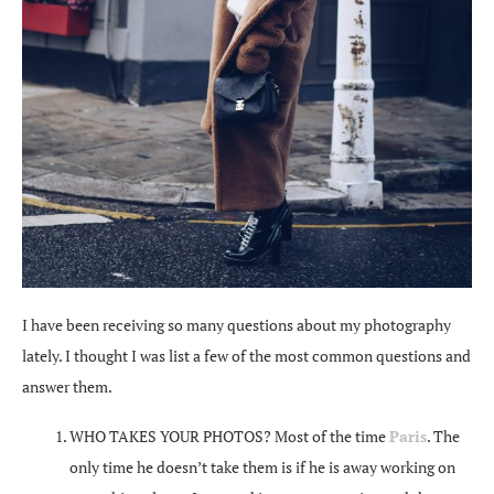
I have been receiving so many questions about my photography
lately. I thought I was list a few of the most common questions and
answer them.
WHO TAKES YOUR PHOTOS? Most of the time
Paris
. The
only time he doesn’t take them is if he is away working on