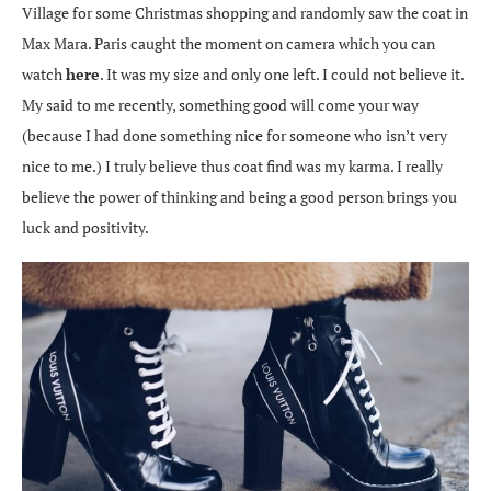
Village for some Christmas shopping and randomly saw the coat in
Max Mara. Paris caught the moment on camera which you can
watch
here
. It was my size and only one left. I could not believe it.
My said to me recently, something good will come your way
(because I had done something nice for someone who isn’t very
nice to me.) I truly believe thus coat find was my karma. I really
believe the power of thinking and being a good person brings you
luck and positivity.