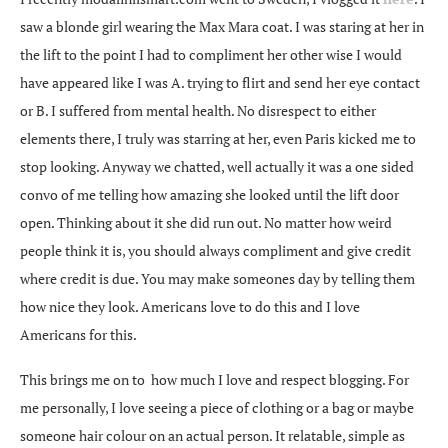
saw a blonde girl wearing the Max Mara coat. I was staring at her in
the lift to the point I had to compliment her other wise I would
have appeared like I was A. trying to flirt and send her eye contact
or B. I suffered from mental health. No disrespect to either
elements there, I truly was starring at her, even Paris kicked me to
stop looking. Anyway we chatted, well actually it was a one sided
convo of me telling how amazing she looked until the lift door
open. Thinking about it she did run out. No matter how weird
people think it is, you should always compliment and give credit
where credit is due. You may make someones day by telling them
how nice they look. Americans love to do this and I love
Americans for this.
This brings me on to how much I love and respect blogging. For
me personally, I love seeing a piece of clothing or a bag or maybe
someone hair colour on an actual person. It relatable, simple as