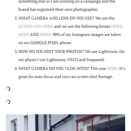
something else or I am working on a campaign and the
brand has organised their own photographer.
WHAT CAMERA AND LENS DO YOU USE? We use the
LUMIX GX8 HERE
and we use the following lenses
HERE
,
HERE
AND
HERE
. 90% of my Instagram images are taken
on my GOOGLE PIXEL phone.
HOW DO YOU EDIT YOUR PHOTOS? We use Lightroom. On
my phone I use Lightroom, VSCO and Snapseed.
WHAT CAMERA DO YOU VLOG WITH? This one
HERE
. It’s
great for auto focus and you can screen shot footage.