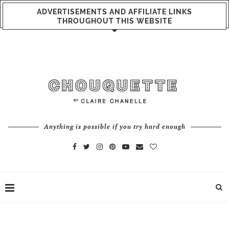
ADVERTISEMENTS AND AFFILIATE LINKS
THROUGHOUT THIS WEBSITE
Anything is possible if you try hard enough