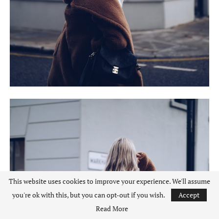
This website uses cookies to improve your experience. We'll assume
you're ok with this, but you can opt-out if you wish.
Accept
Read More