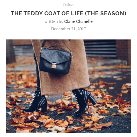
Fashion
THE TEDDY COAT OF LIFE (THE SEASON)
written by
Claire Chanelle
December 21, 2017