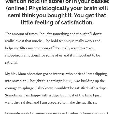
want on hold (in store) or in your basket
(online.) Physiologically your brain will
semi think you bought it. You get that
little feeling of satisfaction.
The amount of times I bought something and thought “I don’t
really love it that much”. The hold technique really works and
helps me filter my emotions of “do I really want this.” Yes,
shopping is emotional for some of us and it’s important to be
rational.
My Max Mara obsession got so intense, who noticed I was dipping
into Max Mar? I bought this cardigan
here
, I was building up the
courage to splurge. I also knew I wouldn’t be satisfied with a dupe.
Sometimes I am happy with a dupe but most of the time I just
want the real deal and I am prepared to make the sacrifices.
I recently
modafinilsmart.com
went to Sweden, I vlogged it
here
. I