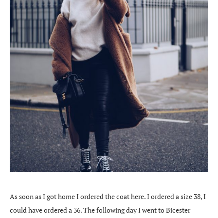
As soon as I got home I ordered the coat here. I ordered a size 38, I
could have ordered a 36. The following day I went to Bicester