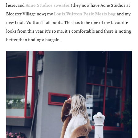
here
, and
Acne Studios sweater
(they now have Acne Studios at
Bicester Village now) my
Louis Vuitton Petit Metis bag
and my
new Louis Vuitton Trail boots. This has to be one of my favourite
looks from this year, it’s so me, it’s comfortable and there is noting
better than finding a bargain.