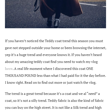
If you haven’t noticed the Teddy coat trend this season you must
gave not stepped outside your home or been browsing the internet,
yep it’s a huge trend and everyone knows it. If you haven’t heard
about my amazing teddy coat find you need to watch my vlog
here
. A real life moment where I discovered this coat ONE
THOUSAND POUND less than what I had paid for it the day before.
I know right. Read on to find out more or just watch the vlog.
The trend is a great trend because it’s a coat and we al “need” a
coat, so it’s not a silly trend. Teddy fabric is also the kind of fabric
you can buy on the high street. It is not like a Silk trend and high