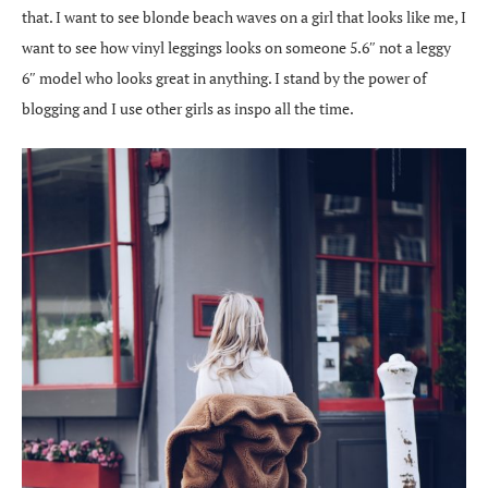
that. I want to see blonde beach waves on a girl that looks like me, I
want to see how vinyl leggings looks on someone 5.6″ not a leggy
6″ model who looks great in anything. I stand by the power of
blogging and I use other girls as inspo all the time.