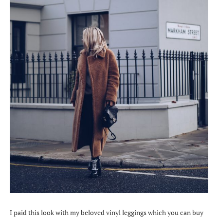
I paid this look with my beloved vinyl leggings which you can buy