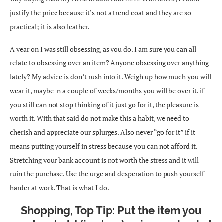
justify the price because it’s not a trend coat and they are so
practical; it is also leather.
A year on I was still obsessing, as you do. I am sure you can all
relate to obsessing over an item? Anyone obsessing over anything
lately? My advice is don’t rush into it. Weigh up how much you will
wear it, maybe in a couple of weeks/months you will be over it. if
you still can not stop thinking of it just go for it, the pleasure is
worth it. With that said do not make this a habit, we need to
cherish and appreciate our splurges. Also never “go for it” if it
means putting yourself in stress because you can not afford it.
Stretching your bank account is not worth the stress and it will
ruin the purchase. Use the urge and desperation to push yourself
harder at work. That is what I do.
Shopping, Top Tip: Put the item you