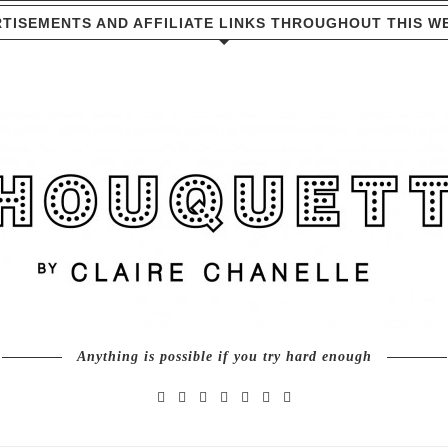
TISEMENTS AND AFFILIATE LINKS THROUGHOUT THIS W
Anything is possible if you try hard enough