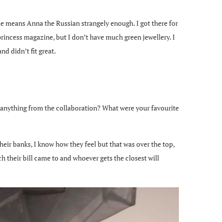
 means Anna the Russian strangely enough. I got there for
princess magazine, but I don’t have much green jewellery. I
d didn’t fit great.
y anything from the collaboration? What were your favourite
heir banks, I know how they feel but that was over the top,
 their bill came to and whoever gets the closest will