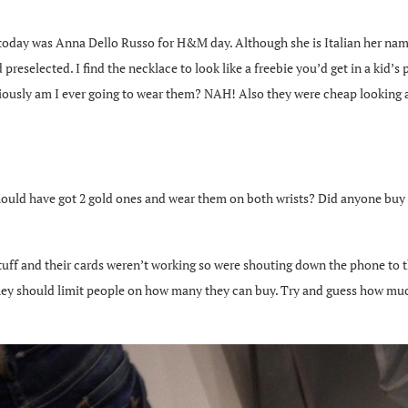
oday was Anna Dello Russo for H&M day. Although she is Italian her name
eselected. I find the necklace to look like a freebie you’d get in a kid’s 
eriously am I ever going to wear them? NAH! Also they were cheap looking an
 should have got 2 gold ones and wear them on both wrists? Did anyone bu
stuff and their cards weren’t working so were shouting down the phone to t
they should limit people on how many they can buy. Try and guess how much