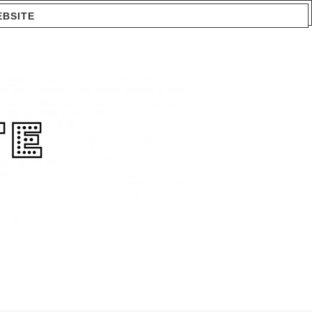
EBSITE