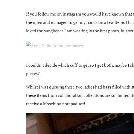
If you follow me on Instagram you would have known that t
the open and managed to get my hands on a few items I had pr
loved the sunglasses I am wearing in the first photo, but s
I couldn’t decide which cuff to get so I got both, maybe I
pieces?
Whilst I was queuing these two ladies had bags filled with 
these items from collaboration collections are so limited 
receive a Moschino notepad set!