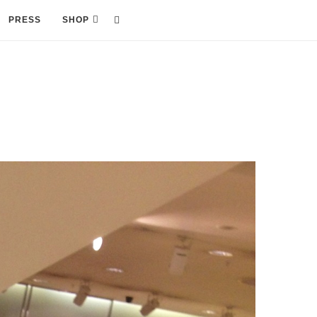
PRESS
SHOP