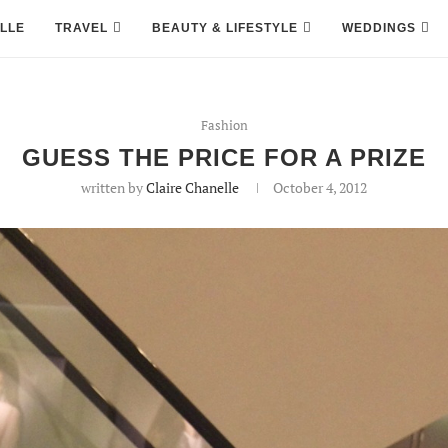
LLE
TRAVEL
BEAUTY & LIFESTYLE
WEDDINGS
Fashion
GUESS THE PRICE FOR A PRIZE
written by
Claire Chanelle
October 4, 2012