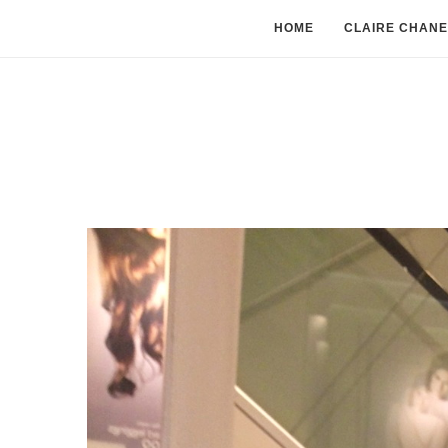
HOME
CLAIRE CHANE