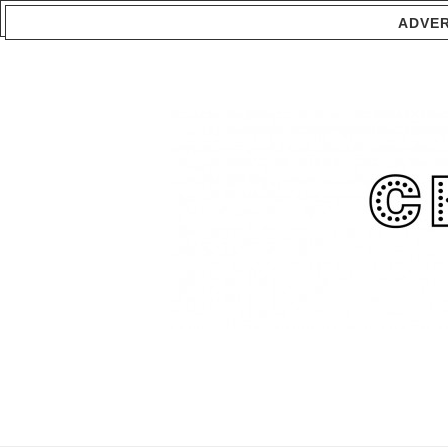
ADVER