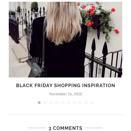
BLACK FRIDAY SHOPPING INSPIRATION
November 26, 2020
3 COMMENTS