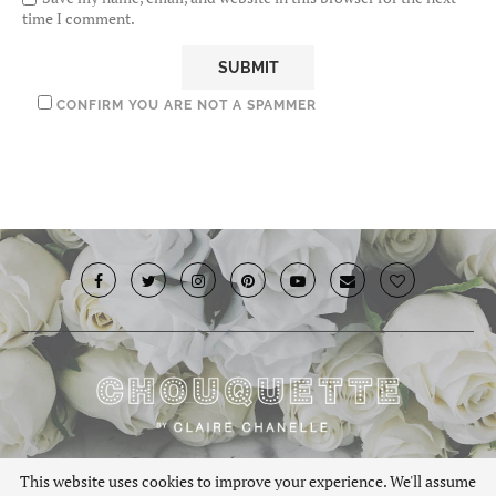
time I comment.
CONFIRM YOU ARE NOT A SPAMMER
© 2019 · Chouquette.co.uk. All rights reserved.
This website uses cookies to improve your experience. We'll assume