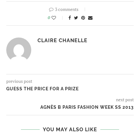
3 comments
0
CLAIRE CHANELLE
previous post
GUESS THE PRICE FOR A PRIZE
next post
AGNÈS B PARIS FASHION WEEK SS 2013
YOU MAY ALSO LIKE