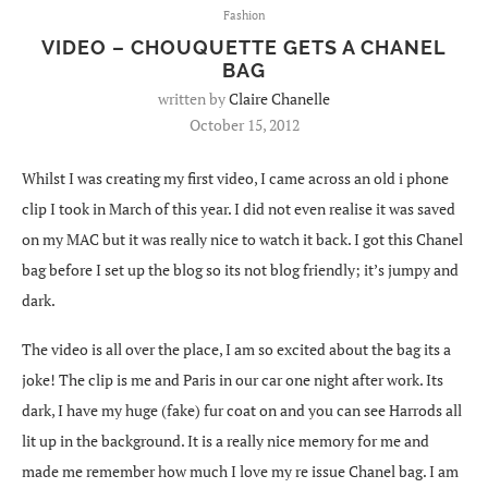
Fashion
VIDEO – CHOUQUETTE GETS A CHANEL
BAG
written by
Claire Chanelle
October 15, 2012
Whilst I was creating my first video, I came across an old i phone
clip I took in March of this year. I did not even realise it was saved
on my MAC but it was really nice to watch it back. I got this Chanel
bag before I set up the blog so its not blog friendly; it’s jumpy and
dark.
The video is all over the place, I am so excited about the bag its a
joke! The clip is me and Paris in our car one night after work. Its
dark, I have my huge (fake) fur coat on and you can see Harrods all
lit up in the background. It is a really nice memory for me and
made me remember how much I love my re issue Chanel bag. I am