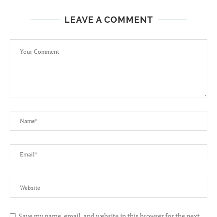
LEAVE A COMMENT
Save my name, email, and website in this browser for the next