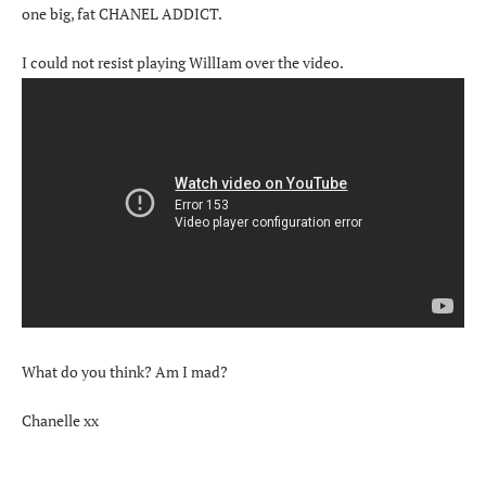
one big, fat CHANEL ADDICT.
I could not resist playing WillIam over the video.
What do you think? Am I mad?
Chanelle xx