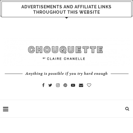
ADVERTISEMENTS AND AFFILIATE LINKS
THROUGHOUT THIS WEBSITE
Anything is possible if you try hard enough