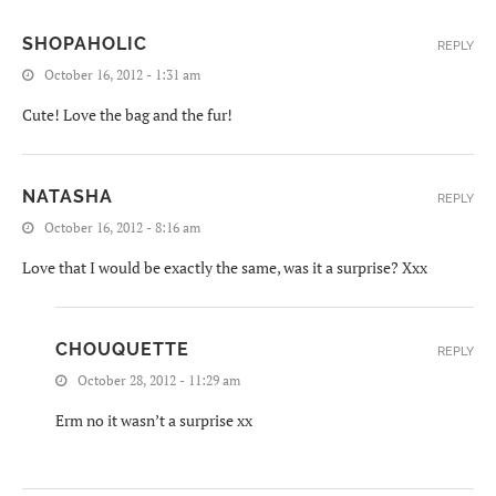
SHOPAHOLIC
REPLY
October 16, 2012 - 1:31 am
Cute! Love the bag and the fur!
NATASHA
REPLY
October 16, 2012 - 8:16 am
Love that I would be exactly the same, was it a surprise? Xxx
CHOUQUETTE
REPLY
October 28, 2012 - 11:29 am
Erm no it wasn’t a surprise xx