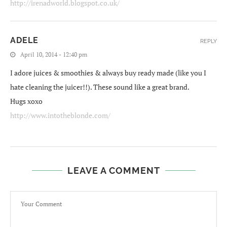
http://irenadworld.blogspot.co.uk/
ADELE
REPLY
April 10, 2014 - 12:40 pm
I adore juices & smoothies & always buy ready made (like you I
hate cleaning the juicer!!). These sound like a great brand.
Hugs xoxo
http://www.intotheblonde.com/
LEAVE A COMMENT