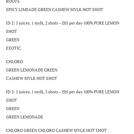
ROOTS
SPICY LIMEADE GREEN CASHEW MYLK HOT SHOT
ID 2: 5 juices, 1 mylk, 2 shots – £85 per day 100% PURE LEMON
SHOT
GREEN
EXOTIC
CHLORO
GREEN LEMONADE GREEN
CASHEW MYLK HOT SHOT
ID 3: 5 juices, 1 mylk, 2 shots – £85 per day 100% PURE LEMON
SHOT
GREEN
GREEN LEMONADE
CHLORO GREEN CHLORO CASHEW MYLK HOT SHOT