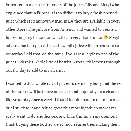
honoured to meet the founders of the juices Lily and Meryl who
explained that in Europe it is so difficult to buy a fresh pressed
juice which is so annoyinly true, in LA they are available in every
other store! The girls are from America and wanted to create a
juice company in London which I am very thankful for
Meryl
advised me to replace the cashew milk juice with an avocado so
yesterday I did that, do the same if you are allergic to one of the
juices. I drank a whole litre of bottles water with lemons through
out the day to add to my cleanse.
I wanted to do a whole day of juices to detox my body and the rest
of the week I will just have one a day and hopefully do a cleanse
like yesterday once a week. I found it quite hard to cut out a meal
but I stuck to it and felt so good this morning which makes me
really want to do another one and keep this up. In my opinion I
think buying these bottles are so much easier then making them