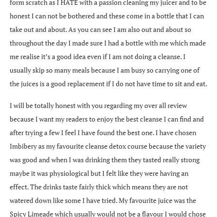
form scratch as I HATE with a passion cleaning my juicer and to be
honest I can not be bothered and these come in a bottle that I can
take out and about. As you can see I am also out and about so
throughout the day I made sure I had a bottle with me which made
me realise it’s a good idea even if I am not doing a cleanse. I
usually skip so many meals because I am busy so carrying one of
the juices is a good replacement if I do not have time to sit and eat.
I will be totally honest with you regarding my over all review
because I want my readers to enjoy the best cleanse I can find and
after trying a few I feel I have found the best one. I have chosen
Imbibery as my favourite cleanse detox course because the variety
was good and when I was drinking them they tasted really strong
maybe it was physiological but I felt like they were having an
effect. The drinks taste fairly thick which means they are not
watered down like some I have tried. My favourite juice was the
Spicy Limeade which usually would not be a flavour I would chose