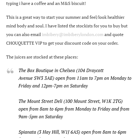
typing i have a coffee and an M&S biscuit!
This is a great way to start your summer and feel/look healthier
mind body and soul. I have listed the stockists for you to buy but
you can also email
imbibery@imbiberylondon.com
and quote
CHOUQUETTE VIP to get your discount code on your order.
The juices are stocked at these places:
The Box Boutique in Chelsea (104 Draycott
Avenue SW3 3AE) open from 11am to 7pm on Monday to
Friday and 12pm-7pm on Saturday
The Mount Street Deli (100 Mount Street, W1K 2TG)
open from 8am to 6pm from Monday to Friday and from
9am-5pm on Saturday
Spianata (3 Hay Hill, W1J 6AS) open from 8am to 6pm