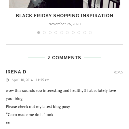
BLACK FRIDAY SHOPPING INSPIRATION
November 26, 2020
2 COMMENTS
IRENA D
REPLY
April 10, 2014 - 11:55 am
wow this sounds soo interesting and healthy!! i absolutely love
your blog
Please check out my latest blog posy
“Coco made me do it “look
xx