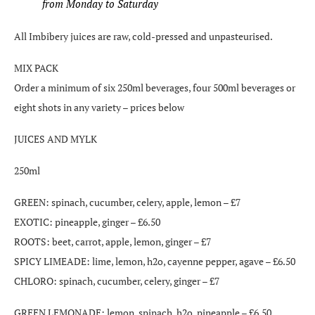
from Monday to Saturday
All Imbibery juices are raw, cold-pressed and unpasteurised.
MIX PACK
Order a minimum of six 250ml beverages, four 500ml beverages or
eight shots in any variety – prices below
JUICES AND MYLK
250ml
GREEN: spinach, cucumber, celery, apple, lemon – £7
EXOTIC: pineapple, ginger – £6.50
ROOTS: beet, carrot, apple, lemon, ginger – £7
SPICY LIMEADE: lime, lemon, h2o, cayenne pepper, agave – £6.50
CHLORO: spinach, cucumber, celery, ginger – £7
GREEN LEMONADE: lemon, spinach, h2o, pineapple – £6.50