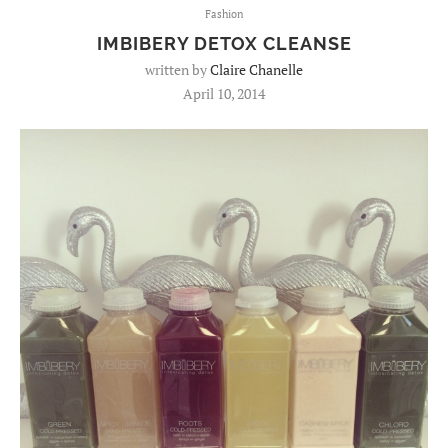
Fashion
IMBIBERY DETOX CLEANSE
written by
Claire Chanelle
April 10, 2014