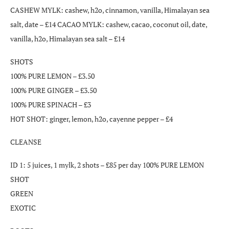
CASHEW MYLK: cashew, h2o, cinnamon, vanilla, Himalayan sea
salt, date – £14 CACAO MYLK: cashew, cacao, coconut oil, date,
vanilla, h2o, Himalayan sea salt – £14
SHOTS
100% PURE LEMON – £3.50
100% PURE GINGER – £3.50
100% PURE SPINACH – £3
HOT SHOT: ginger, lemon, h2o, cayenne pepper – £4
CLEANSE
ID 1: 5 juices, 1 mylk, 2 shots – £85 per day 100% PURE LEMON
SHOT
GREEN
EXOTIC