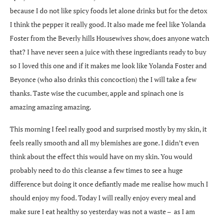
because I do not like spicy foods let alone drinks but for the detox
I think the pepper it really good. It also made me feel like Yolanda
Foster from the Beverly hills Housewives show, does anyone watch
that? I have never seen a juice with these ingrediants ready to buy
so I loved this one and if it makes me look like Yolanda Foster and
Beyonce (who also drinks this concoction) the I will take a few
thanks. Taste wise the cucumber, apple and spinach one is
amazing amazing amazing.
This morning I feel really good and surprised mostly by my skin, it
feels really smooth and all my blemishes are gone. I didn’t even
think about the effect this would have on my skin. You would
probably need to do this cleanse a few times to see a huge
difference but doing it once defiantly made me realise how much I
should enjoy my food. Today I will really enjoy every meal and
make sure I eat healthy so yesterday was not a waste – as I am