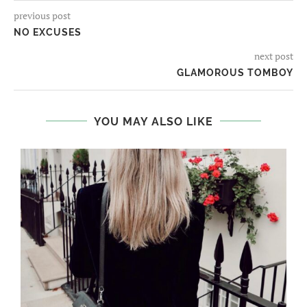
previous post
NO EXCUSES
next post
GLAMOROUS TOMBOY
YOU MAY ALSO LIKE