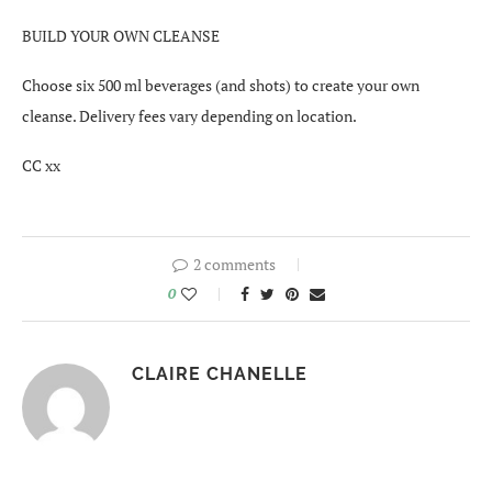
BUILD YOUR OWN CLEANSE
Choose six 500 ml beverages (and shots) to create your own
cleanse. Delivery fees vary depending on location.
CC xx
2 comments
0
CLAIRE CHANELLE