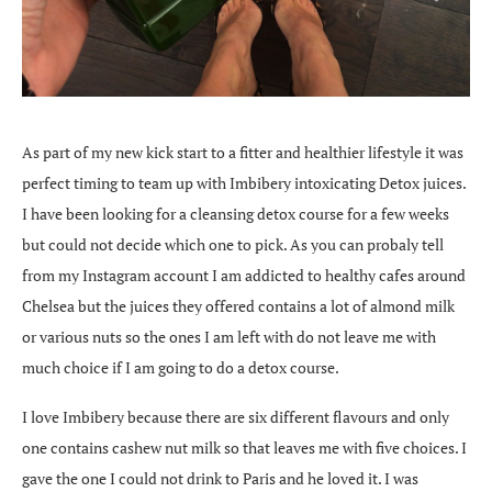
As part of my new kick start to a fitter and healthier lifestyle it was
perfect timing to team up with Imbibery intoxicating Detox juices.
I have been looking for a cleansing detox course for a few weeks
but could not decide which one to pick. As you can probaly tell
from my Instagram account I am addicted to healthy cafes around
Chelsea but the juices they offered contains a lot of almond milk
or various nuts so the ones I am left with do not leave me with
much choice if I am going to do a detox course.
I love Imbibery because there are six different flavours and only
one contains cashew nut milk so that leaves me with five choices. I
gave the one I could not drink to Paris and he loved it. I was