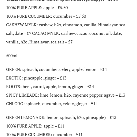
100% PURE APPLE: apple – £5.50
100% PURE CUCUMBER: cucumber – £5.50
CASHEW MYLK: cashew, h2o, cinnamon, vanilla, Himalayan sea
salt, date – £7 CACAO MYLK: cashew, cacao, coconut oil, date,
vanilla, h2o, Himalayan sea salt – £7
500ml
GREEN: spinach, cucumber, celery, apple, lemon – £14
EXOTIC: pineapple, ginger – £13
ROOTS: beet, carrot, apple, lemon, ginger – £14
SPICY LIMEADE: lime, lemon, h2o, cayenne pepper, agave – £13
CHLORO: spinach, cucumber, celery, ginger – £14
GREEN LEMONADE: lemon, spinach, h2o, pineapple) – £13
100% PURE APPLE: apple – £11
100% PURE CUCUMBER: cucumber – £11