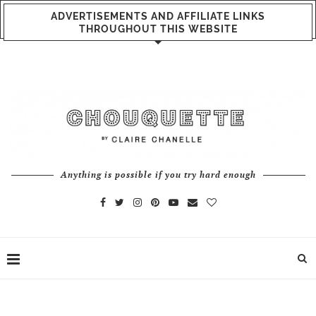
ADVERTISEMENTS AND AFFILIATE LINKS
THROUGHOUT THIS WEBSITE
Anything is possible if you try hard enough