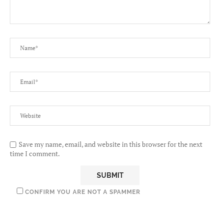
Save my name, email, and website in this browser for the next
time I comment.
CONFIRM YOU ARE NOT A SPAMMER