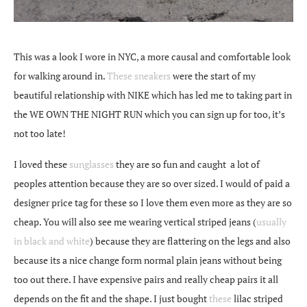
This was a look I wore in NYC, a more causal and comfortable look
for walking around in.
These sneakers
were the start of my
beautiful relationship with NIKE which has led me to taking part in
the WE OWN THE NIGHT RUN which you can sign up for too, it’s
not too late!
I loved these
sunglasses
they are so fun and caught a lot of
peoples attention because they are so over sized. I would of paid a
designer price tag for these so I love them even more as they are so
cheap. You will also see me wearing vertical striped jeans (
usually
in black and white
) because they are flattering on the legs and also
because its a nice change form normal plain jeans without being
too out there. I have expensive pairs and really cheap pairs it all
depends on the fit and the shape. I just bought
these
lilac striped