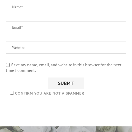
Save my name, email, and website in this browser for the next
time I comment.
CONFIRM YOU ARE NOT A SPAMMER