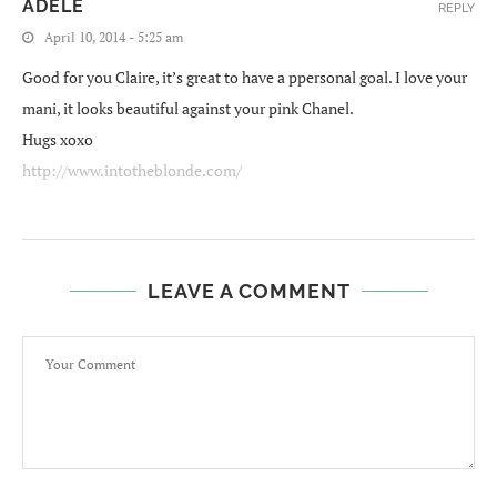
ADELE
REPLY
April 10, 2014 - 5:25 am
Good for you Claire, it’s great to have a ppersonal goal. I love your
mani, it looks beautiful against your pink Chanel.
Hugs xoxo
http://www.intotheblonde.com/
LEAVE A COMMENT