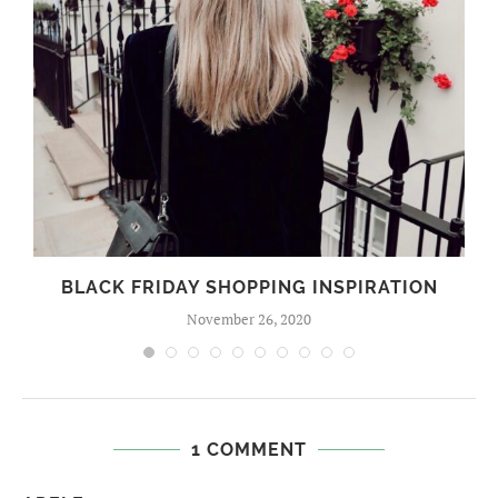
BLACK FRIDAY SHOPPING INSPIRATION
November 26, 2020
1 COMMENT