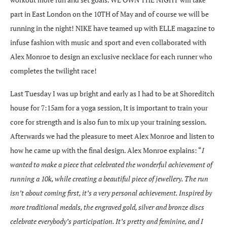
part in East London on the 10TH of May and of course we will be
running in the night! NIKE have teamed up with ELLE magazine to
infuse fashion with music and sport and even collaborated with
Alex Monroe to design an exclusive necklace for each runner who
completes the twilight race!
Last Tuesday I was up bright and early as I had to be at Shoreditch
house for 7:15am for a yoga session, It is important to train your
core for strength and is also fun to mix up your training session.
Afterwards we had the pleasure to meet Alex Monroe and listen to
how he came up with the final design. Alex Monroe explains: “
I
wanted to make a piece that celebrated the wonderful achievement of
running a 10k, while creating a beautiful piece of jewellery. The run
isn’t about coming first, it’s a very personal achievement. Inspired by
more traditional medals, the engraved gold, silver and bronze discs
celebrate everybody’s participation. It’s pretty and feminine, and I