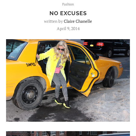
Fashion
NO EXCUSES
written by
Claire Chanelle
April 9, 2014