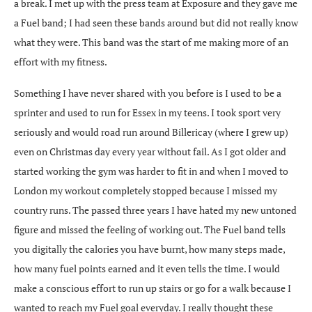
a break. I met up with the press team at Exposure and they gave me
a Fuel band; I had seen these bands around but did not really know
what they were. This band was the start of me making more of an
effort with my fitness.
Something I have never shared with you before is I used to be a
sprinter and used to run for Essex in my teens. I took sport very
seriously and would road run around Billericay (where I grew up)
even on Christmas day every year without fail. As I got older and
started working the gym was harder to fit in and when I moved to
London my workout completely stopped because I missed my
country runs. The passed three years I have hated my new untoned
figure and missed the feeling of working out. The Fuel band tells
you digitally the calories you have burnt, how many steps made,
how many fuel points earned and it even tells the time. I would
make a conscious effort to run up stairs or go for a walk because I
wanted to reach my Fuel goal everyday. I really thought these