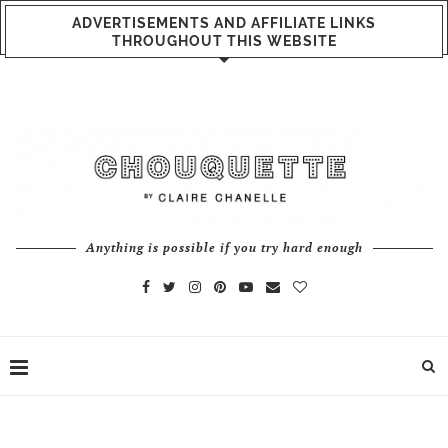
ADVERTISEMENTS AND AFFILIATE LINKS
THROUGHOUT THIS WEBSITE
Anything is possible if you try hard enough