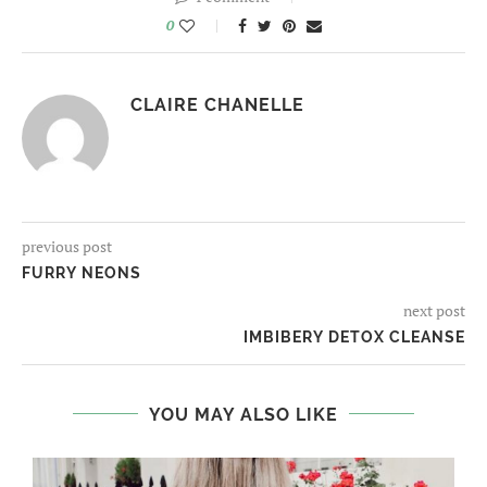
0
CLAIRE CHANELLE
previous post
FURRY NEONS
next post
IMBIBERY DETOX CLEANSE
YOU MAY ALSO LIKE