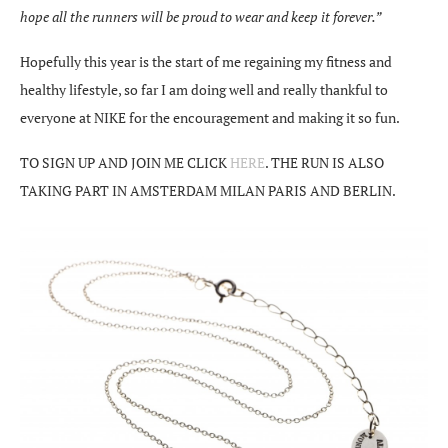
hope all the runners will be proud to wear and keep it forever.”
Hopefully this year is the start of me regaining my fitness and
healthy lifestyle, so far I am doing well and really thankful to
everyone at NIKE for the encouragement and making it so fun.
TO SIGN UP AND JOIN ME CLICK
HERE
. THE RUN IS ALSO
TAKING PART IN AMSTERDAM MILAN PARIS AND BERLIN.