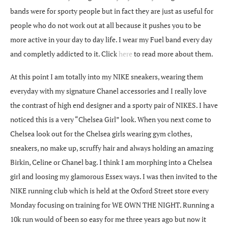
bands were for sporty people but in fact they are just as useful for
people who do not work out at all because it pushes you to be
more active in your day to day life. I wear my Fuel band every day
and completly addicted to it. Click
here
to read more about them.
At this point I am totally into my NIKE sneakers, wearing them
everyday with my signature Chanel accessories and I really love
the contrast of high end designer and a sporty pair of NIKES. I have
noticed this is a very “Chelsea Girl” look. When you next come to
Chelsea look out for the Chelsea girls wearing gym clothes,
sneakers, no make up, scruffy hair and always holding an amazing
Birkin, Celine or Chanel bag. I think I am morphing into a Chelsea
girl and loosing my glamorous Essex ways. I was then invited to the
NIKE running club which is held at the Oxford Street store every
Monday focusing on training for WE OWN THE NIGHT. Running a
10k run would of been so easy for me three years ago but now it