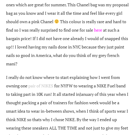
ones which are great for summer. This Chanel bag was my proposal
bag as you know and I wear it all the time and feel like every girl
should own a pink Chanel
This colour is really rare and hard to
find so I was really surprised to find one for sale
here
at such a
bargain price! If I did not have one already I would of snapped this
up!! I loved having my nails done in NYC because they just paint
nails so good in America, what do you think of my grey french
mani?
I really do not know where to start explaining how I went from
owning one
pair of NIKES
for NYFW to wearing a NIKE Fuel band
to taking part in 10K run! It all started inJanuary of this year when I
thought packing a pair of trainers for fashion week would be a
smart idea to wear in-between shows, when I think of sports wear I
think NIKE so thats why I chose NIKE. By the way I ended up
wearing these sneakers ALL THE TIME and not just to give my feet