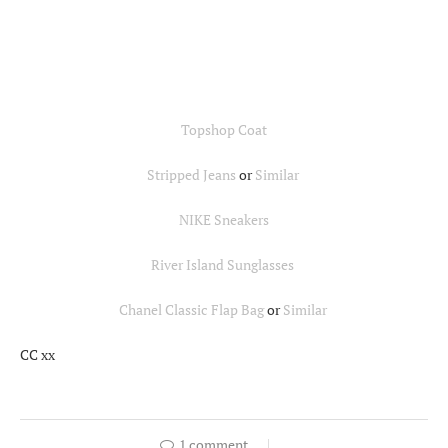
Topshop Coat
Stripped Jeans
or
Similar
NIKE Sneakers
River Island Sunglasses
Chanel Classic Flap Bag
or
Similar
CC xx
1 comment