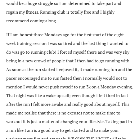
would be a huge struggle so I am determined to take part and
regain my fitness. Running club is totally free and I highly
recommend coming along.
If I am honest three Mondays ago for the first start of the eight
week training session I was so tired and the last thing I wanted to
do was go to running club! I forced myself there and was very shy
being in a new crowd of people that I then had to go running with.
As soon as the run started I enjoyed it, it made running fun and the
pacer encouraged me to run fasted then I normally would not to
mention I would never push myself to run 3k on a Monday evening.
That night was like a wake up call; even though I felt tired in fact
after the run I felt more awake and really good about myself. This
made me realise that there is no excuses not to make time to
workout it is just a matter of changing your lifestyle. Taking part in
a run like I am is a good way to get started and to make your
workout more fun and set goals. WE OWN THE NIGHT will take