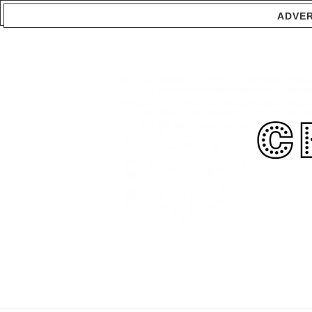
ADVER