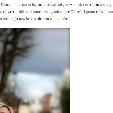
Phantom. It is just so big and practical and goes with what ever I am wearing. 
ver I wear it 100 times more then my other three Céline’s. I promise I will wea
ar them right now because the rain will ruin them.