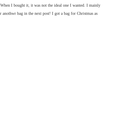
When I bought it, it was not the ideal one I wanted. I mainly
r anothwr bag in the next post! I got a bag for Christmas as