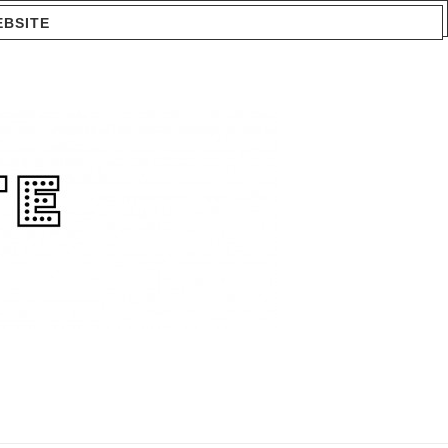
EBSITE