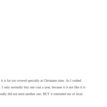
it is far too crowed specially at Christams time. As I rushed
 only normally buy one coat a year, because it is not like it is
I really did not need another one. BUT it reminded me of Acne