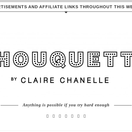
TISEMENTS AND AFFILIATE LINKS THROUGHOUT THIS W
Anything is possible if you try hard enough