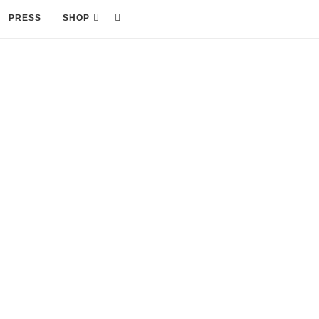
PRESS
SHOP