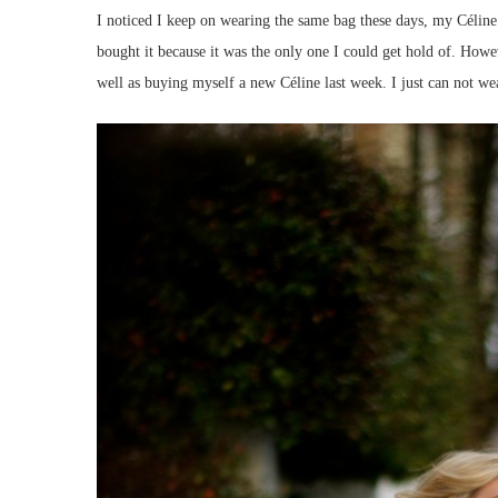
I noticed I keep on wearing the same bag these days, my Céline 
bought it because it was the only one I could get hold of. Howe
well as buying myself a new Céline last week. I just can not we