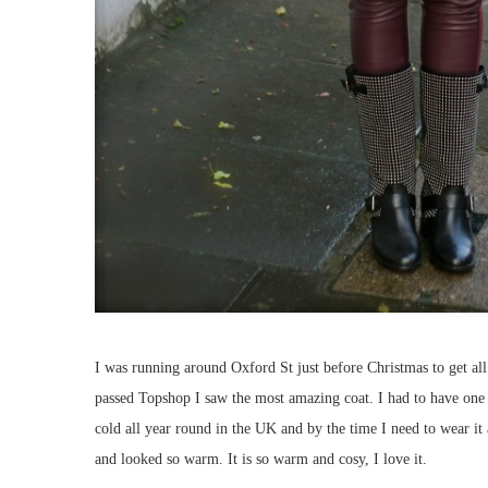
I was running around Oxford St just before Christmas to get all 
passed Topshop I saw the most amazing coat. I had to have one bu
cold all year round in the UK and by the time I need to wear it
and looked so warm. It is so warm and cosy, I love it.