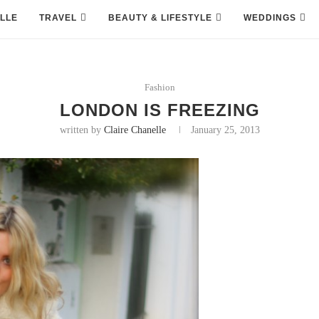
LLE
TRAVEL
BEAUTY & LIFESTYLE
WEDDINGS
Fashion
LONDON IS FREEZING
written by
Claire Chanelle
January 25, 2013