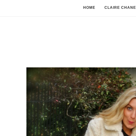
HOME
CLAIRE CHANE