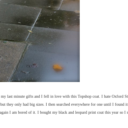
my last minute gifts and I fell in love with this Topshop coat. I hate Oxford St 
t they only had big sizes. I then searched everywhere for one until I found it. I
 again I am bored of it. I bought my black and leopard print coat this year so 