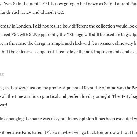
; Yves Saint Laurent – YSL is now going to be known as Saint Laurent Paris
brands such as LV and Chanel’s CC.
rday in London. I did not realise how different the collection would look
placed YSL with SLP. Apparently the YSL logo will still be used on bags, li
ine in the sense the design is simple and sleek with
buy xanax online
very li
g” but the chicness is apparent. I really love the new improvements and e
 as they were just on my phone. A personal favourite of mine was the Betty
ll the time as it is so practical and perfect for day or night. The Betty bag 
ear!
nk changing the name was risky but in my opinion it has been executed w
y it because Paris hated it 🙁 So maybe I will go back tomorrow without hi