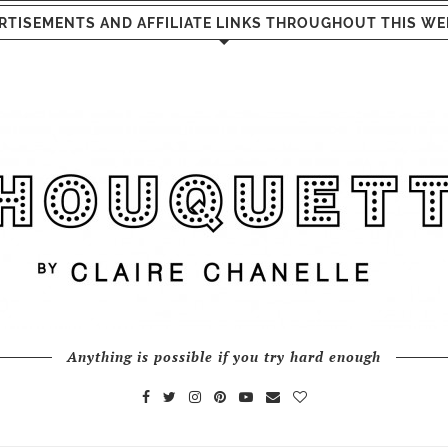
RTISEMENTS AND AFFILIATE LINKS THROUGHOUT THIS WE
Anything is possible if you try hard enough