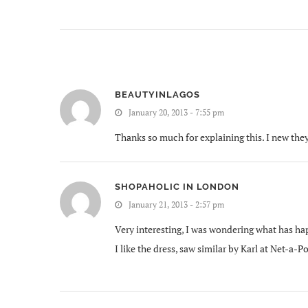
BEAUTYINLAGOS
January 20, 2013 - 7:55 pm
Thanks so much for explaining this. I new they
SHOPAHOLIC IN LONDON
January 21, 2013 - 2:57 pm
Very interesting, I was wondering what has ha
I like the dress, saw similar by Karl at Net-a-P