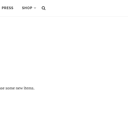
PRESS
SHOP
hase some new items.