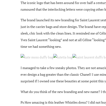
The iconic logo that has been around for over half a century
rumoured that the interlocking letters were copying other 
The brand launched its new branding for Saint Laurent yeste
just in the carrier bags and store design. The brand have re
sleek, chic look with the clean lines. It reminded me of Cél
Yves Saint Laurent “looking” and not at all Céline “lookin
time we had something new.
I managed to take a few sneaky photos. They are not amazing
ever design a bag greater than the classic Chanel! I use mine a
surprised if I owned one these beauties at some point this y
What do you think of the new branding and new name? I thi
Ps How amazing is this leather Whistles dress? I did not bu