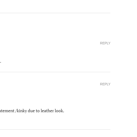
REPLY
.
REPLY
statement /kinky due to leather look.