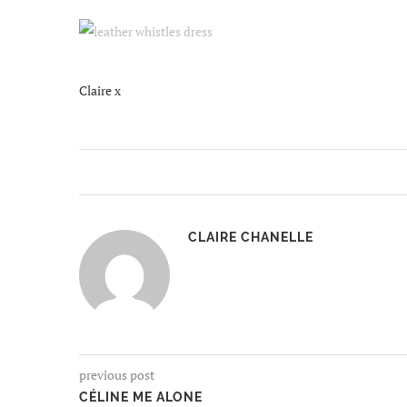
Claire x
CLAIRE CHANELLE
previous post
CÉLINE ME ALONE