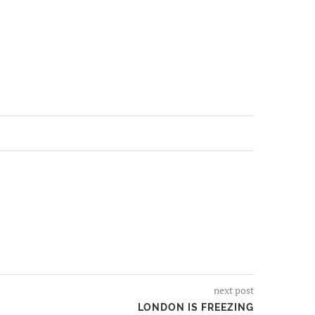
next post
LONDON IS FREEZING