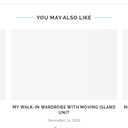
YOU MAY ALSO LIKE
MY WALK-IN WARDROBE WITH MOVING ISLAND
N
UNIT
November 16, 2020