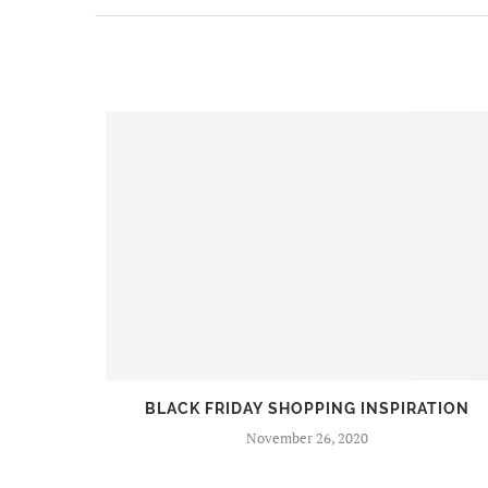
BEERS
BLACK FRIDAY SHOPPING INSPIRATION
November 26, 2020