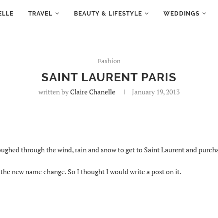
ELLE
TRAVEL
BEAUTY & LIFESTYLE
WEDDINGS
Fashion
SAINT LAURENT PARIS
written by
Claire Chanelle
January 19, 2013
loughed through the wind, rain and snow to get to Saint Laurent and purc
e new name change. So I thought I would write a post on it.