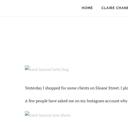
HOME
CLAIRE CHAN
Yesterday I shopped for some clients on Sloane Street. I p
A few people have asked me on my Instagram account why th