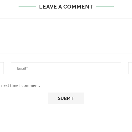
LEAVE A COMMENT
e next time I comment.