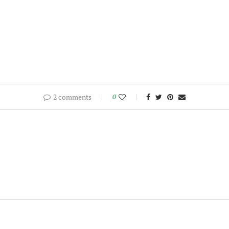
2 comments
0