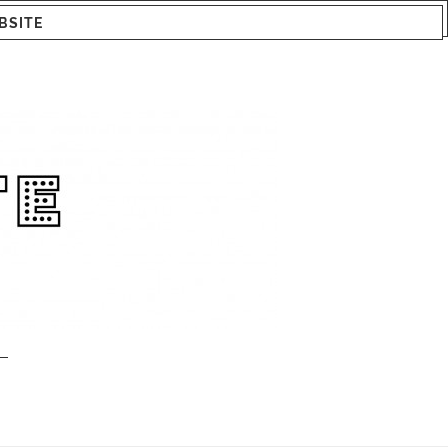
BSITE