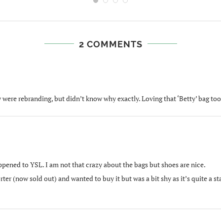
2 COMMENTS
 were rebranding, but didn’t know why exactly. Loving that ‘Betty’ bag too
ppened to YSL. I am not that crazy about the bags but shoes are nice.
orter (now sold out) and wanted to buy it but was a bit shy as it’s quite a 