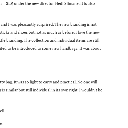
 – SLP, under the new director, Hedi Slimane. It is also
 and I was pleasantly surprised. The new branding is not
psticks and shoes but not as much as before. I love the new
ttle branding. The collection and individual items are still
xcited to be introduced to some new handbags! It was about
 bag. It was so light to carry and practical. No one will
is similar but still individual in its own right. I wouldn’t be
ell.
m.