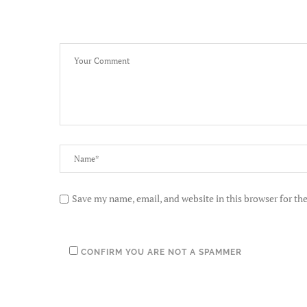
Save my name, email, and website in this browser for th
CONFIRM YOU ARE NOT A SPAMMER