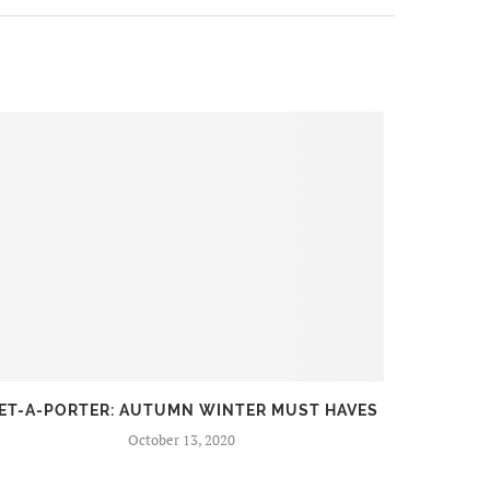
ET-A-PORTER: AUTUMN WINTER MUST HAVES
FIR
October 13, 2020