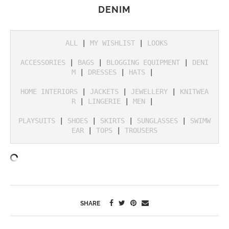
DENIM
ALL
 | 
MY WISHLIST
 | 
LOOKS
ACCESSORIES
 | 
BAGS
 | 
BLOGGING EQUIPMENT
 | 
DENI
M
 | 
DRESSES
 | 
HATS
 | 

HOME INTERIORS
 | 
JACKETS
 | 
JEWELLERY
 | 
KNITWEA
R
 | 
LINGERIE
 | 
MEN
 | 

PLAYSUITS
 | 
SHOES
 | 
SKIRTS
 | 
SUNGLASSES
 | 
SWIMW
EAR
 | 
TOPS
 | 
TROUSERS
SHARE