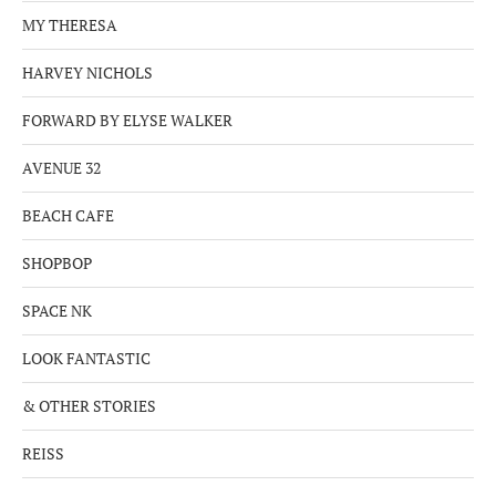
MY THERESA
HARVEY NICHOLS
FORWARD BY ELYSE WALKER
AVENUE 32
BEACH CAFE
SHOPBOP
SPACE NK
LOOK FANTASTIC
& OTHER STORIES
REISS