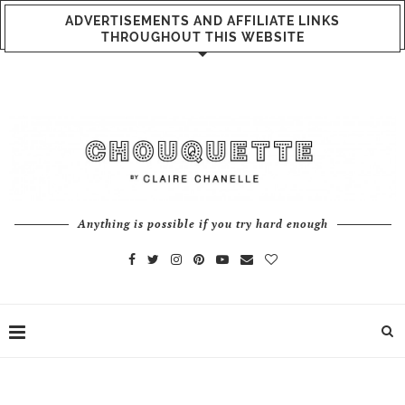
ADVERTISEMENTS AND AFFILIATE LINKS
THROUGHOUT THIS WEBSITE
Anything is possible if you try hard enough