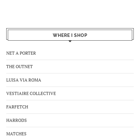
WHERE I SHOP
NET A PORTER
THE OUTNET
LUISA VIA ROMA
VESTIAIRE COLLECTIVE
FARFETCH
HARRODS
MATCHES