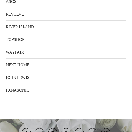
ASOS
REVOLVE
RIVER ISLAND
TOPSHOP
WAYFAIR
NEXT HOME
JOHN LEWIS
PANASONIC