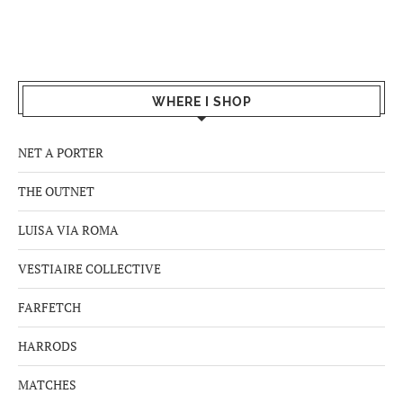
WHERE I SHOP
NET A PORTER
THE OUTNET
LUISA VIA ROMA
VESTIAIRE COLLECTIVE
FARFETCH
HARRODS
MATCHES