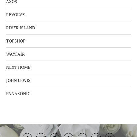
ASOS
REVOLVE
RIVER ISLAND
TOPSHOP
WAYFAIR
NEXT HOME
JOHN LEWIS
PANASONIC