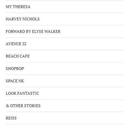
MY THERESA
HARVEY NICHOLS
FORWARD BY ELYSE WALKER
AVENUE 32
BEACH CAFE
SHOPBOP
SPACE NK
LOOK FANTASTIC
& OTHER STORIES
REISS