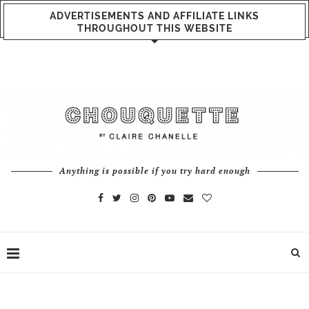
ADVERTISEMENTS AND AFFILIATE LINKS
THROUGHOUT THIS WEBSITE
Anything is possible if you try hard enough