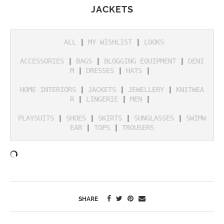
JACKETS
ALL
 | 
MY WISHLIST
 | 
LOOKS
ACCESSORIES
 | 
BAGS
 | 
BLOGGING EQUIPMENT
 | 
DENI
M
 | 
DRESSES
 | 
HATS
 | 

HOME INTERIORS
 | 
JACKETS
 | 
JEWELLERY
 | 
KNITWEA
R
 | 
LINGERIE
 | 
MEN
 | 

PLAYSUITS
 | 
SHOES
 | 
SKIRTS
 | 
SUNGLASSES
 | 
SWIMW
EAR
 | 
TOPS
 | 
TROUSERS
SHARE