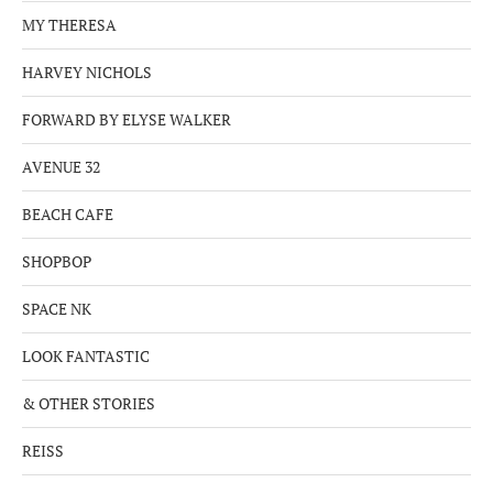
MY THERESA
HARVEY NICHOLS
FORWARD BY ELYSE WALKER
AVENUE 32
BEACH CAFE
SHOPBOP
SPACE NK
LOOK FANTASTIC
& OTHER STORIES
REISS