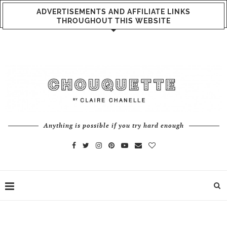
ADVERTISEMENTS AND AFFILIATE LINKS
THROUGHOUT THIS WEBSITE
Anything is possible if you try hard enough