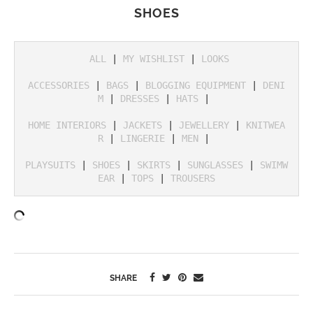
SHOES
ALL
 | 
MY WISHLIST
 | 
LOOKS
ACCESSORIES
 | 
BAGS
 | 
BLOGGING EQUIPMENT
 | 
DENI
M
 | 
DRESSES
 | 
HATS
 | 

HOME INTERIORS
 | 
JACKETS
 | 
JEWELLERY
 | 
KNITWEA
R
 | 
LINGERIE
 | 
MEN
 | 

PLAYSUITS
 | 
SHOES
 | 
SKIRTS
 | 
SUNGLASSES
 | 
SWIMW
EAR
 | 
TOPS
 | 
TROUSERS
SHARE