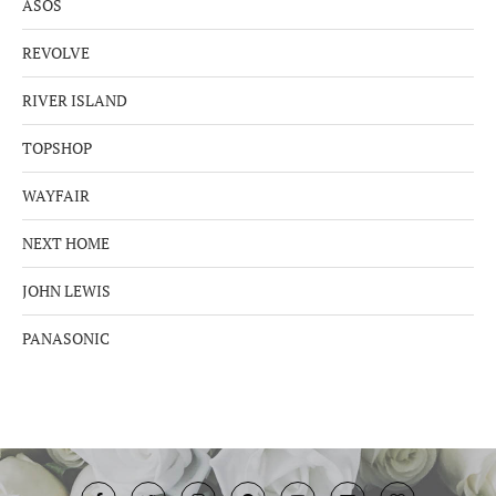
ASOS
REVOLVE
RIVER ISLAND
TOPSHOP
WAYFAIR
NEXT HOME
JOHN LEWIS
PANASONIC