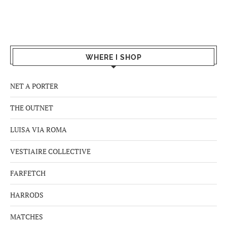
WHERE I SHOP
NET A PORTER
THE OUTNET
LUISA VIA ROMA
VESTIAIRE COLLECTIVE
FARFETCH
HARRODS
MATCHES