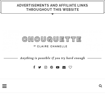
ADVERTISEMENTS AND AFFILIATE LINKS
THROUGHOUT THIS WEBSITE
Anything is possible if you try hard enough