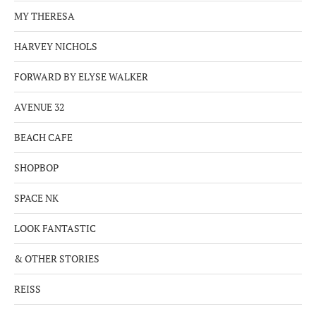
MY THERESA
HARVEY NICHOLS
FORWARD BY ELYSE WALKER
AVENUE 32
BEACH CAFE
SHOPBOP
SPACE NK
LOOK FANTASTIC
& OTHER STORIES
REISS