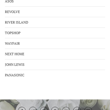
ASOS
REVOLVE
RIVER ISLAND
TOPSHOP
WAYFAIR
NEXT HOME
JOHN LEWIS
PANASONIC