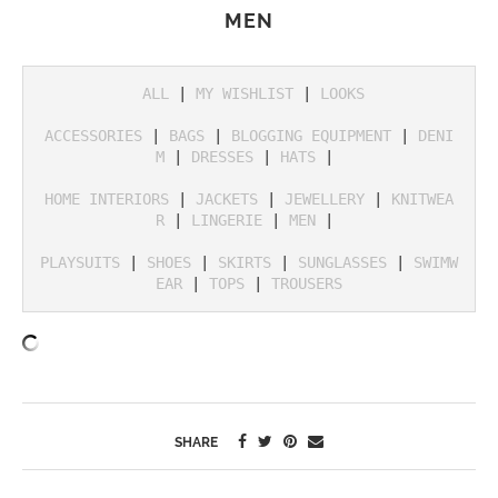
MEN
ALL
 | 
MY WISHLIST
 | 
LOOKS
ACCESSORIES
 | 
BAGS
 | 
BLOGGING EQUIPMENT
 | 
DENI
M
 | 
DRESSES
 | 
HATS
 | 

HOME INTERIORS
 | 
JACKETS
 | 
JEWELLERY
 | 
KNITWEA
R
 | 
LINGERIE
 | 
MEN
 | 

PLAYSUITS
 | 
SHOES
 | 
SKIRTS
 | 
SUNGLASSES
 | 
SWIMW
EAR
 | 
TOPS
 | 
TROUSERS
SHARE