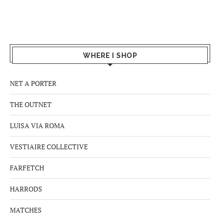
WHERE I SHOP
NET A PORTER
THE OUTNET
LUISA VIA ROMA
VESTIAIRE COLLECTIVE
FARFETCH
HARRODS
MATCHES